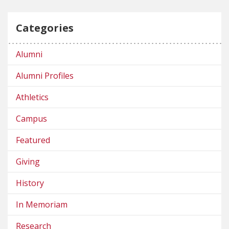
Categories
Alumni
Alumni Profiles
Athletics
Campus
Featured
Giving
History
In Memoriam
Research