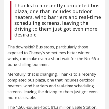
Thanks to a recently completed bus
plaza, one that includes outdoor
heaters, wind barriers and real-time
scheduling screens, leaving the
driving to them just got even more
desirable.
The downside? Bus stops, particularly those
exposed to Cheney’s sometimes bitter winter
winds, can make even a short wait for the No. 66 a
bone-chilling bummer.
Mercifully, that is changing. Thanks to a recently
completed bus plaza, one that includes outdoor
heaters, wind barriers and real-time scheduling
screens, leaving the driving to them just got even
more desirable.
The 1,500-square-foot, $1.3 million Eagle Station,