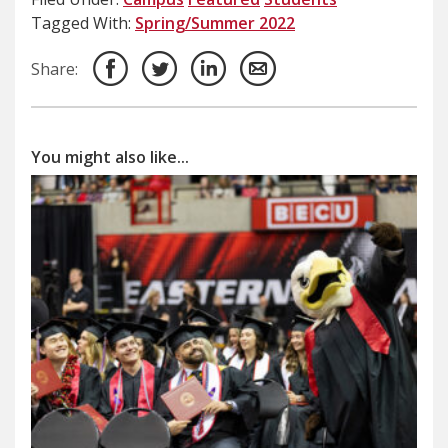
Tagged With:
Spring/Summer 2022
Share:
You might also like...