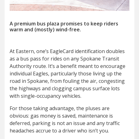
A premium bus plaza promises to keep riders
warm and (mostly) wind-free.
A
t Eastern, one’s EagleCard identification doubles
as a bus pass for rides on any Spokane Transit
Authority route. It’s a benefit meant to encourage
individual Eagles, particularly those living up the
road in Spokane, from fouling the air, congesting
the highways and clogging campus surface lots
with single-occupancy vehicles.
For those taking advantage, the pluses are
obvious: gas money is saved, maintenance is
deferred, parking is not an issue and any traffic
headaches accrue to a driver who isn’t you.