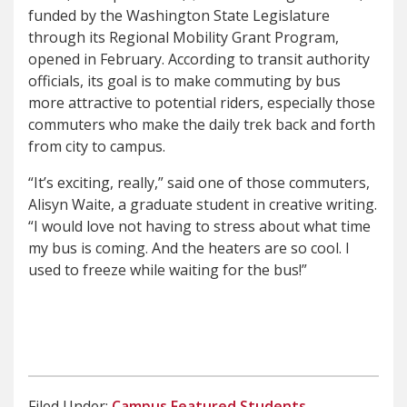
funded by the Washington State Legislature
through its Regional Mobility Grant Program,
opened in February. According to transit authority
officials, its goal is to make commuting by bus
more attractive to potential riders, especially those
commuters who make the daily trek back and forth
from city to campus.
“It’s exciting, really,” said one of those commuters,
Alisyn Waite, a graduate student in creative writing.
“I would love not having to stress about what time
my bus is coming. And the heaters are so cool. I
used to freeze while waiting for the bus!”
Filed Under:
Campus
Featured
Students