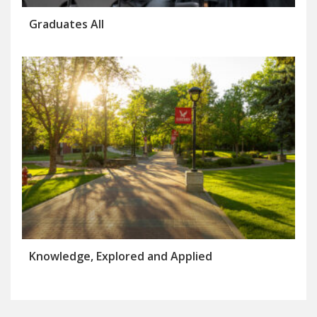
Graduates All
Knowledge, Explored and Applied