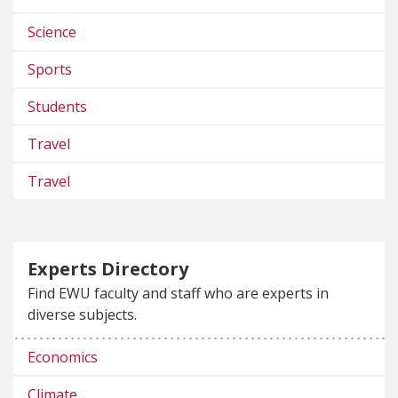
Science
Sports
Students
Travel
Travel
Experts Directory
Find EWU faculty and staff who are experts in
diverse subjects.
Economics
Climate