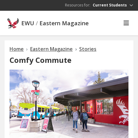
Skip to main content
Resources for:
Current Students
EWU
/
Eastern Magazine
Home
Eastern Magazine
Stories
Comfy Commute