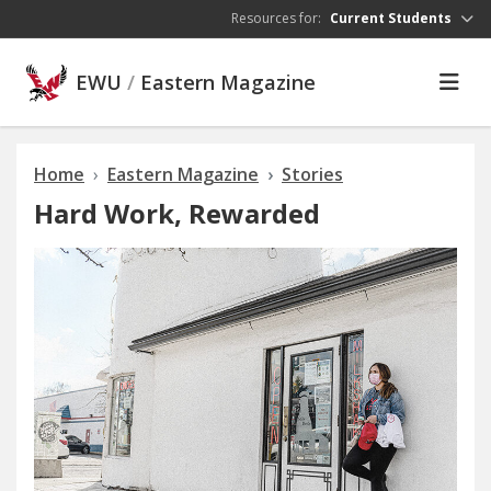
Skip to main content
Resources for:
Current Students
EWU
/
Eastern Magazine
Home
Eastern Magazine
Stories
Hard Work, Rewarded