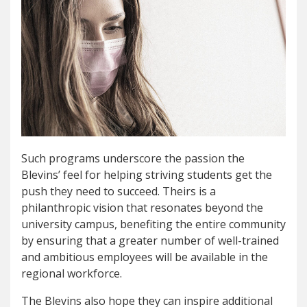
Such programs underscore the passion the
Blevins’ feel for helping striving students get the
push they need to succeed. Theirs is a
philanthropic vision that resonates beyond the
university campus, benefiting the entire community
by ensuring that a greater number of well-trained
and ambitious employees will be available in the
regional workforce.
The Blevins also hope they can inspire additional