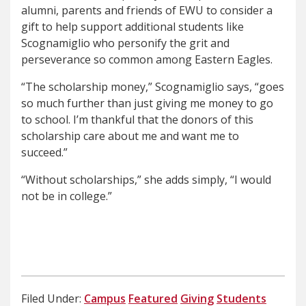
alumni, parents and friends of EWU to consider a
gift to help support additional students like
Scognamiglio who personify the grit and
perseverance so common among Eastern Eagles.
“The scholarship money,” Scognamiglio says, “goes
so much further than just giving me money to go
to school. I’m thankful that the donors of this
scholarship care about me and want me to
succeed.”
“Without scholarships,” she adds simply, “I would
not be in college.”
Filed Under:
Campus
Featured
Giving
Students