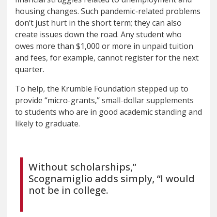
housing changes. Such pandemic-related problems
don’t just hurt in the short term; they can also
create issues down the road. Any student who
owes more than $1,000 or more in unpaid tuition
and fees, for example, cannot register for the next
quarter.
To help, the Krumble Foundation stepped up to
provide “micro-grants,” small-dollar supplements
to students who are in good academic standing and
likely to graduate.
Without scholarships,”
Scognamiglio adds simply, “I would
not be in college.