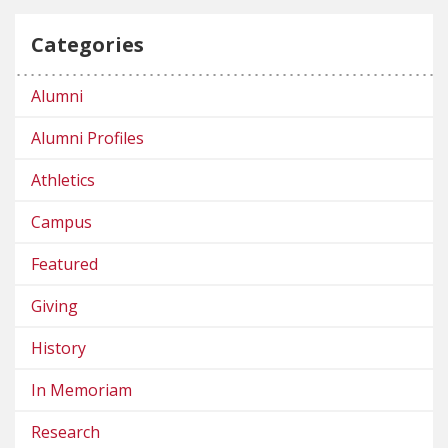
Categories
Alumni
Alumni Profiles
Athletics
Campus
Featured
Giving
History
In Memoriam
Research