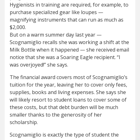
Hygienists in training are required, for example, to
purchase specialized gear like loupes —
magnifying instruments that can run as much as
$2,000.
But on a warm summer day last year —
Scognamiglio recalls she was working a shift at the
Milk Bottle when it happened — she received email
notice that she was a Soaring Eagle recipient. “I
was overjoyed!” she says.
The financial award covers most of Scognamiglio’s
tuition for the year, leaving her to cover only fees,
supplies, books and living expenses. She says she
will likely resort to student loans to cover some of
these costs, but that debt burden will be much
smaller thanks to the generosity of her
scholarship.
Scognamiglio is exactly the type of student the