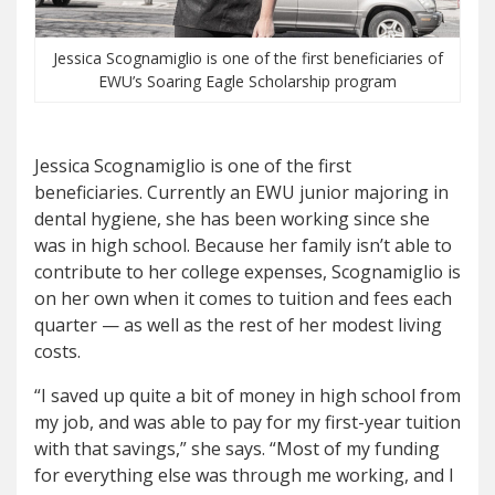
Jessica Scognamiglio is one of the first beneficiaries of
EWU’s Soaring Eagle Scholarship program
Jessica Scognamiglio is one of the first
beneficiaries. Currently an EWU junior majoring in
dental hygiene, she has been working since she
was in high school. Because her family isn’t able to
contribute to her college expenses, Scognamiglio is
on her own when it comes to tuition and fees each
quarter — as well as the rest of her modest living
costs.
“I saved up quite a bit of money in high school from
my job, and was able to pay for my first-year tuition
with that savings,” she says. “Most of my funding
for everything else was through me working, and I