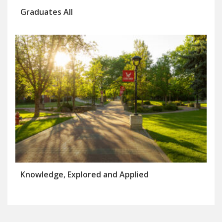
Graduates All
Knowledge, Explored and Applied