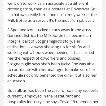
went on to work as an associate at a different
clothing store, then as a hostess at Downriver Grill
— that was really fun —and I currently work at the
Milk Bottle as a server. It’s the most fun job ever.”
A Spokane icon, tucked neatly away in the artsy
Garland District, the Milk Bottle has become an
integral part of Scognamiglio’s story. Her
dedication — always showing up for shifts and
working extra hours when needed — has earned
her the respect of coworkers and bosses.
Scognamiglio says she’s been lucky: She was able
to coordinate with her manager to make sure her
schedule not only benefited the diner, but also her
education.
But still, as has been the case for so many students
currently employed in the restaurant and
hospitality industry, she says Covid-19 upended her