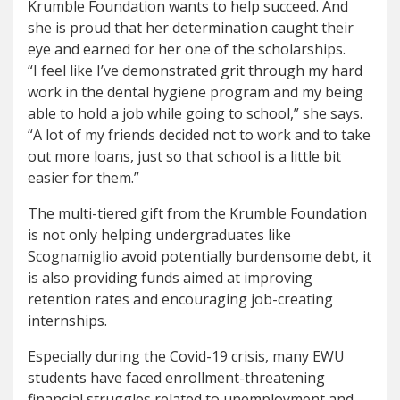
Krumble Foundation wants to help succeed. And
she is proud that her determination caught their
eye and earned for her one of the scholarships.
“I feel like I’ve demonstrated grit through my hard
work in the dental hygiene program and my being
able to hold a job while going to school,” she says.
“A lot of my friends decided not to work and to take
out more loans, just so that school is a little bit
easier for them.”
The multi-tiered gift from the Krumble Foundation
is not only helping undergraduates like
Scognamiglio avoid potentially burdensome debt, it
is also providing funds aimed at improving
retention rates and encouraging job-creating
internships.
Especially during the Covid-19 crisis, many EWU
students have faced enrollment-threatening
financial struggles related to unemployment and