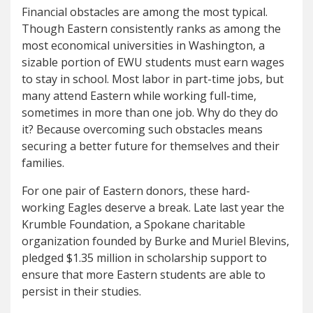
Financial obstacles are among the most typical.
Though Eastern consistently ranks as among the
most economical universities in Washington, a
sizable portion of EWU students must earn wages
to stay in school. Most labor in part-time jobs, but
many attend Eastern while working full-time,
sometimes in more than one job. Why do they do
it? Because overcoming such obstacles means
securing a better future for themselves and their
families.
For one pair of Eastern donors, these hard-
working Eagles deserve a break. Late last year the
Krumble Foundation, a Spokane charitable
organization founded by Burke and Muriel Blevins,
pledged $1.35 million in scholarship support to
ensure that more Eastern students are able to
persist in their studies.