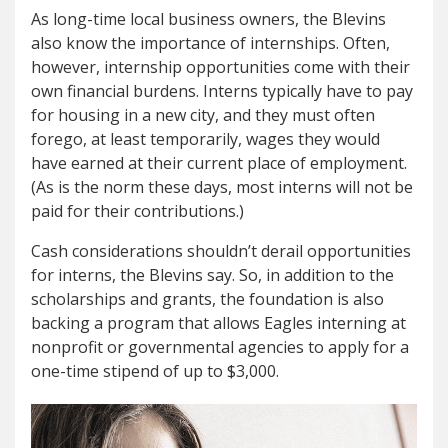
As long-time local business owners, the Blevins
also know the importance of internships. Often,
however, internship opportunities come with their
own financial burdens. Interns typically have to pay
for housing in a new city, and they must often
forego, at least temporarily, wages they would
have earned at their current place of employment.
(As is the norm these days, most interns will not be
paid for their contributions.)
Cash considerations shouldn’t derail opportunities
for interns, the Blevins say. So, in addition to the
scholarships and grants, the foundation is also
backing a program that allows Eagles interning at
nonprofit or governmental agencies to apply for a
one-time stipend of up to $3,000.