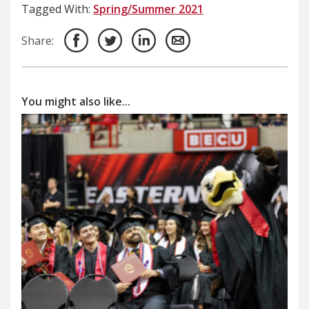
Tagged With:
Spring/Summer 2021
Share:
You might also like...