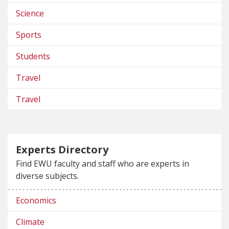
Science
Sports
Students
Travel
Travel
Experts Directory
Find EWU faculty and staff who are experts in
diverse subjects.
Economics
Climate