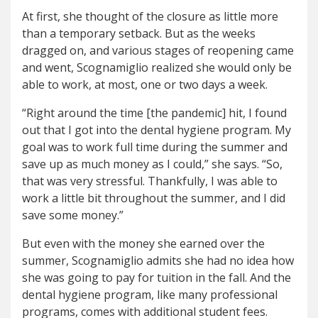
At first, she thought of the closure as little more
than a temporary setback. But as the weeks
dragged on, and various stages of reopening came
and went, Scognamiglio realized she would only be
able to work, at most, one or two days a week.
“Right around the time [the pandemic] hit, I found
out that I got into the dental hygiene program. My
goal was to work full time during the summer and
save up as much money as I could,” she says. “So,
that was very stressful. Thankfully, I was able to
work a little bit throughout the summer, and I did
save some money.”
But even with the money she earned over the
summer, Scognamiglio admits she had no idea how
she was going to pay for tuition in the fall. And the
dental hygiene program, like many professional
programs, comes with additional student fees.