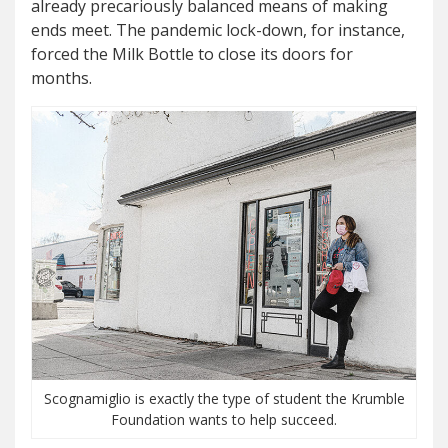
already precariously balanced means of making
ends meet. The pandemic lock-down, for instance,
forced the Milk Bottle to close its doors for
months.
Scognamiglio is exactly the type of student the Krumble
Foundation wants to help succeed.