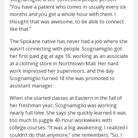
“You have a patient who comes in usually every six
months and you get a whole hour with them. I
thought that was awesome, to be able to connect
like that.”
The Spokane native has never had a job where she
wasn’t connecting with people. Scognamiglio got
her first paid gig at age 16, working as an associate
at a clothing store in Northtown Mall. Her hard
work impressed her supervisors, and the day
Scognamiglio turned 18 she was promoted to
assistant manager.
When she started classes at Eastern in the fall of
her freshman year, Scognamiglio was working
nearly full time. She says she quickly learned it was
too much to juggle 40-hour workweeks with
college courses. “It was a big awakening. I realized I
couldn’t do that anymore,” she remembers. “So, I