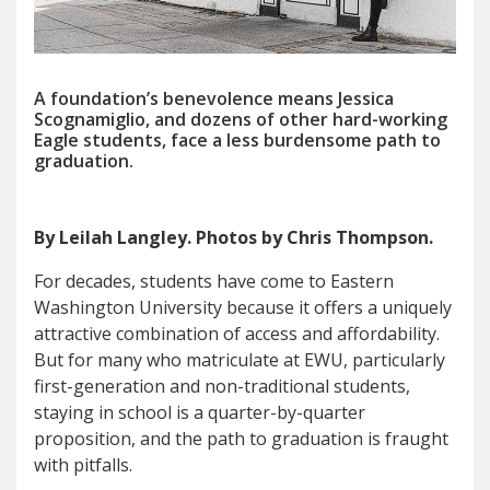
A foundation’s benevolence means Jessica
Scognamiglio, and dozens of other hard-working
Eagle students, face a less burdensome path to
graduation.
By Leilah Langley. Photos by Chris Thompson.
For decades, students have come to Eastern
Washington University because it offers a uniquely
attractive combination of access and affordability.
But for many who matriculate at EWU, particularly
first-generation and non-traditional students,
staying in school is a quarter-by-quarter
proposition, and the path to graduation is fraught
with pitfalls.