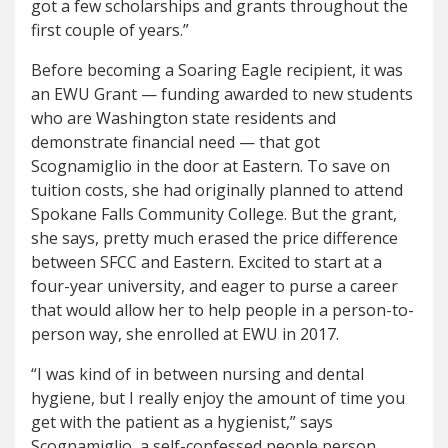
got a few scholarships and grants throughout the
first couple of years.”
Before becoming a Soaring Eagle recipient, it was
an EWU Grant — funding awarded to new students
who are Washington state residents and
demonstrate financial need — that got
Scognamiglio in the door at Eastern. To save on
tuition costs, she had originally planned to attend
Spokane Falls Community College. But the grant,
she says, pretty much erased the price difference
between SFCC and Eastern. Excited to start at a
four-year university, and eager to purse a career
that would allow her to help people in a person-to-
person way, she enrolled at EWU in 2017.
“I was kind of in between nursing and dental
hygiene, but I really enjoy the amount of time you
get with the patient as a hygienist,” says
Scognamiglio, a self-confessed people person.