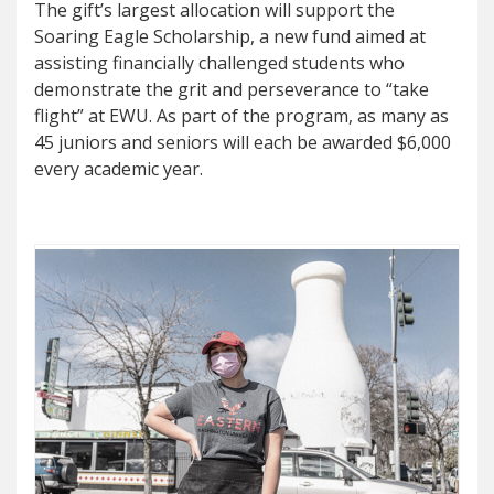
The gift’s largest allocation will support the
Soaring Eagle Scholarship, a new fund aimed at
assisting financially challenged students who
demonstrate the grit and perseverance to “take
flight” at EWU. As part of the program, as many as
45 juniors and seniors will each be awarded $6,000
every academic year.