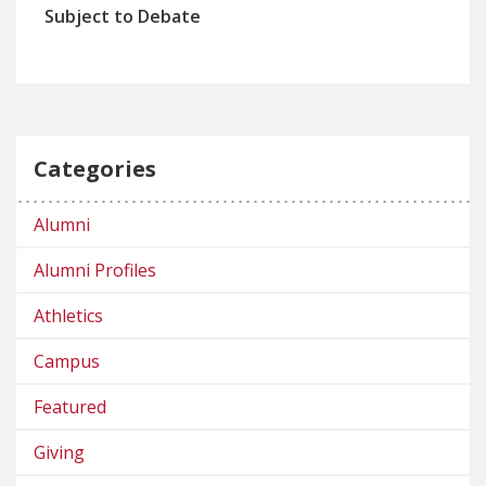
Subject to Debate
Categories
Alumni
Alumni Profiles
Athletics
Campus
Featured
Giving