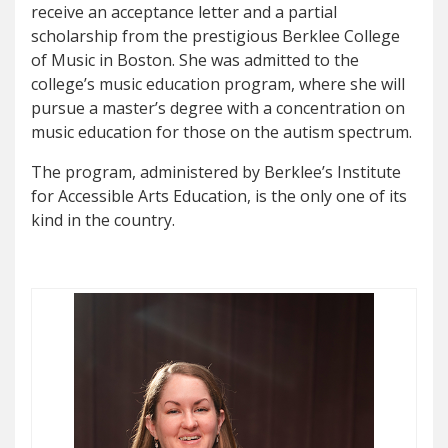
receive an acceptance letter and a partial
scholarship from the prestigious Berklee College
of Music in Boston. She was admitted to the
college’s music education program, where she will
pursue a master’s degree with a concentration on
music education for those on the autism spectrum.
The program, administered by Berklee’s Institute
for Accessible Arts Education, is the only one of its
kind in the country.