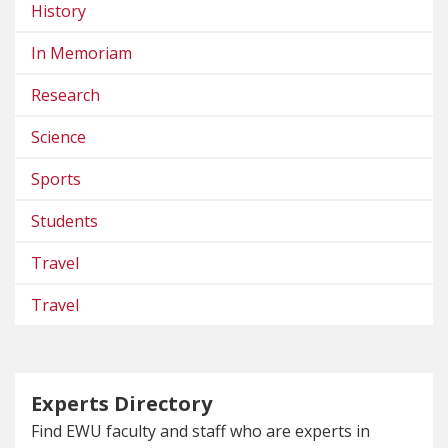
History
In Memoriam
Research
Science
Sports
Students
Travel
Travel
Experts Directory
Find EWU faculty and staff who are experts in