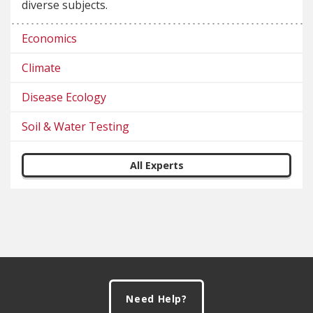
diverse subjects.
Economics
Climate
Disease Ecology
Soil & Water Testing
All Experts
Footer
Need Help?