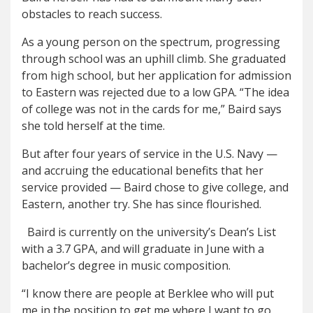
obs
tacles to reach success.
As a young person on the spectrum, progressing
through school was an uphill climb. She graduated
from high school, but her application for admission
to Eastern was rejected due to a low GPA. “The idea
of college was not in the cards for me,” Baird says
she told herself at the time.
But after four years of service in the U.S. Navy —
and accruing the educational benefits that her
service provided — Baird chose to give college, and
Eastern, another try. She has since flourished.
Baird is currently on the university’s Dean’s List
with a 3.7 GPA, and will graduate in June with a
bachelor’s degree in music composition.
“I know there are people at Berklee who will put
me in the position to get me where I want to go,