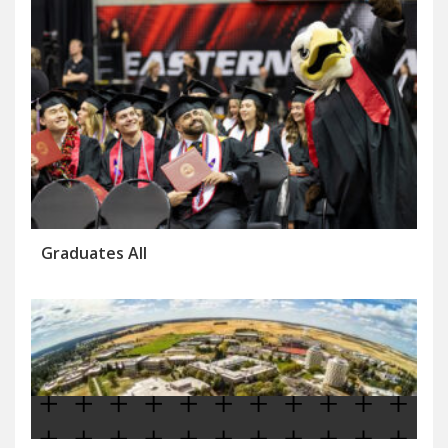
Graduates All