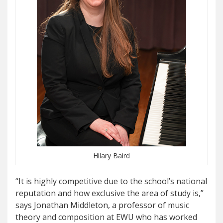
Hilary Baird
“It is highly competitive due to the school’s national
reputation and how exclusive the area of study is,”
says Jonathan Middleton, a professor of music
theory and composition at EWU who has worked