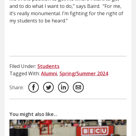
and to do what I want to do,” says Baird.
“For me,
it’s really monumental. I’m fighting for the right of
my students to be heard.”
Filed Under:
Students
Tagged With:
Alumni
,
Spring/Summer 2024
Share:
You might also like...