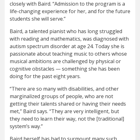
closely with Baird. “Admission to the program is a
life-changing experience for her, and for the future
students she will serve.”
Baird, a talented pianist who has long struggled
with reading and mathematics, was diagnosed with
autism spectrum disorder at age 24. Today she is
passionate about teaching music to others whose
musical ambitions are challenged by physical or
cognitive obstacles — something she has been
doing for the past eight years.
“There are so many with disabilities, and other
marginalized groups of people, who are not
getting their talents shared or having their needs
met,” Baird says. “They are very intelligent, but
they need to learn their way, not the [traditional]
system’s way.”
Baird herself has had to surmount many such