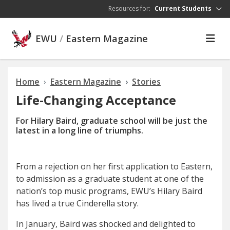
Skip to main content
Resources for:
Current Students
EWU
/
Eastern Magazine
Home
Eastern Magazine
Stories
Life-Changing Acceptance
For Hilary Baird, graduate school will be just the
latest in a long line of triumphs.
F
rom a rejection
on her first application to Eastern,
to admission as a graduate student at one of the
nation’s top music programs, EWU’s Hilary Baird
has lived a true Cinderella story.
In January, Baird was shocked and delighted to