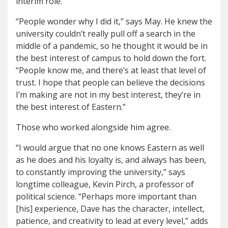
interim role.
“People wonder why I did it,” says May. He knew the
university couldn’t really pull off a search in the
middle of a pandemic, so he thought it would be in
the best interest of campus to hold down the fort.
“People know me, and there’s at least that level of
trust. I hope that people can believe the decisions
I’m making are not in my best interest, they’re in
the best interest of Eastern.”
Those who worked alongside him agree.
“I would argue that no one knows Eastern as well
as he does and his loyalty is, and always has been,
to constantly improving the university,” says
longtime colleague, Kevin Pirch, a professor of
political science. “Perhaps more important than
[his] experience, Dave has the character, intellect,
patience, and creativity to lead at every level,” adds