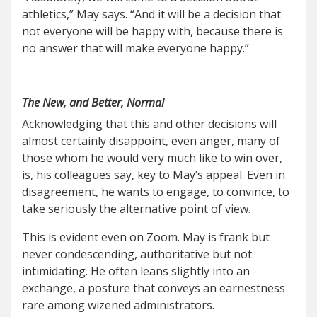
athletics,” May says. “And it will be a decision that
not everyone will be happy with, because there is
no answer that will make everyone happy.”
The New, and Better, Normal
Acknowledging that this and other decisions will
almost certainly disappoint, even anger, many of
those whom he would very much like to win over,
is, his colleagues say, key to May’s appeal. Even in
disagreement, he wants to engage, to convince, to
take seriously the alternative point of view.
This is evident even on Zoom. May is frank but
never condescending, authoritative but not
intimidating. He often leans slightly into an
exchange, a posture that conveys an earnestness
rare among wizened administrators.