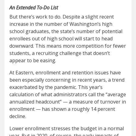
An Extended To-Do List
But there’s work to do. Despite a slight recent
increase in the number of Washington’s high
school graduates, the state’s number of potential
enrollees out of high school will start to head
downward. This means more competition for fewer
students, a recruiting challenge that doesn’t
appear to be easing.
At Eastern, enrollment and retention issues have
been especially concerning in recent years, a trend
exacerbated by the pandemic. This year’s
calculation of what administrators call the “average
annualized headcount” — a measure of turnover in
enrollment — has shown a roughly 14 percent
decline.
Lower enrollment stresses the budget in a normal
year. But in 2020, of course, the early impacts of