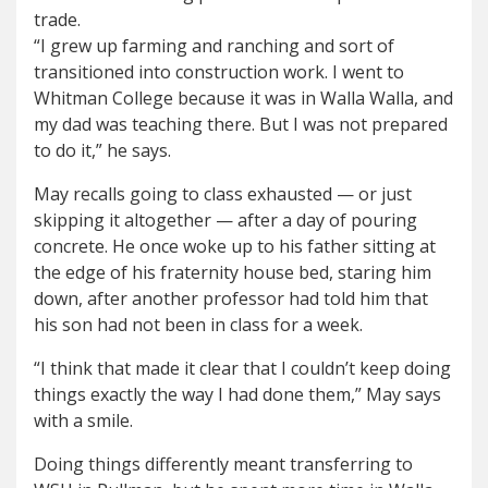
trade.
“I grew up farming and ranching and sort of
transitioned into construction work. I went to
Whitman College because it was in Walla Walla, and
my dad was teaching there. But I was not prepared
to do it,” he says.
May recalls going to class exhausted — or just
skipping it altogether — after a day of pouring
concrete. He once woke up to his father sitting at
the edge of his fraternity house bed, staring him
down, after another professor had told him that
his son had not been in class for a week.
“I think that made it clear that I couldn’t keep doing
things exactly the way I had done them,” May says
with a smile.
Doing things differently meant transferring to