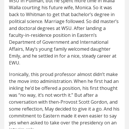
WSU in Pullman, but he spent more time in Walla
Walla courting his future wife, Monica. So it was
back to Whitman to get that bachelor’s degree in
political science. Marriage followed. So did master’s
and doctoral degrees at WSU. After landing a
faculty-in-residence position in Eastern’s
Department of Government and International
Affairs, May’s young family welcomed daughter
Emily, and he settled in for a nice, steady career at
EWU.
Ironically, this proud professor almost didn’t make
the move into administration. When he first had an
inkling he’d be offered a position, his first thought
was “no way, it’s not worth it.” But after a
conversation with then-Provost Scott Gordon, and
some reflection, May decided to give it a go. And his
commitment to Eastern made it even easier to say
yes when asked to take over the presidency on an