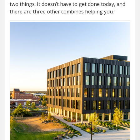
two things: It doesn’t have to get done today, and
there are three other combines helping you.”