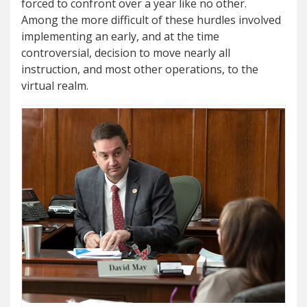
forced to confront over a year like no other.
Among the more difficult of these hurdles involved
implementing an early, and at the time
controversial, decision to move nearly all
instruction, and most other operations, to the
virtual realm.