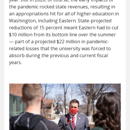
the pandemic rocked state revenues, resulting in
an appropriations hit for all of higher education in
Washington, including Eastern. State-projected
reductions of 15 percent meant Eastern had to cut
$10 million from its bottom line over the summer
— part of a projected $22 million in pandemic-
related losses that the university was forced to
absorb during the previous and current fiscal
years.