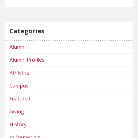
Categories
Alumni
Alumni Profiles
Athletics
Campus
Featured
Giving
History
In Memoriam