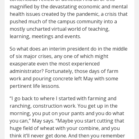
magnified by the devastating economic and mental
health issues created by the pandemic, a crisis that
pushed much of the campus community into a
mostly uncharted virtual world of teaching,
learning, meetings and events.
So what does an interim president do in the middle
of six major crises, any one of which might
exasperate even the most experienced
administrator? Fortunately, those days of farm
work and pouring concrete left May with some
pertinent life lessons.
“I go back to where I started with farming and
ranching, construction work. You get up in the
morning, you put on your pants and you do what
you can,” May says. “Maybe you start cutting that
huge field of wheat with your combine, and you
think it’ll never get done. And then you remember