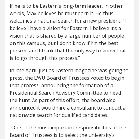
If he is to be Eastern’s long-term leader, in other
words, May believes he must earn it. He thus
welcomes a national search for a new president. “I
believe I have a vision for Eastern; I believe it’s a
vision that is shared by a large number of people
on this campus, but I don’t know if I’m the best
person, and I think that the only way to know that
is to go through this process.”
In late April, just as Eastern magazine was going to
press, the EWU Board of Trustees voted to begin
that process, announcing the formation of a
Presidential Search Advisory Committee to head
the hunt. As part of this effort, the board also
announced it would hire a consultant to conduct a
nationwide search for qualified candidates.
“One of the most important responsibilities of the
Board of Trustees is to select the university’s