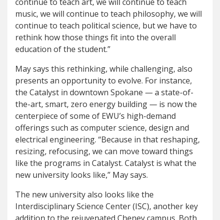
continue to teach art, we will continue to teach
music, we will continue to teach philosophy, we will
continue to teach political science, but we have to
rethink how those things fit into the overall
education of the student.”
May says this rethinking, while challenging, also
presents an opportunity to evolve. For instance,
the Catalyst in downtown Spokane — a state-of-
the-art, smart, zero energy building — is now the
centerpiece of some of EWU’s high-demand
offerings such as computer science, design and
electrical engineering. “Because in that reshaping,
resizing, refocusing, we can move toward things
like the programs in Catalyst. Catalyst is what the
new university looks like,” May says.
The new university also looks like the
Interdisciplinary Science Center (ISC), another key
addition to the rejuvenated Cheney campus. Both