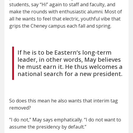
students, say “Hi” again to staff and faculty, and
make the rounds with enthusiastic alumni. Most of
all he wants to feel that electric, youthful vibe that
grips the Cheney campus each fall and spring.
If he is to be Eastern’s long-term
leader, in other words, May believes
he must earn it. He thus welcomes a
national search for a new president.
So does this mean he also wants that interim tag
removed?
“I do not,” May says emphatically. “I do not want to
assume the presidency by default.”