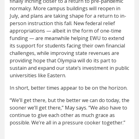
finally inching closer to a return to pre-pandemic
normalcy. More campus buildings will reopen in
July, and plans are taking shape for a return to in-
person instruction this fall. New federal relief
appropriations — albeit in the form of one-time
funding — are meanwhile helping EWU to extend
its support for students facing their own financial
challenges, while improving state revenues are
providing hope that Olympia will do its part to
sustain and expand our state’s investment in public
universities like Eastern.
In short, better times appear to be on the horizon.
“We’ll get there, but the better we can do today, the
sooner we’ll get there,” May says. “We also have to
continue to give each other as much grace as
possible. We’re all in a pressure cooker together.”