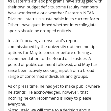
As Eastern’s athletic programs have struggled with
their own budget deficits, some faculty members
have wondered aloud whether Eastern’s NCAA
Division I status is sustainable in its current form.
Others have questioned whether intercollegiate
sports should be dropped entirely.
In late February, a consultant’s report
commissioned by the university outlined multiple
options for May to consider before offering a
recommendation to the Board of Trustees. A
period of public comment followed, and May has
since been actively seeking input from a broad
range of concerned individuals and groups.
As of press time, he had yet to make public where
he stands. He acknowledged, however, that
nothing he can recommend is likely to please
everyone.
“Absolutely, we will come to a decision about