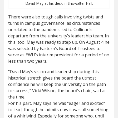
David May at his desk in Showalter Hall.
There were also tough calls involving twists and
turns in campus governance, as circumstances
unrelated to the pandemic led to Cullinan’s
departure from the university’s leadership team. In
this, too, May was ready to step up. On August 4 he
was selected by Eastern’s Board of Trustees to
serve as EWU’s interim president for a period of no
less than two years.
“David May’s vision and leadership during this
historical stretch gives the board the utmost
confidence he will keep the university on the path
to success,” Vicki Wilson, the board’s chair, said at
the time.
For his part, May says he was “eager and excited”
to lead, though he admits now it was all something
of a whirlwind. Especially for someone who, until