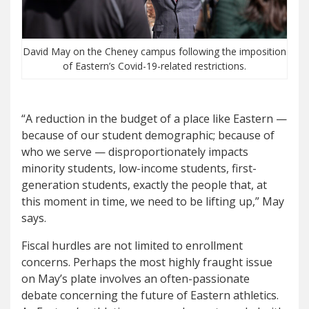
David May on the Cheney campus following the imposition
of Eastern’s Covid-19-related restrictions.
“A reduction in the budget of a place like Eastern —
because of our student demographic; because of
who we serve — disproportionately impacts
minority students, low-income students, first-
generation students, exactly the people that, at
this moment in time, we need to be lifting up,” May
says.
Fiscal hurdles are not limited to enrollment
concerns. Perhaps the most highly fraught issue
on May’s plate involves an often-passionate
debate concerning the future of Eastern athletics.