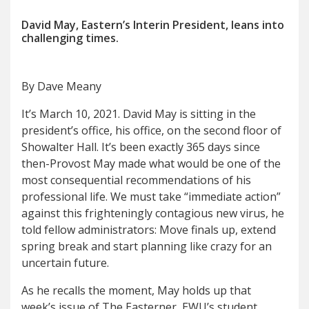
David May, Eastern’s Interin President, leans into
challenging times.
By Dave Meany
It’s March 10, 2021. David May is sitting in the
president’s office, his office, on the second floor of
Showalter Hall. It’s been exactly 365 days since
then-Provost May made what would be one of the
most consequential recommendations of his
professional life. We must take “immediate action”
against this frighteningly contagious new virus, he
told fellow administrators: Move finals up, extend
spring break and start planning like crazy for an
uncertain future.
As he recalls the moment, May holds up that
week’s issue of The Easterner, EWU’s student