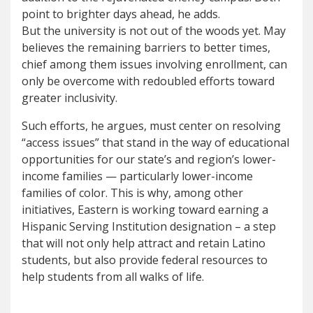
point to brighter days ahead, he adds.
But the university is not out of the woods yet. May
believes the remaining barriers to better times,
chief among them issues involving enrollment, can
only be overcome with redoubled efforts toward
greater inclusivity.
Such efforts, he argues, must center on resolving
“access issues” that stand in the way of educational
opportunities for our state’s and region’s lower-
income families — particularly lower-income
families of color. This is why, among other
initiatives, Eastern is working toward earning a
Hispanic Serving Institution designation – a step
that will not only help attract and retain Latino
students, but also provide federal resources to
help students from all walks of life.