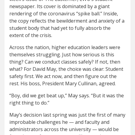
newspaper. Its cover is dominated by a giant
rendering of the coronavirus “spike ball.” Inside,
the copy reflects the bewilderment and anxiety of a
student body that had yet to fully absorb the
extent of the crisis.
Across the nation, higher education leaders were
themselves struggling. Just how serious is this
thing? Can we conduct classes safely? If not, then
what? For David May, the choice was clear: Student
safety first. We act now, and then figure out the
rest. His boss, President Mary Cullinan, agreed.
“Boy, did we get beat up,” May says. “But it was the
right thing to do.”
May’s decision last spring was just the first of many
improbable challenges he — and faculty and
administrators across the university — would be