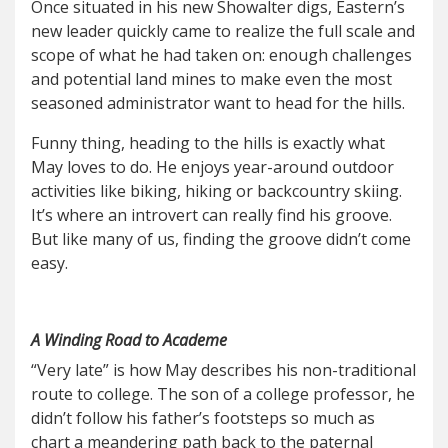
Once situated in his new Showalter digs, Eastern’s
new leader quickly came to realize the full scale and
scope of what he had taken on: enough challenges
and potential land mines to make even the most
seasoned administrator want to head for the hills.
Funny thing, heading to the hills is exactly what
May loves to do. He enjoys year-around outdoor
activities like biking, hiking or backcountry skiing.
It’s where an introvert can really find his groove.
But like many of us, finding the groove didn’t come
easy.
A Winding Road to Academe
“Very late” is how May describes his non-traditional
route to college. The son of a college professor, he
didn’t follow his father’s footsteps so much as
chart a meandering path back to the paternal