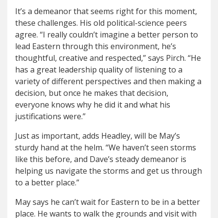
It’s a demeanor that seems right for this moment,
these challenges. His old political-science peers
agree. “I really couldn’t imagine a better person to
lead Eastern through this environment, he’s
thoughtful, creative and respected,” says Pirch. “He
has a great leadership quality of listening to a
variety of different perspectives and then making a
decision, but once he makes that decision,
everyone knows why he did it and what his
justifications were.”
Just as important, adds Headley, will be May’s
sturdy hand at the helm. “We haven’t seen storms
like this before, and Dave’s steady demeanor is
helping us navigate the storms and get us through
to a better place.”
May says he can’t wait for Eastern to be in a better
place. He wants to walk the grounds and visit with