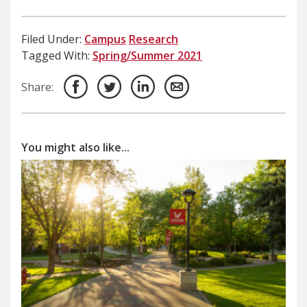
Filed Under:
Campus
Research
Tagged With:
Spring/Summer 2021
Share:
You might also like...