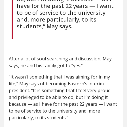
have for the past 22 years — I want
to be of service to the university
and, more particularly, to its
students,” May says.
After a lot of soul searching and discussion, May
says, he and his family got to “yes.”
“It wasn’t something that I was aiming for in my
life,” May says of becoming Eastern’s interim
president. “It is something that I feel very proud
and privileged to be able to do, but I’m doing it
because — as I have for the past 22 years — I want
to be of service to the university and, more
particularly, to its students.”