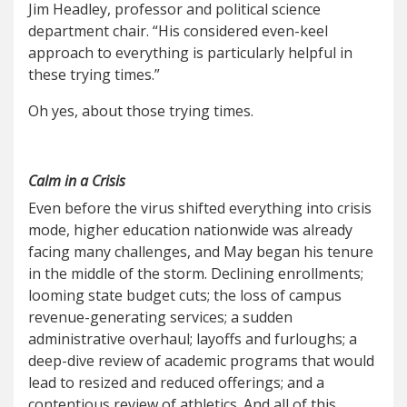
Jim Headley, professor and political science
department chair. “His considered even-keel
approach to everything is particularly helpful in
these trying times.”
Oh yes, about those trying times.
Calm in a Crisis
Even before the virus shifted everything into crisis
mode, higher education nationwide was already
facing many challenges, and May began his tenure
in the middle of the storm. Declining enrollments;
looming state budget cuts; the loss of campus
revenue-generating services; a sudden
administrative overhaul; layoffs and furloughs; a
deep-dive review of academic programs that would
lead to resized and reduced offerings; and a
contentious review of athletics. And all of this