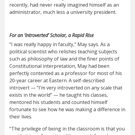
recently, had never really imagined himself as an
administrator, much less a university president.
For an ‘Introverted’ Scholar, a Rapid Rise
“I was really happy in faculty,” May says. As a
political scientist who relishes teaching subjects
such as philosophy of law and the finer points of
Constitutional interpretation, May had been
perfectly contented as a professor for most of his
20-year career at Eastern. A self-described
introvert — “I’m very introverted on any scale that
exists in the world” — he taught his classes,
mentored his students and counted himself
fortunate to see how he was making a difference in
their lives.
“The privilege of being in the classroom is that you