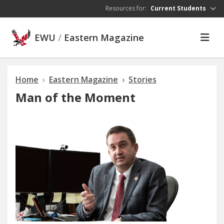
Skip to main content
Resources for:
Current Students
EWU
/
Eastern Magazine
Home
Eastern Magazine
Stories
Man of the Moment