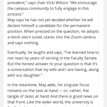
president,” says chair Vicki Wilson. “We encourage
the campus community to fully engage in this
process.”
May says he has not yet decided whether he will
declare himself a candidate for the permanent
position. When pressed on the question, he adopts
a mock-stern scowl, stares into the Zoom camera
and says nothing.
Eventually, he laughs and says, “I’ve learned how to
not react by years of serving in the Faculty Senate.
But the honest answer to your question is that it’s
a conversation that my wife and I are having, along
with our daughter.”
In the meantime, May adds, his singular focus
remains on the task at hand — or, rather, the
tangle of tasks at hand. And there is good news on
that front. Like the wider world, the university is