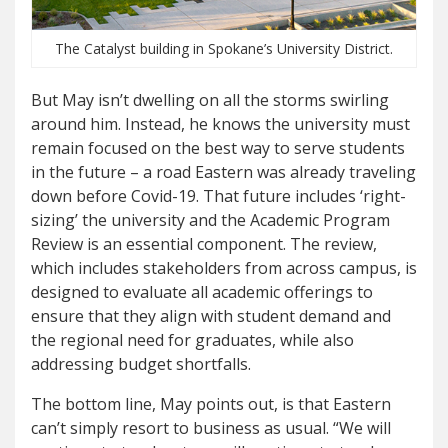
The Catalyst building in Spokane’s University District.
But May isn’t dwelling on all the storms swirling
around him. Instead, he knows the university must
remain focused on the best way to serve students
in the future – a road Eastern was already traveling
down before Covid-19. That future includes ‘right-
sizing’ the university and the Academic Program
Review is an essential component. The review,
which includes stakeholders from across campus, is
designed to evaluate all academic offerings to
ensure that they align with student demand and
the regional need for graduates, while also
addressing budget shortfalls.
The bottom line, May points out, is that Eastern
can’t simply resort to business as usual. “We will