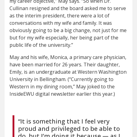
my career objective,” May says. “So when Dr.
Cullinan resigned and the board asked me to serve
as the interim president, there were a lot of
conversations with my wife and family. It was
obviously going to be a big change, not just for me
but for my wife especially, her being part of the
public life of the university.”
May and his wife, Monica, a primary care physician,
have been married for 26 years. Their daughter,
Emily, is an undergraduate at Western Washington
University in Bellingham. (“Currently going to
Western in my dining room,” May joked to the
InsideEWU digital newsletter earlier this year.)
“It is something that I feel very
proud and privileged to be able to
do, but I’m doing it because — as I