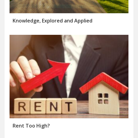
Knowledge, Explored and Applied
Rent Too High?