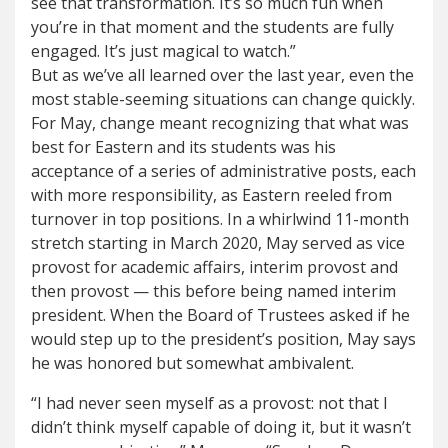
see that transformation. It’s so much fun when
you’re in that moment and the students are fully
engaged. It’s just magical to watch.”
But as we’ve all learned over the last year, even the
most stable-seeming situations can change quickly.
For May, change meant recognizing that what was
best for Eastern and its students was his
acceptance of a series of administrative posts, each
with more responsibility, as Eastern reeled from
turnover in top positions. In a whirlwind 11-month
stretch starting in March 2020, May served as vice
provost for academic affairs, interim provost and
then provost — this before being named interim
president. When the Board of Trustees asked if he
would step up to the president’s position, May says
he was honored but somewhat ambivalent.
“I had never seen myself as a provost: not that I
didn’t think myself capable of doing it, but it wasn’t