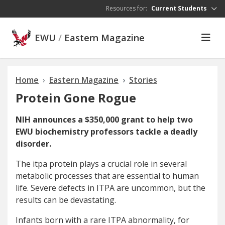
Skip to main content
Resources for:
Current Students
EWU
/
Eastern Magazine
Home
Eastern Magazine
Stories
Protein Gone Rogue
NIH announces a $350,000 grant to help two
EWU biochemistry professors tackle a deadly
disorder.
T
he itpa protein
plays a crucial role in several
metabolic processes that are essential to human
life. Severe defects in ITPA are uncommon, but the
results can be devastating.
Infants born with a rare ITPA abnormality, for