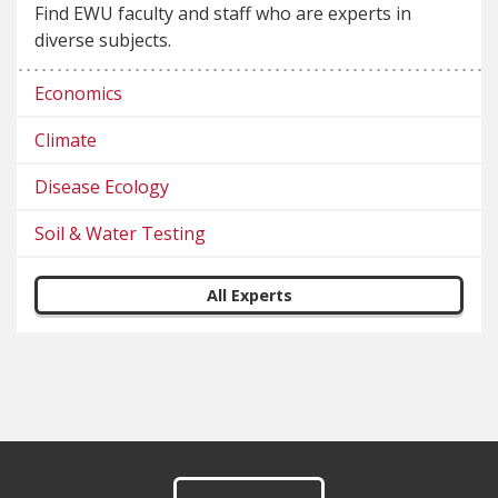
Find EWU faculty and staff who are experts in
diverse subjects.
Economics
Climate
Disease Ecology
Soil & Water Testing
All Experts
Footer