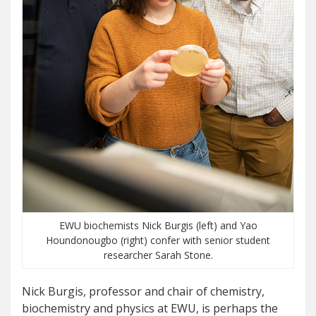
EWU biochemists Nick Burgis (left) and Yao
Houndonougbo (right) confer with senior student
researcher Sarah Stone.
Nick Burgis, professor and chair of chemistry,
biochemistry and physics at EWU, is perhaps the