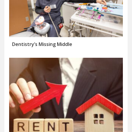
Dentistry’s Missing Middle