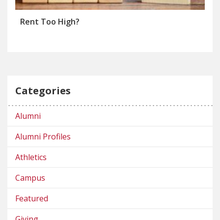
Rent Too High?
Categories
Alumni
Alumni Profiles
Athletics
Campus
Featured
Giving