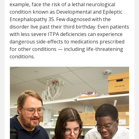
example, face the risk of a lethal neurological
condition known as Developmental and Epileptic
Encephalopathy 35. Few diagnosed with the
disorder live past their third birthday. Even patients
with less severe ITPA deficiencies can experience
dangerous side-effects to medications prescribed
for other conditions — including life-threatening
conditions.