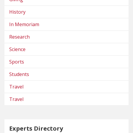
History
In Memoriam
Research
Science
Sports
Students
Travel
Travel
Experts Directory