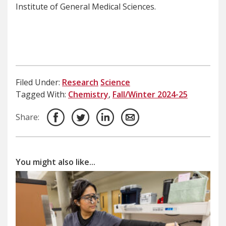
Institute of General Medical Sciences.
Filed Under:
Research
Science
Tagged With:
Chemistry
,
Fall/Winter 2024-25
Share:
You might also like...