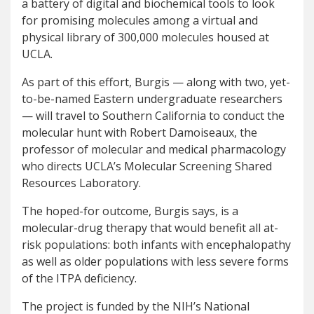
a battery of digital and biochemical tools to look
for promising molecules among a virtual and
physical library of 300,000 molecules housed at
UCLA.
As part of this effort, Burgis — along with two, yet-
to-be-named Eastern undergraduate researchers
— will travel to Southern California to conduct the
molecular hunt with Robert Damoiseaux, the
professor of molecular and medical pharmacology
who directs UCLA’s Molecular Screening Shared
Resources Laboratory.
The hoped-for outcome, Burgis says, is a
molecular-drug therapy that would benefit all at-
risk populations: both infants with encephalopathy
as well as older populations with less severe forms
of the ITPA deficiency.
The project is funded by the NIH’s National