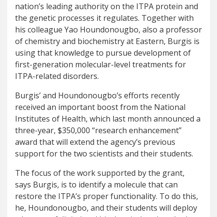
nation’s leading authority on the ITPA protein and
the genetic processes it regulates. Together with
his colleague Yao Houndonougbo, also a professor
of chemistry and biochemistry at Eastern, Burgis is
using that knowledge to pursue development of
first-generation molecular-level treatments for
ITPA-related disorders.
Burgis’ and Houndonougbo’s efforts recently
received an important boost from the National
Institutes of Health, which last month announced a
three-year, $350,000 “research enhancement”
award that will extend the agency’s previous
support for the two scientists and their students.
The focus of the work supported by the grant,
says Burgis, is to identify a molecule that can
restore the ITPA’s proper functionality. To do this,
he, Houndonougbo, and their students will deploy