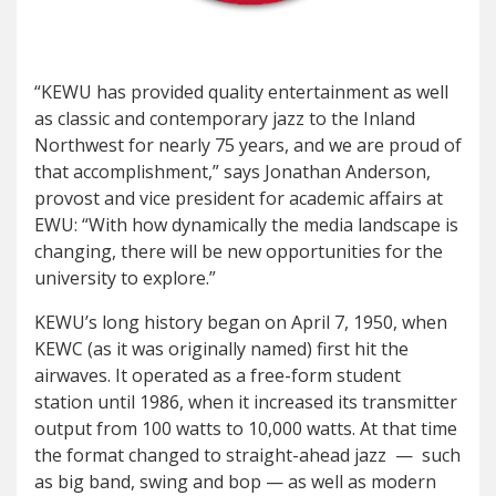
“KEWU has provided quality entertainment as well
as classic and contemporary jazz to the Inland
Northwest for nearly 75 years, and we are proud of
that accomplishment,” says Jonathan Anderson,
provost and vice president for academic affairs at
EWU: “With how dynamically the media landscape is
changing, there will be new opportunities for the
university to explore.”
KEWU’s long history began on April 7, 1950, when
KEWC (as it was originally named) first hit the
airwaves. It operated as a free-form student
station until 1986, when it increased its transmitter
output from 100 watts to 10,000 watts. At that time
the format changed to straight-ahead jazz — such
as big band, swing and bop — as well as modern