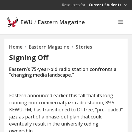
Skip to main content
Resources for:
Current Students
EWU
/
Eastern Magazine
Home
Eastern Magazine
Stories
Signing Off
Eastern’s 75-year-old radio station
confronts
a
“changing media landscape.”
E
astern announced earlier
this fall that its long-
running non-commercial jazz radio station, 89.5
KEWU-FM, has transitioned to DJ-free, “pre-loaded”
jazz as part of a phase-out plan that could
eventually result in the university ceding
ownership.