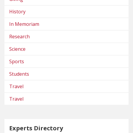
History
In Memoriam
Research
Science
Sports
Students
Travel
Travel
Experts Directory