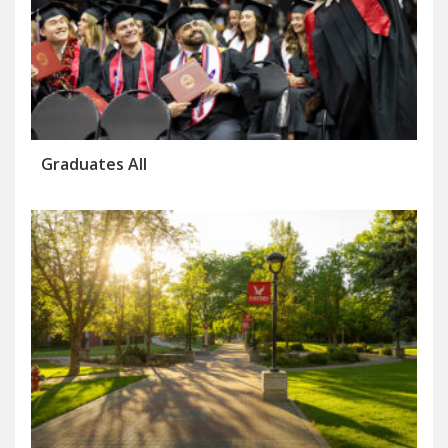
Graduates All