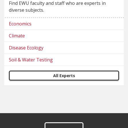
Find EWU faculty and staff who are experts in
diverse subjects.
Economics
Climate
Disease Ecology
Soil & Water Testing
All Experts
Footer