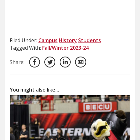
Filed Under:
Campus
History
Students
Tagged With:
Fall/Winter 2023-24
Share:
You might also like...