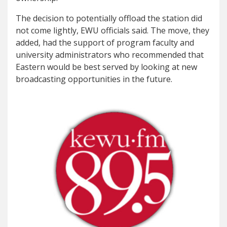
The decision to potentially offload the station did
not come lightly, EWU officials said. The move, they
added, had the support of program faculty and
university administrators who recommended that
Eastern would be best served by looking at new
broadcasting opportunities in the future.