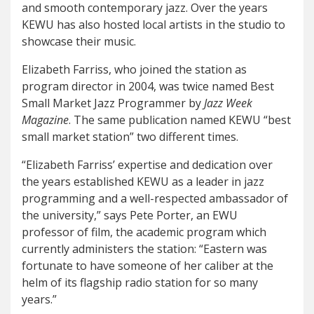
and smooth contemporary jazz. Over the years
KEWU has also hosted local artists in the studio to
showcase their music.
Elizabeth Farriss, who joined the station as
program director in 2004, was twice named Best
Small Market Jazz Programmer by
Jazz Week
Magazine
. The same publication named KEWU “best
small market station” two different times.
“Elizabeth Farriss’ expertise and dedication over
the years established KEWU as a leader in jazz
programming and a well-respected ambassador of
the university,” says Pete Porter, an EWU
professor of film, the academic program which
currently administers the station: “Eastern was
fortunate to have someone of her caliber at the
helm of its flagship radio station for so many
years.”