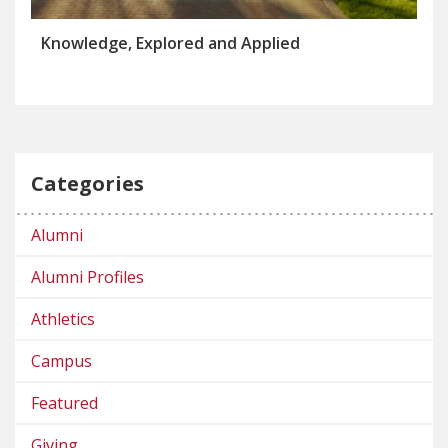
Knowledge, Explored and Applied
Categories
Alumni
Alumni Profiles
Athletics
Campus
Featured
Giving