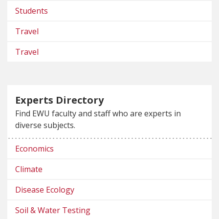
Students
Travel
Travel
Experts Directory
Find EWU faculty and staff who are experts in
diverse subjects.
Economics
Climate
Disease Ecology
Soil & Water Testing