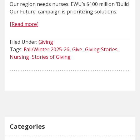
Our region needs nurses. EWU’s $100 million ‘Build
Our Future’ campaign is prioritizing solutions.
[Read more]
Filed Under:
Giving
Tags:
Fall/Winter 2025-26
Give
Giving Stories
Nursing
Stories of Giving
Categories