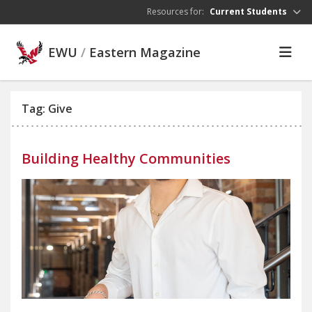
Skip to main content
Resources for:
Current Students
EWU
/
Eastern Magazine
Tag: Give
Building Healthy Communities