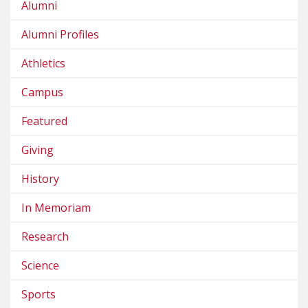
Alumni
Alumni Profiles
Athletics
Campus
Featured
Giving
History
In Memoriam
Research
Science
Sports