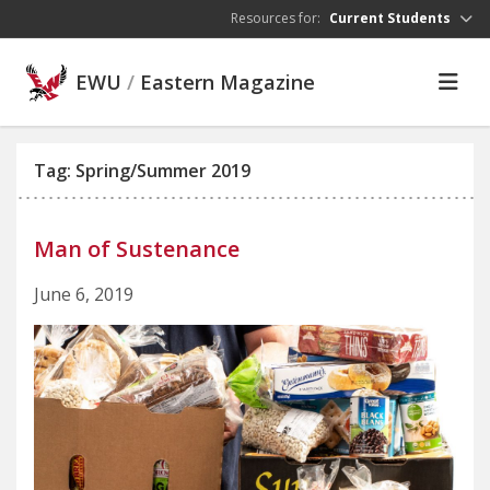
Skip to main content
Resources for:
Current Students
EWU
/
Eastern Magazine
Tag: Spring/Summer 2019
Man of Sustenance
June 6, 2019