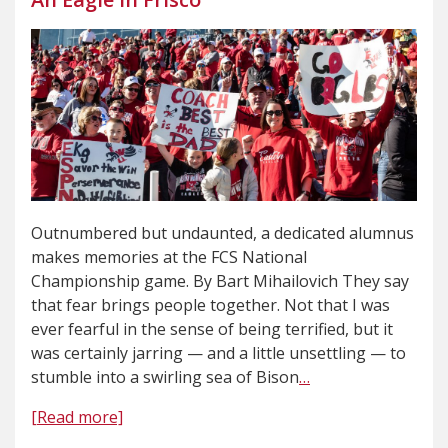
Outnumbered but undaunted, a dedicated alumnus
makes memories at the FCS National
Championship game. By Bart Mihailovich They say
that fear brings people together. Not that I was
ever fearful in the sense of being terrified, but it
was certainly jarring — and a little unsettling — to
stumble into a swirling sea of Bison
…
[Read more]