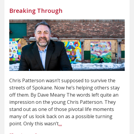
Breaking Through
Chris Patterson wasn’t supposed to survive the
streets of Spokane. Now he’s helping others stay
off them. By Dave Meany The words left quite an
impression on the young Chris Patterson. They
stand out as one of those pivotal life moments
many of us look back on as a possible turning
point. Only this wasn’t
…