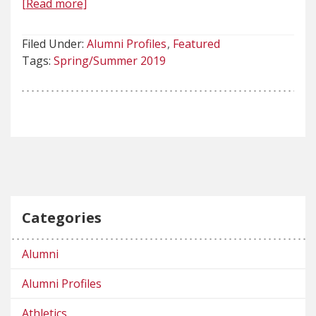
[Read more]
Filed Under:
Alumni Profiles
Featured
Tags:
Spring/Summer 2019
Categories
Alumni
Alumni Profiles
Athletics