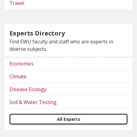
Travel
Experts Directory
Find EWU faculty and staff who are experts in
diverse subjects.
Economics
Climate
Disease Ecology
Soil & Water Testing
All Experts