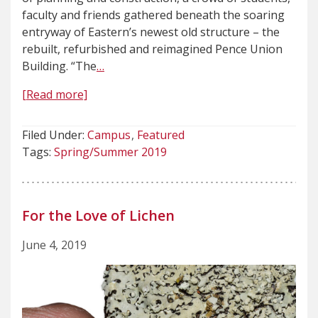
faculty and friends gathered beneath the soaring
entryway of Eastern’s newest old structure – the
rebuilt, refurbished and reimagined Pence Union
Building. “The
…
[Read more]
Filed Under:
Campus
Featured
Tags:
Spring/Summer 2019
For the Love of Lichen
June 4, 2019