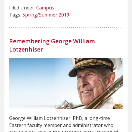
Filed Under:
Campus
Tags:
Spring/Summer 2019
Remembering George William
Lotzenhiser
George William Lotzenhiser, PhD, a long-time
Eastern faculty member and administrator who