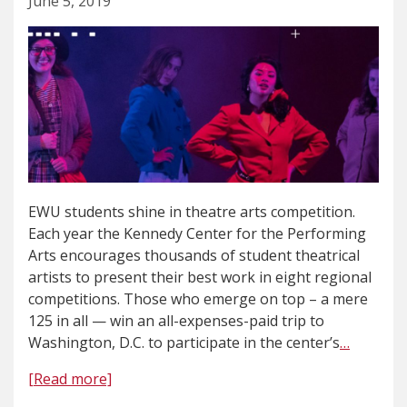
June 5, 2019
EWU students shine in theatre arts competition.
Each year the Kennedy Center for the Performing
Arts encourages thousands of student theatrical
artists to present their best work in eight regional
competitions. Those who emerge on top – a mere
125 in all — win an all-expenses-paid trip to
Washington, D.C. to participate in the center’s
…
[Read more]