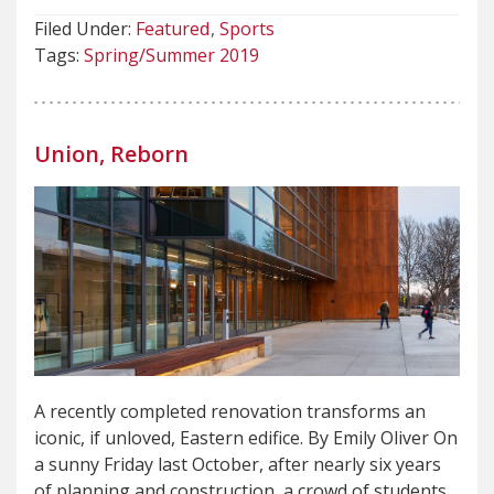
Filed Under:
Featured
Sports
Tags:
Spring/Summer 2019
Union, Reborn
A recently completed renovation transforms an
iconic, if unloved, Eastern edifice. By Emily Oliver On
a sunny Friday last October, after nearly six years
of planning and construction, a crowd of students,