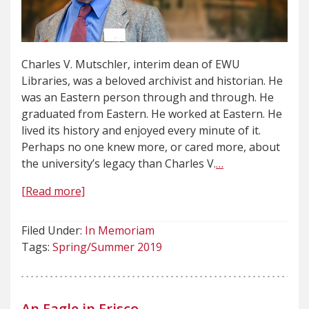
Charles V. Mutschler, interim dean of EWU
Libraries, was a beloved archivist and historian. He
was an Eastern person through and through. He
graduated from Eastern. He worked at Eastern. He
lived its history and enjoyed every minute of it.
Perhaps no one knew more, or cared more, about
the university’s legacy than Charles V.
…
[Read more]
Filed Under:
In Memoriam
Tags:
Spring/Summer 2019
An Eagle in Frisco