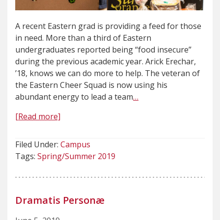
A recent Eastern grad is providing a feed for those
in need. More than a third of Eastern
undergraduates reported being “food insecure”
during the previous academic year. Arick Erechar,
’18, knows we can do more to help. The veteran of
the Eastern Cheer Squad is now using his
abundant energy to lead a team
…
[Read more]
Filed Under:
Campus
Tags:
Spring/Summer 2019
Dramatis Personæ