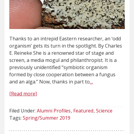
Thanks to an intrepid Eastern researcher, an ‘odd
organism’ gets its turn in the spotlight. By Charles
E. Reineke She is a renowned star of stage and
screen, a media mogul and philanthropist. It is a
previously unidentified “symbiotic organism
formed by close cooperation between a fungus
and an alga.” Now, thanks in part to
…
[Read more]
Filed Under:
Alumni Profiles
Featured
Science
Tags:
Spring/Summer 2019