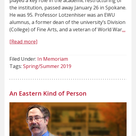
played a key role in the academic restructuring of
the institution, passed away January 26 in Spokane.
He was 95. Professor Lotzenhiser was an EWU
alumnus, a former dean of the university’s Division
(College) of Fine Arts, and a veteran of World War
…
[Read more]
Filed Under:
In Memoriam
Tags:
Spring/Summer 2019
An Eastern Kind of Person