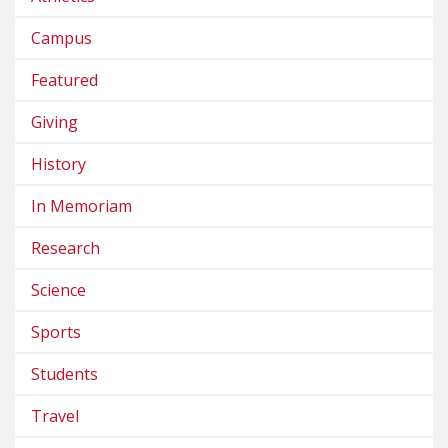
Campus
Featured
Giving
History
In Memoriam
Research
Science
Sports
Students
Travel