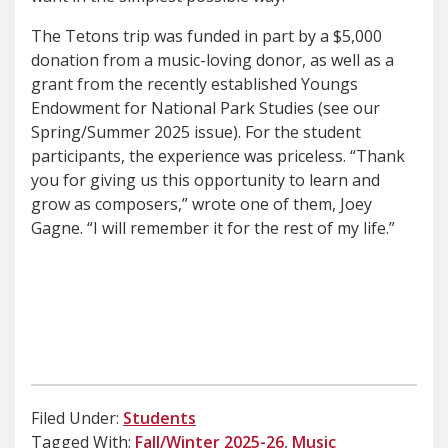
The Tetons trip was funded in part by a $5,000
donation from a music-loving donor, as well as a
grant from the recently established Youngs
Endowment for National Park Studies (see our
Spring/Summer 2025 issue). For the student
participants, the experience was priceless. “Thank
you for giving us this opportunity to learn and
grow as composers,” wrote one of them, Joey
Gagne. “I will remember it for the rest of my life.”
Filed Under:
Students
Tagged With:
Fall/Winter 2025-26
,
Music