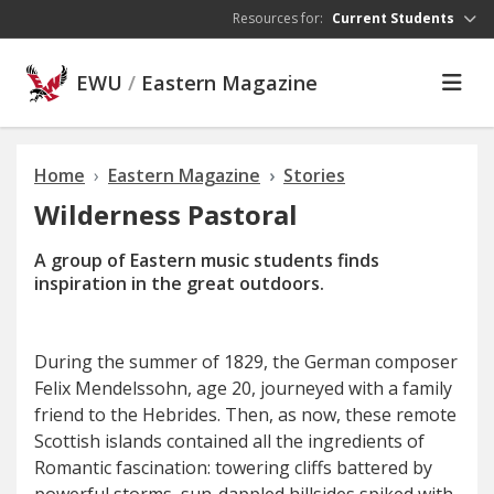
Skip to main content
Resources for:
Current Students
EWU
/
Eastern Magazine
Home
Eastern Magazine
Stories
Wilderness Pastoral
A group of Eastern music students finds
inspiration in the great outdoors.
During the summer of 1829, the German composer
Felix Mendelssohn, age 20, journeyed with a family
friend to the Hebrides. Then, as now, these remote
Scottish islands contained all the ingredients of
Romantic fascination: towering cliffs battered by