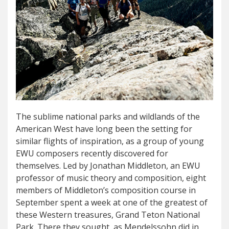
The sublime national parks and wildlands of the
American West have long been the setting for
similar flights of inspiration, as a group of young
EWU composers recently discovered for
themselves. Led by Jonathan Middleton, an EWU
professor of music theory and composition, eight
members of Middleton’s composition course in
September spent a week at one of the greatest of
these Western treasures, Grand Teton National
Park. There they sought, as Mendelssohn did in