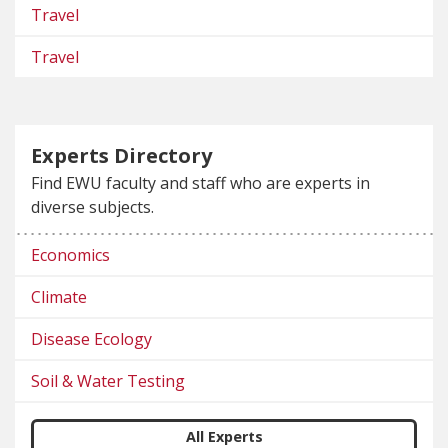
Travel
Travel
Experts Directory
Find EWU faculty and staff who are experts in
diverse subjects.
Economics
Climate
Disease Ecology
Soil & Water Testing
All Experts