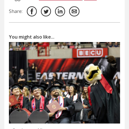
Share:
You might also like...