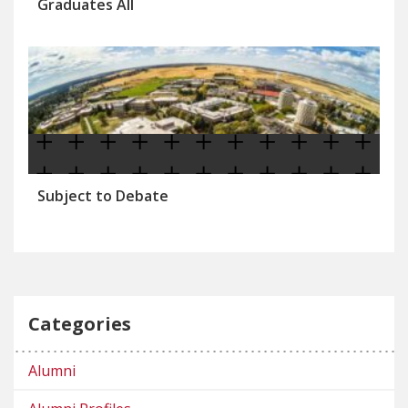
Graduates All
Subject to Debate
Categories
Alumni