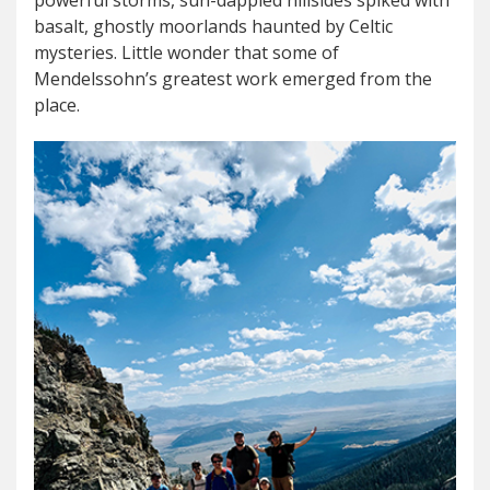
powerful storms, sun-dappled hillsides spiked with
basalt, ghostly moorlands haunted by Celtic
mysteries. Little wonder that some of
Mendelssohn’s greatest work emerged from the
place.