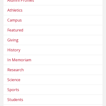
Alumni Profiles
Athletics
Campus
Featured
Giving
History
In Memoriam
Research
Science
Sports
Students