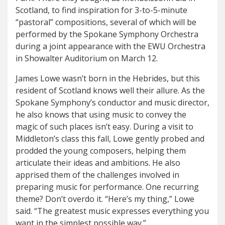
Scotland, to find inspiration for 3-to-5-minute
“pastoral” compositions, several of which will be
performed by the Spokane Symphony Orchestra
during a joint appearance with the EWU Orchestra
in Showalter Auditorium on March 12.
James Lowe wasn’t born in the Hebrides, but this
resident of Scotland knows well their allure. As the
Spokane Symphony’s conductor and music director,
he also knows that using music to convey the
magic of such places isn’t easy. During a visit to
Middleton’s class this fall, Lowe gently probed and
prodded the young composers, helping them
articulate their ideas and ambitions. He also
apprised them of the challenges involved in
preparing music for performance. One recurring
theme? Don’t overdo it. “Here’s my thing,” Lowe
said. “The greatest music expresses everything you
want in the simplest possible way.”