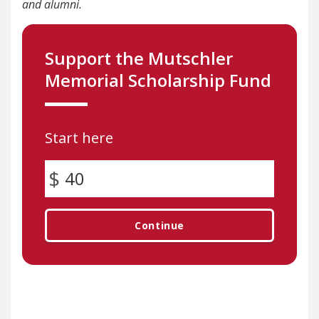
and alumni.
Support the Mutschler
Memorial Scholarship Fund
Start here
Continue