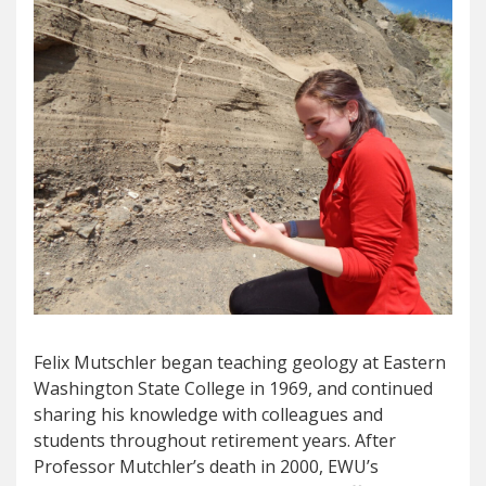
Felix Mutschler began teaching geology at Eastern
Washington State College in 1969, and continued
sharing his knowledge with colleagues and
students throughout retirement years. After
Professor Mutchler’s death in 2000, EWU’s