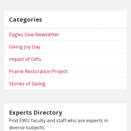
Categories
Eagles Give Newsletter
Giving Joy Day
Impact of Gifts
Prairie Restoration Project
Stories of Giving
Experts Directory
Find EWU faculty and staff who are experts in
diverse subjects.