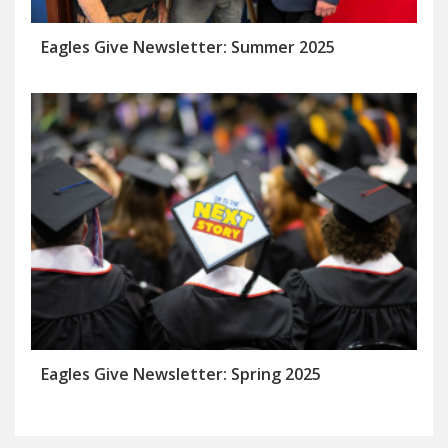
Eagles Give Newsletter: Summer 2025
Eagles Give Newsletter: Spring 2025