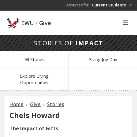
Skip to main content
Resources for:
Current Students
EWU
/
Give
STORIES OF
IMPACT
All Stories
Giving Joy Day
Explore Giving
Opportunities
Home
Give
Stories
Chels Howard
The Impact of Gifts