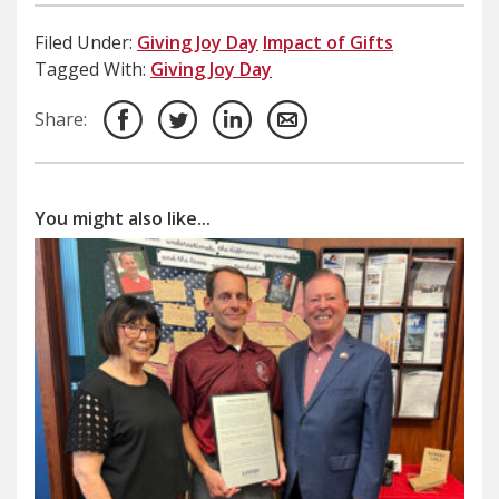
Filed Under:
Giving Joy Day
Impact of Gifts
Tagged With:
Giving Joy Day
Share:
You might also like...