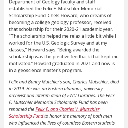
Department of Geology faculty and staff
established the Felix E. Mutschler Memorial
Scholarship Fund. Chels Howard, who dreams of
becoming a college geology professor, received
that scholarship for their 2020-21 academic year.
“The scholarship helped me relax a little bit while I
worked for the U.S. Geologic Survey and at my
classes,” Howard says. “Being awarded the
scholarship was the positive feedback that kept me
motivated.” Howard graduated in 2021 and now is
in a geoscience master’s program.
Felix and Bunny Mutchler’s son, Charles Mutschler, died
in 2019. He was an Eastern alumnus, university
archivist and interim dean of EWU Libraries. The Felix
E. Mutschler Memorial Scholarship Fund has been
renamed the
Felix E. and Charles V. Mutschler
Scholarship Fund
to honor the memory of both men
who influenced the lives of countless Eastern students