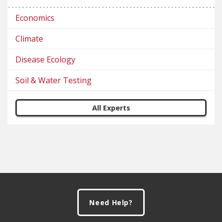
Economics
Climate
Disease Ecology
Soil & Water Testing
All Experts
Footer
Need Help?