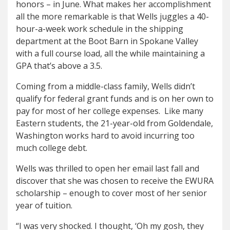
honors – in June. What makes her accomplishment
all the more remarkable is that Wells juggles a 40-
hour-a-week work schedule in the shipping
department at the Boot Barn in Spokane Valley
with a full course load, all the while maintaining a
GPA that’s above a 3.5.
Coming from a middle-class family, Wells didn’t
qualify for federal grant funds and is on her own to
pay for most of her college expenses. Like many
Eastern students, the 21-year-old from Goldendale,
Washington works hard to avoid incurring too
much college debt.
Wells was thrilled to open her email last fall and
discover that she was chosen to receive the EWURA
scholarship – enough to cover most of her senior
year of tuition.
“I was very shocked. I thought, ‘Oh my gosh, they