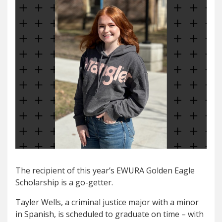
The recipient of this year’s EWURA Golden Eagle
Scholarship is a go-getter.
Tayler Wells, a criminal justice major with a minor
in Spanish, is scheduled to graduate on time – with