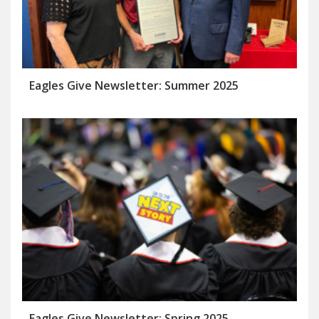
Eagles Give Newsletter: Summer 2025
Eagles Give Newsletter: Spring 2025