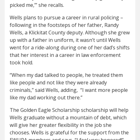
picked me,’” she recalls.
Wells plans to pursue a career in rural policing –
following in the footsteps of her father, Randy
Wells, a Klickitat County deputy. Although she grew
up with a father in uniform, it wasn’t until Wells
went for a ride-along during one of her dad’s shifts
that her interest in a career in law enforcement
took hold.
“When my dad talked to people, he treated them
like people and not like they were already
criminals,” said Wells, adding, “I want more people
like my dad working out there.”
The Golden Eagle Scholarship scholarship will help
Wells graduate without a mountain of debt, which
will give her greater flexibility in the job she
chooses. Wells is grateful for the support from the