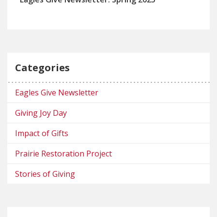
Categories
Eagles Give Newsletter
Giving Joy Day
Impact of Gifts
Prairie Restoration Project
Stories of Giving