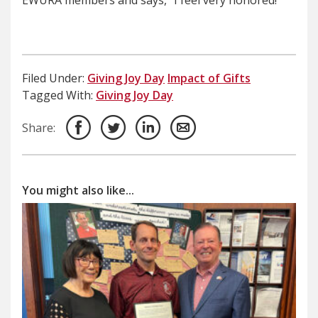
EWURA members and says, “I feel very honored!”
Filed Under:
Giving Joy Day
Impact of Gifts
Tagged With:
Giving Joy Day
Share:
You might also like...