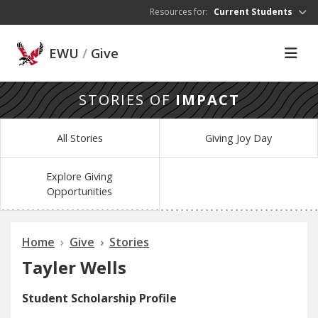
Skip to main content
Resources for:
Current Students
EWU
/
Give
STORIES OF
IMPACT
All Stories
Giving Joy Day
Explore Giving
Opportunities
Home
Give
Stories
Tayler Wells
Student Scholarship Profile