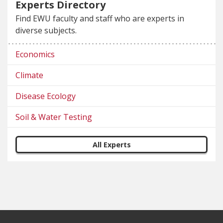
Experts Directory
Find EWU faculty and staff who are experts in
diverse subjects.
Economics
Climate
Disease Ecology
Soil & Water Testing
All Experts
Footer