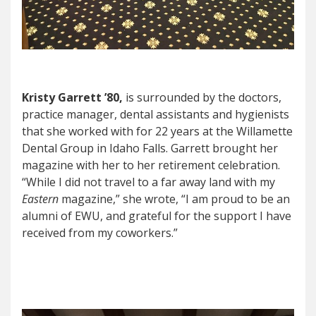
Kristy Garrett ’80,
is surrounded by the doctors,
practice manager, dental assistants and hygienists
that she worked with for 22 years at the Willamette
Dental Group in Idaho Falls. Garrett brought her
magazine with her to her retirement celebration.
“While I did not travel to a far away land with my
Eastern
magazine,” she wrote, “I am proud to be an
alumni of EWU, and grateful for the support I have
received from my coworkers.”