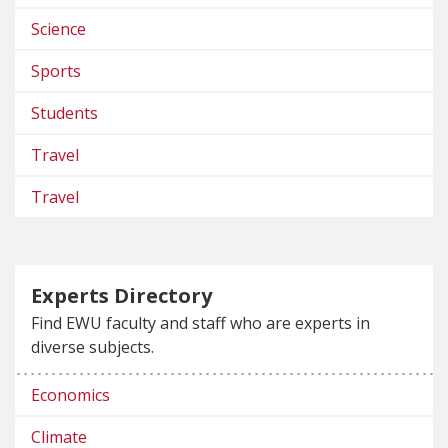
Science
Sports
Students
Travel
Travel
Experts Directory
Find EWU faculty and staff who are experts in
diverse subjects.
Economics
Climate