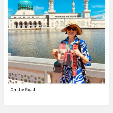
On the Road