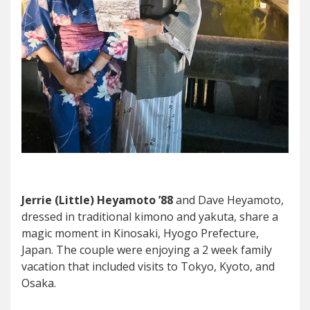
Jerrie (Little) Heyamoto ’88
and Dave Heyamoto,
dressed in traditional kimono and yakuta, share a
magic moment in Kinosaki, Hyogo Prefecture,
Japan. The couple were enjoying a 2 week family
vacation that included visits to Tokyo, Kyoto, and
Osaka.