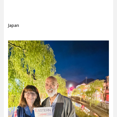
Japan