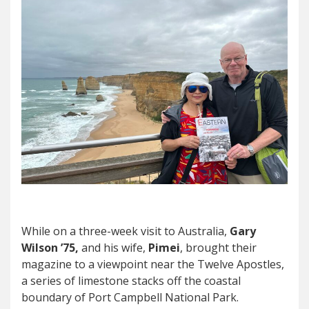
While on a three-week visit to Australia,
Gary
Wilson ’75,
and his wife,
Pimei
, brought their
magazine to a viewpoint near the Twelve Apostles,
a series of limestone stacks off the coastal
boundary of Port Campbell National Park.