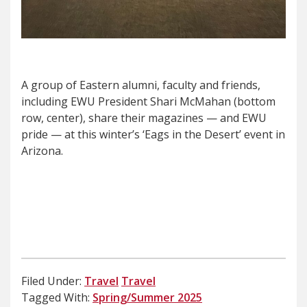
A group of Eastern alumni, faculty and friends,
including EWU President Shari McMahan (bottom
row, center), share their magazines — and EWU
pride — at this winter’s ‘Eags in the Desert’ event in
Arizona.
Filed Under:
Travel
Travel
Tagged With:
Spring/Summer 2025