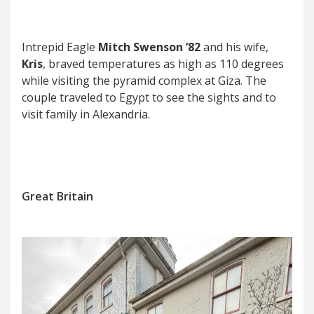
Intrepid Eagle
Mitch Swenson ’82
and his wife,
Kris
, braved temperatures as high as 110 degrees
while visiting the pyramid complex at Giza. The
couple traveled to Egypt to see the sights and to
visit family in Alexandria.
Great Britain