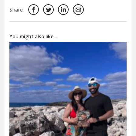
Share:
You might also like...