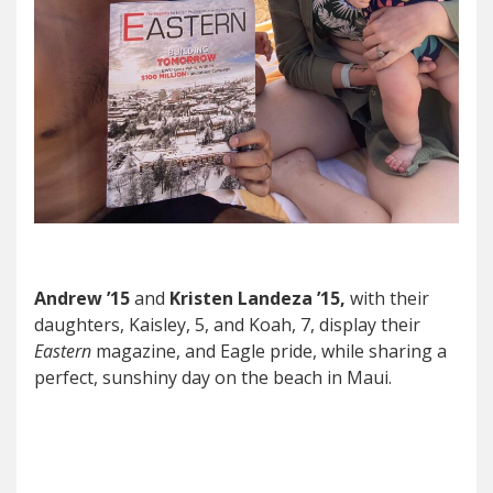
Andrew ’15
and
Kristen Landeza ’15,
with their
daughters, Kaisley, 5, and Koah, 7, display their
Eastern
magazine, and Eagle pride, while sharing a
perfect, sunshiny day on the beach in Maui.