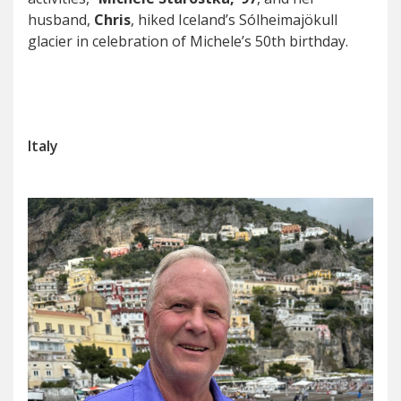
husband,
Chris
, hiked Iceland’s Sólheimajökull
glacier in celebration of Michele’s 50th birthday.
Italy