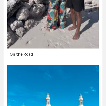
On the Road