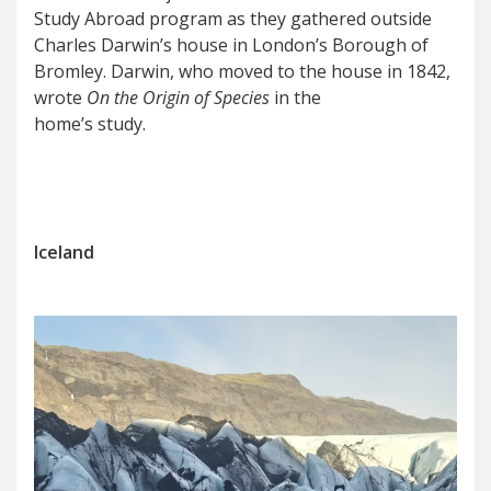
Study Abroad program as they gathered outside
Charles Darwin’s house in London’s Borough of
Bromley. Darwin, who moved to the house in 1842,
wrote
On the
Origin of Species
in the
home’s study.
Iceland