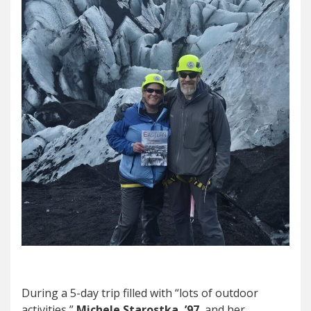
During a 5-day trip filled with “lots of outdoor
activities,”
Michele Starostka, ’97
, and her