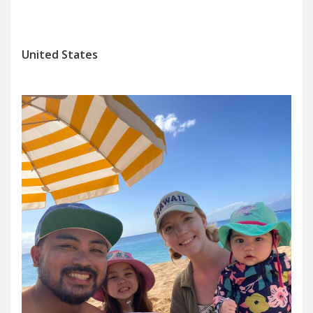
United States