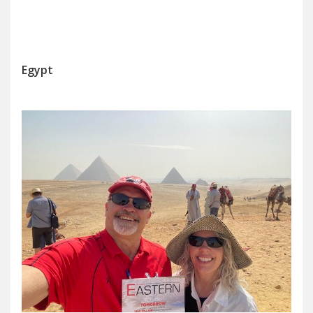
Egypt