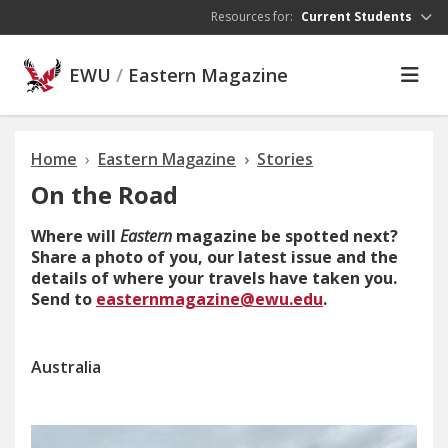
Skip to main content
Resources for:
Current Students
EWU
/
Eastern Magazine
Home
Eastern Magazine
Stories
On the Road
Where will
Eastern
magazine be spotted next?
Share a photo of you, our latest issue and the
details of where your travels have taken you.
Send to
easternmagazine@ewu.edu
.
Australia