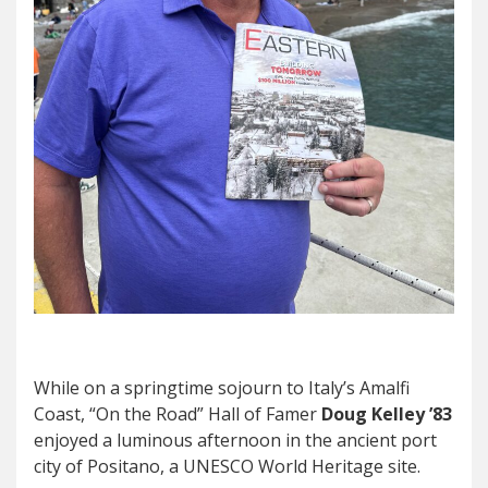
While on a springtime sojourn to Italy’s Amalfi
Coast, “On the
Road” Hall of Famer
Doug Kelley ’83
enjoyed a luminous afternoon in the ancient port
city of Positano, a UNESCO World Heritage site.