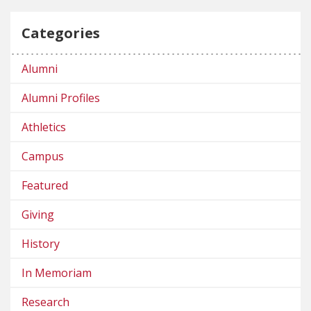
Categories
Alumni
Alumni Profiles
Athletics
Campus
Featured
Giving
History
In Memoriam
Research