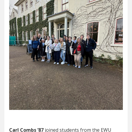
Carl Combs ’87
joined students from the EWU