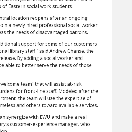
p of Eastern social work students.
ntral location reopens after an ongoing
join a newly hired professional social worker
ress the needs of disadvantaged patrons.
dditional support for some of our customers
ional library staff,” said Andrew Chanse, the
 release. By adding a social worker and
 be able to better serve the needs of those
“welcome team” that will assist at-risk
rdens for front-line staff. Modeled after the
tment, the team will use the expertise of
omeless and others toward available services.
can synergize with EWU and make a real
brary’s customer-experience manager, who
ion.