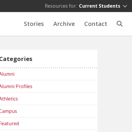
Resources for:
Current Students
Stories
Archive
Contact
Categories
Alumni
Alumni Profiles
Athletics
Campus
Featured