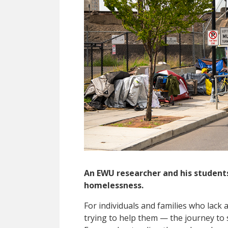
An EWU researcher and his students
homelessness.
F
or individuals and families who lack 
trying to help them — the journey to 