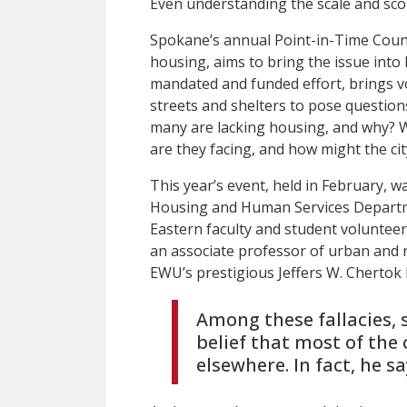
Even understanding the scale and sco
Spokane’s annual Point-in-Time Coun
housing, aims to bring the issue into 
mandated and funded effort, brings vol
streets and shelters to pose questio
many are lacking housing, and why? 
are they facing, and how might the ci
This year’s event, held in February, 
Housing and Human Services Departmen
Eastern faculty and student volunte
an associate professor of urban and 
EWU’s prestigious Jeffers W. Cherto
Among these fallacies, 
belief that most of the
elsewhere. In fact, he sa