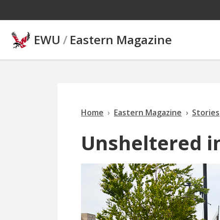
Skip to main content
EWU
/
Eastern Magazine
Home
Eastern Magazine
Stories
Unsheltered i