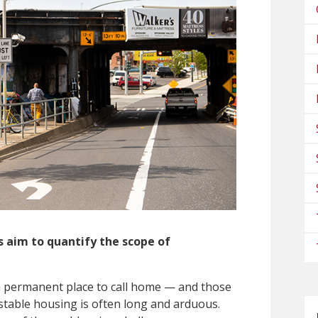
 aim to quantify the scope of
a permanent place to call
home — and those
stable housing is often long and arduous.