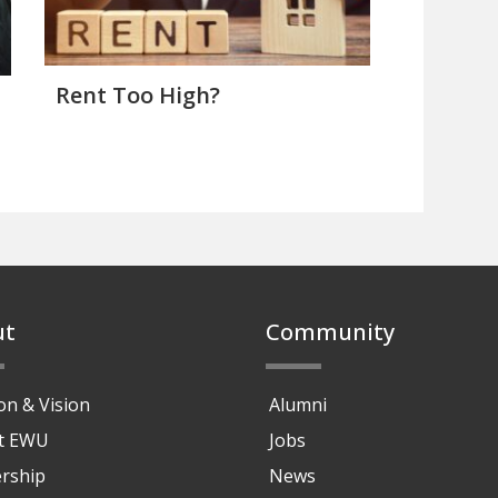
Rent Too High?
ut
Community
on & Vision
Alumni
at EWU
Jobs
rship
News