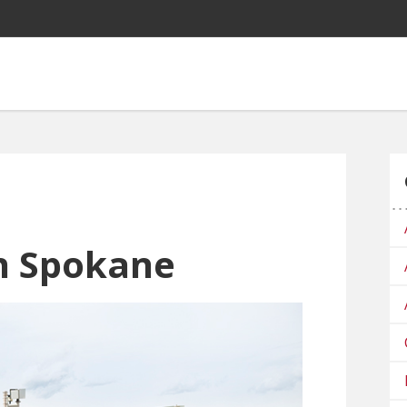
n Spokane