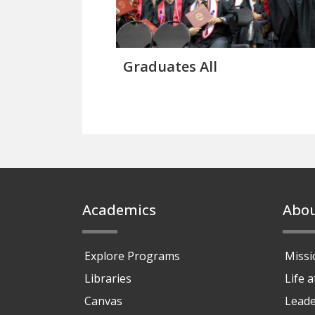
Graduates All
Footer
Academics
Abo
Explore Programs
Missi
Libraries
Life 
Canvas
Leade