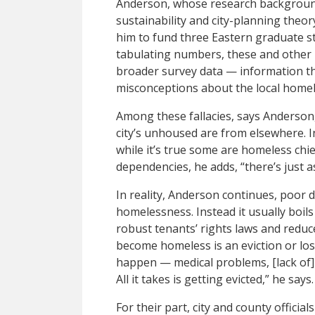
Anderson, whose research background
sustainability and city-planning theo
him to fund three Eastern graduate stu
tabulating numbers, these and other 
broader survey data — information 
misconceptions about the local homel
Among these fallacies, says Anderson, 
city’s unhoused are from elsewhere. In 
while it’s true some are homeless chi
dependencies, he adds, “there’s just 
In reality, Anderson continues, poor 
homelessness. Instead it usually boils
robust tenants’ rights laws and reduc
become homeless is an eviction or lo
happen — medical problems, [lack of] 
All it takes is getting evicted,” he says.
For their part, city and county official