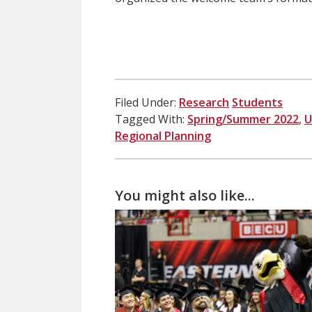
Filed Under:
Research
Students
Tagged With:
Spring/Summer 2022
,
U
Regional Planning
You might also like...