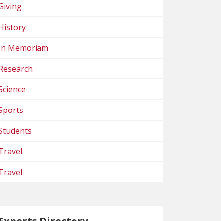
Giving
History
In Memoriam
Research
Science
Sports
Students
Travel
Travel
Experts Directory