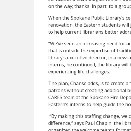
on the way; thanks, in part, to a grou
When the Spokane Public Library’s ce
renovation, the Eastern students will 
to help current librarians better add
“We’ve seen an increasing need for a
that is outside the expertise of tradit
library’s executive director, in a news
interns, he continued, the library will
experiencing life challenges.
The plan, Chanse adds, is to create a 
patrons without creating additional bu
CARES team at the Spokane Fire Depar
Eastern’s interns to help guide the h
“By making this staffing change, we 
difference,” says Paul Chapin, the li
organized the welcome team’s format