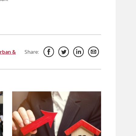
rban &
Share: