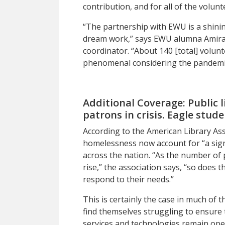
contribution, and for all of the volunt
“The partnership with EWU is a shin
dream work,
”
says EWU alumna Amira D
coordinator. “About 140 [total] volunt
phenomenal considering the pandemic
Additional Coverage:
Public 
patrons in crisis. Eagle stud
A
ccording to
the American Library Ass
homelessness now account for “a signif
across the nation. “As the number of p
rise,” the association says, “so does t
respond to their needs.”
This is certainly the case in much of
find themselves struggling to ensure 
services and technologies remain open