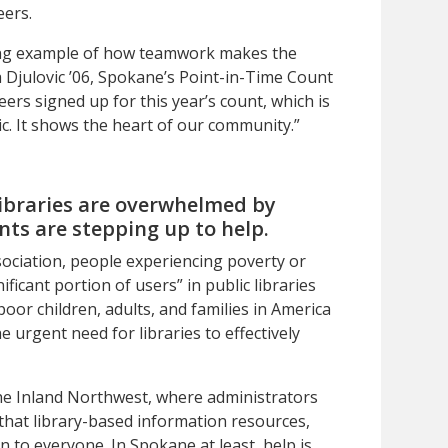
eers.
ing example of how teamwork makes the
julovic ’06, Spokane’s Point-in-Time Count
eers signed up for this year’s count, which is
. It shows the heart of our community.”
libraries are overwhelmed by
ents are stepping up to help.
ociation, people experiencing poverty or
icant portion of users” in public libraries
oor children, adults, and families in America
he urgent need for libraries to effectively
 the Inland Northwest, where administrators
that library-based information resources,
 to everyone. In Spokane at least, help is