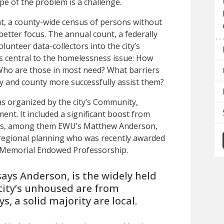
pe of the problem is a challenge
.
t, a county-wide census of persons without
better focus. The annual count, a federally
unteer data-collectors into the city’s
ns central to the homelessness issue: How
Who are those in most need? What barriers
ty and county more successfully assist them?
was organized by the city’s Community,
t. It included a significant boost from
ers, among them EWU’s Matthew Anderson,
regional planning who was recently awarded
k Memorial Endowed Professorship.
says Anderson, is the widely held
 city’s unhoused are from
ys, a solid majority are local.