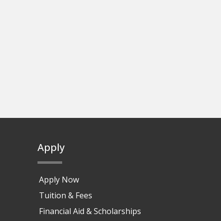
Apply
Apply Now
Tuition & Fees
Financial Aid & Scholarships