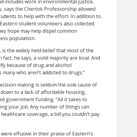
 includes work in environmental justice,
ry, says the Chertok Professorship allowed
dents to help with the effort. In addition to
Eastern student volunteers also collected
they hope may help dispel common
ess population.
is the widely held belief that most of the
fact, he says, a solid majority are local. And
efly because of drug and alcohol
as many who aren’t addicted to drugs.”
decision making is seldom the sole cause of
 down to a lack of affordable housing,
ed government funding. “All it takes to
sing your job. Any number of things can
healthcare coverage, a bill you couldn’t pay.
s were effusive in their praise of Eastern’s