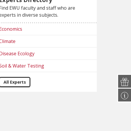
Find EWU faculty and staff who are
experts in diverse subjects.
Economics
Climate
Disease Ecology
Soil & Water Testing
All Experts