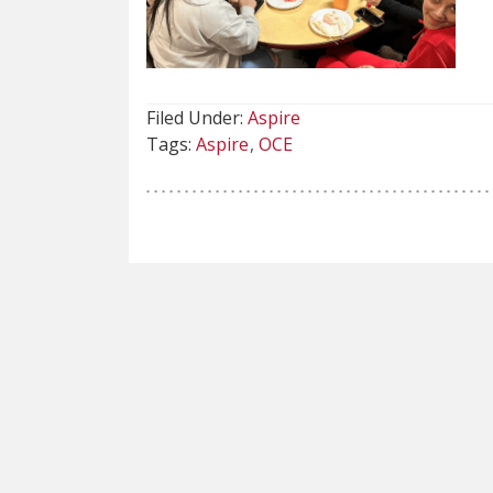
Filed Under:
Aspire
Tags:
Aspire
OCE