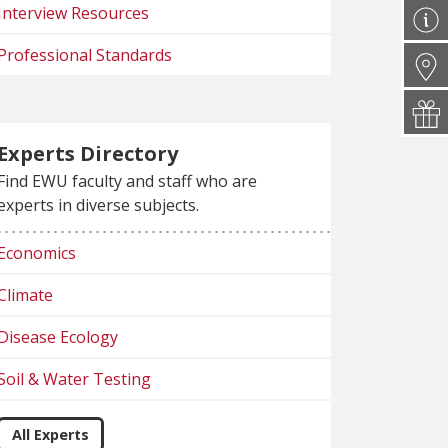
Interview Resources
Professional Standards
Experts Directory
Find EWU faculty and staff who are
experts in diverse subjects.
Economics
Climate
Disease Ecology
Soil & Water Testing
All Experts