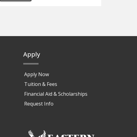
Apply
Apply Now
Tuition & Fees
Financial Aid & Scholarships
Request Info