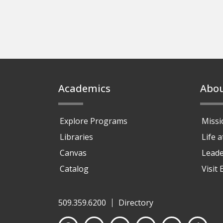
Footer
Academics
Abo
Explore Programs
Missi
Libraries
Life 
Canvas
Leade
Catalog
Visit
509.359.6200
Directory