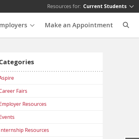
Resources for:
Current Students
mployers
Make an Appointment
Categories
Aspire
Career Fairs
Employer Resources
Events
Internship Resources