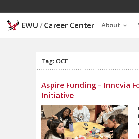
Skip to main content
EWU
/
Career Center
About
Tag: OCE
Aspire Funding – Innovia
Initiative