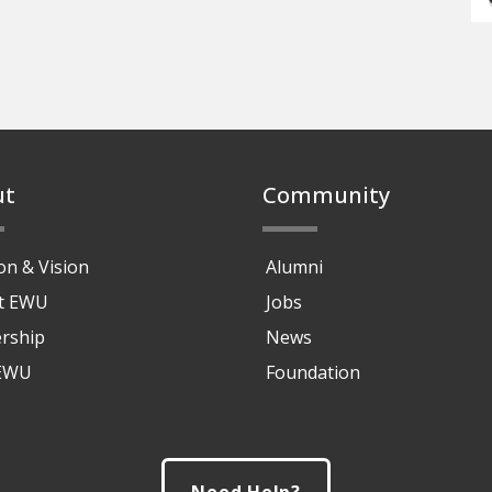
ut
Community
on & Vision
Alumni
at EWU
Jobs
rship
News
 EWU
Foundation
Need Help?