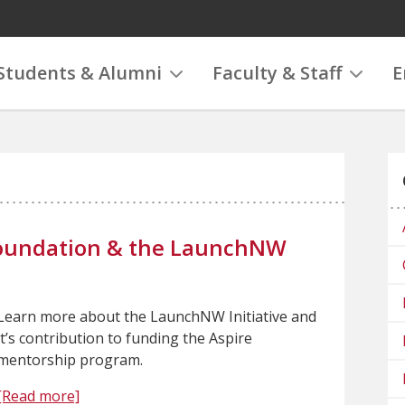
Students & Alumni
Faculty & Staff
E
 Foundation & the LaunchNW
Learn more about the LaunchNW Initiative and
it’s contribution to funding the Aspire
mentorship program.
[Read more]