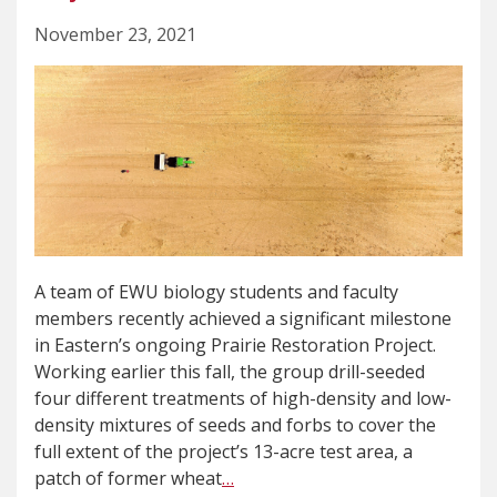
November 23, 2021
A team of EWU biology students and faculty
members recently achieved a significant milestone
in Eastern’s ongoing Prairie Restoration Project.
Working earlier this fall, the group drill-seeded
four different treatments of high-density and low-
density mixtures of seeds and forbs to cover the
full extent of the project’s 13-acre test area, a
patch of former wheat
…