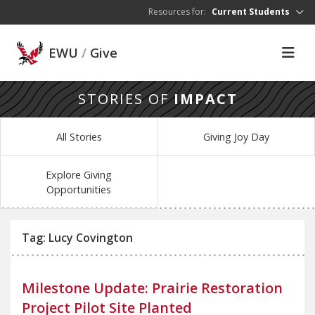
Skip to main content
Resources for:
Current Students
EWU
/
Give
STORIES OF
IMPACT
All Stories
Giving Joy Day
Explore Giving
Opportunities
Tag: Lucy Covington
Milestone Update: Prairie Restoration
Project Pilot Site Planted