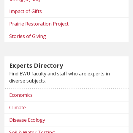
Impact of Gifts
Prairie Restoration Project
Stories of Giving
Experts Directory
Find EWU faculty and staff who are experts in
diverse subjects.
Economics
Climate
Disease Ecology
Soil & Water Testing