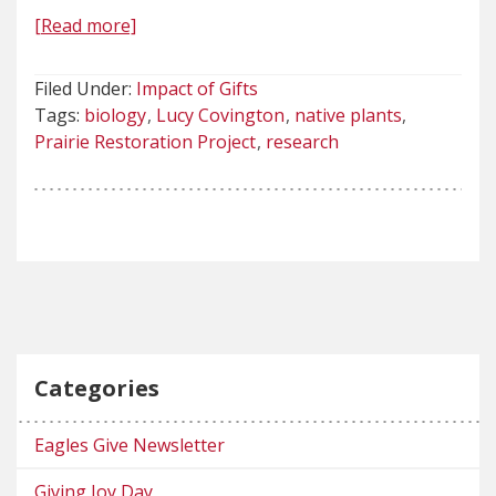
[Read more]
Filed Under:
Impact of Gifts
Tags:
biology
Lucy Covington
native plants
Prairie Restoration Project
research
Categories
Eagles Give Newsletter
Giving Joy Day