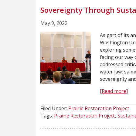
Sovereignty Through Sustai
May 9, 2022
As part of its a
Washington Uni
exploring some 
facing our way o
addressed criti
water law, salmo
sovereignty and
[Read more]
Filed Under:
Prairie Restoration Project
Tags:
Prairie Restoration Project
Sustaina