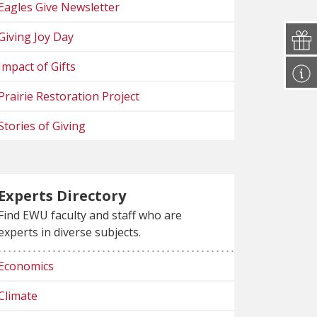
Eagles Give Newsletter
Giving Joy Day
Impact of Gifts
Prairie Restoration Project
Stories of Giving
Experts Directory
Find EWU faculty and staff who are
experts in diverse subjects.
Economics
Climate