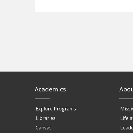
Footer
Academics
Abo
Explore Programs
Missi
Libraries
Life 
Canvas
Leade