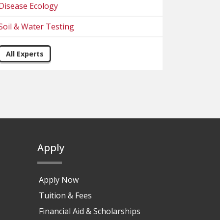
Disease Ecology
Soil & Water Testing
All Experts
Apply
Apply Now
Tuition & Fees
Financial Aid & Scholarships