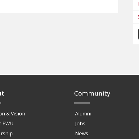
ut
Community
on & Vision
Alumni
at EWU
Jobs
rship
News