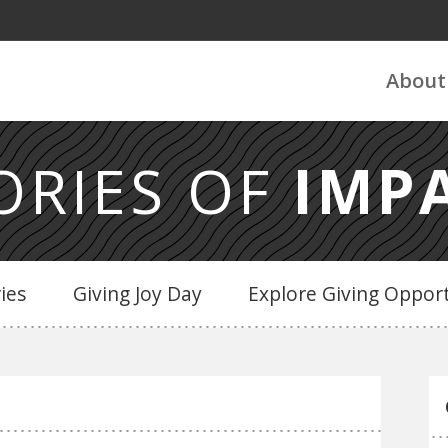
About
ORIES OF
IMP
ries
Giving Joy Day
Explore Giving Opport