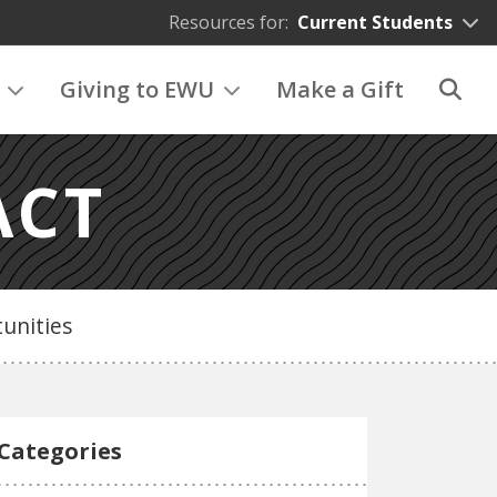
Resources for:
Current Students
Giving to EWU
Make a Gift
ACT
unities
Categories