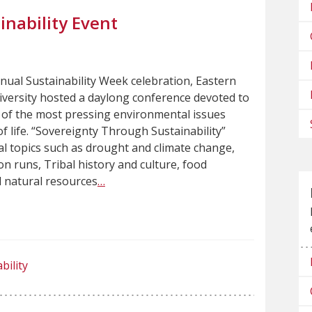
nability Event
nnual Sustainability Week celebration, Eastern
versity hosted a daylong conference devoted to
of the most pressing environmental issues
f life. “Sovereignty Through Sustainability”
cal topics such as drought and climate change,
n runs, Tribal history and culture, food
 natural resources
…
bility