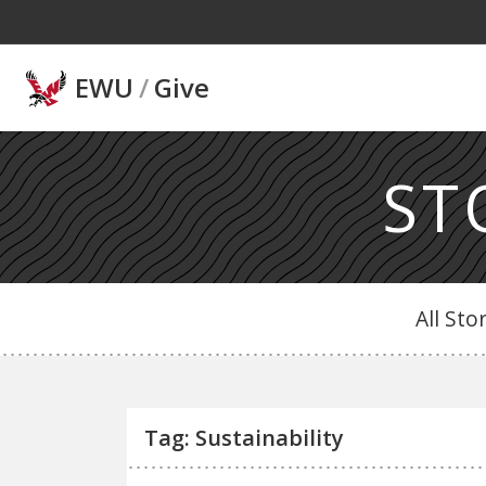
Skip to main content
EWU
/
Give
ST
All Sto
Tag: Sustainability