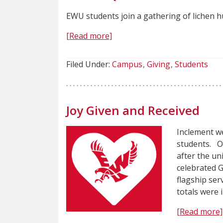
EWU students join a gathering of lichen hu
[Read more]
Filed Under:
Campus
Giving
Students
Joy Given and Received
Inclement we
students. O
after the u
celebrated G
flagship ser
totals were
[Read more]