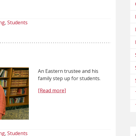
ng
Students
An Eastern trustee and his
family step up for students.
[Read more]
ng
Students