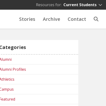
Resources for:
Current Students
Stories
Archive
Contact
Categories
Alumni
Alumni Profiles
Athletics
Campus
Featured