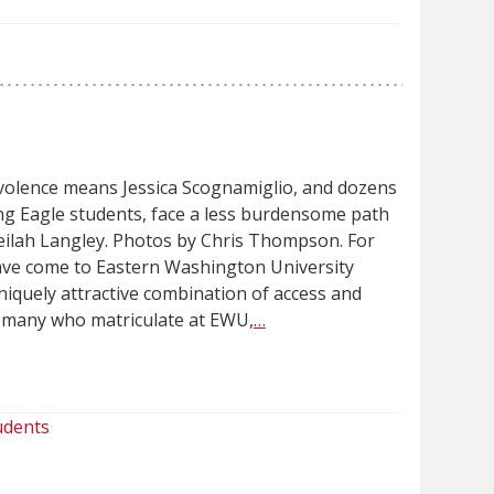
volence means Jessica Scognamiglio, and dozens
ng Eagle students, face a less burdensome path
eilah Langley. Photos by Chris Thompson. For
ave come to Eastern Washington University
uniquely attractive combination of access and
or many who matriculate at EWU,
…
udents