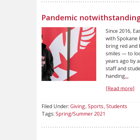
Pandemic notwithstanding
Since 2016, E
with Spokane P
bring red and 
smiles — to loc
years ago by 
staff and stud
handing
…
[Read more]
Filed Under:
Giving
Sports
Students
Tags:
Spring/Summer 2021