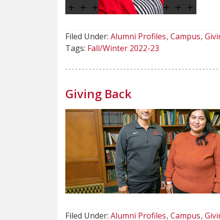
Filed Under:
Alumni Profiles
Campus
Givi
Tags:
Fall/Winter 2022-23
Giving Back
Filed Under:
Alumni Profiles
Campus
Givi