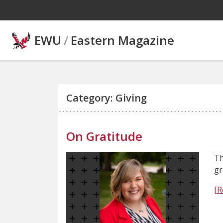
Skip to main content
EWU
/
Eastern Magazine
Category: Giving
On Gratitude
Th
gr
[R