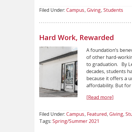
Filed Under:
Campus
Giving
Students
Hard Work, Rewarded
A foundation’s bene
of other hard-worki
to graduation. By L
decades, students h
because it offers a 
affordability. But f
[Read more]
Filed Under:
Campus
Featured
Giving
St
Tags:
Spring/Summer 2021