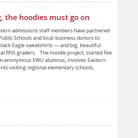
, the hoodies must go on
astern admissions staff members have partnered
ublic Schools and local-business donors to
black Eagle sweatshirts — and big, beautiful
al fifth graders. The hoodie project, started five
an anonymous EWU alumnus, involves Eastern
ents visiting regional elementary schools,