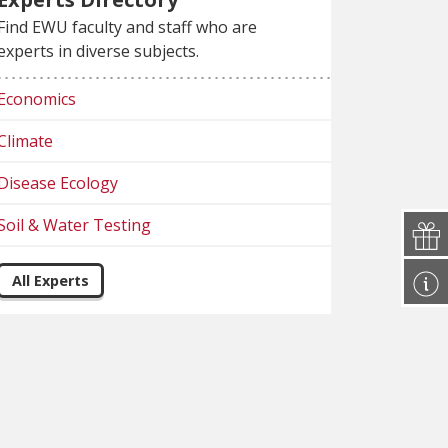
Find EWU faculty and staff who are
experts in diverse subjects.
Economics
Climate
Disease Ecology
Soil & Water Testing
All Experts