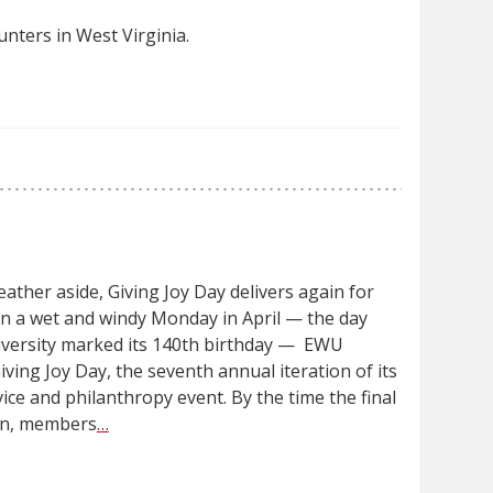
nters in West Virginia.
ather aside, Giving Joy Day delivers again for
n a wet and windy Monday in April — the day
niversity marked its 140th birthday — EWU
iving Joy Day, the seventh annual iteration of its
vice and philanthropy event. By the time the final
 in, members
…