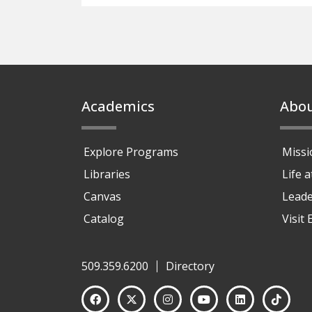
Footer
Academics
Abo
Explore Programs
Missi
Libraries
Life 
Canvas
Leade
Catalog
Visit
509.359.6200
Directory