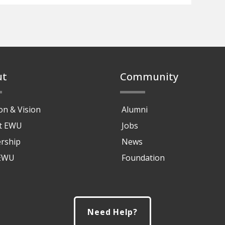
ut
Community
on & Vision
Alumni
at EWU
Jobs
rship
News
 EWU
Foundation
Need Help?