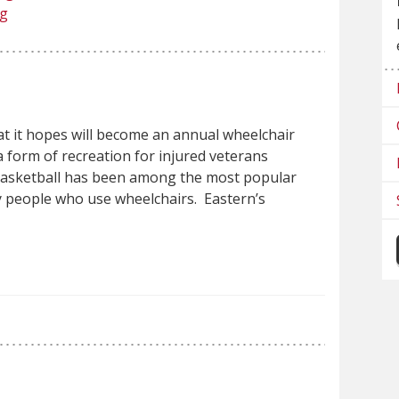
ng
hat it hopes will become an annual wheelchair
a form of recreation for injured veterans
 basketball has been among the most popular
 people who use wheelchairs. Eastern’s