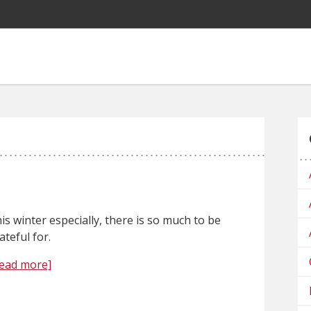
is winter especially, there is so much to be
ateful for.
ead more]