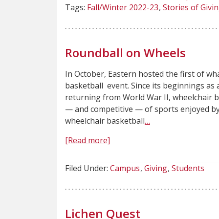
Tags:
Fall/Winter 2022-23
Stories of Givi
Roundball on Wheels
In October, Eastern hosted the first of w
basketball event. Since its beginnings as 
returning from World War II, wheelchair
— and competitive — of sports enjoyed by
wheelchair basketball
…
[Read more]
Filed Under:
Campus
Giving
Students
Lichen Quest