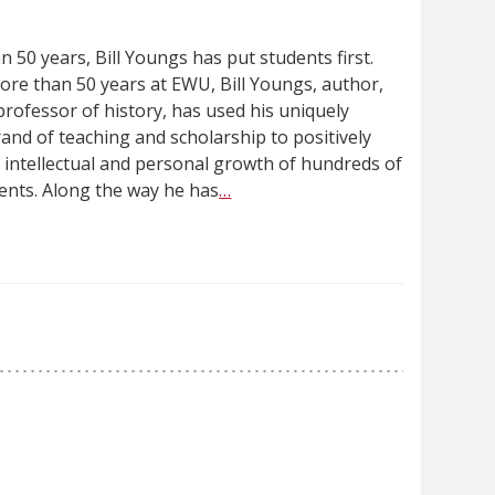
 50 years, Bill Youngs has put students first.
ore than 50 years at EWU, Bill Youngs, author,
rofessor of history, has used his uniquely
rand of teaching and scholarship to positively
e intellectual and personal growth of hundreds of
ents. Along the way he has
…