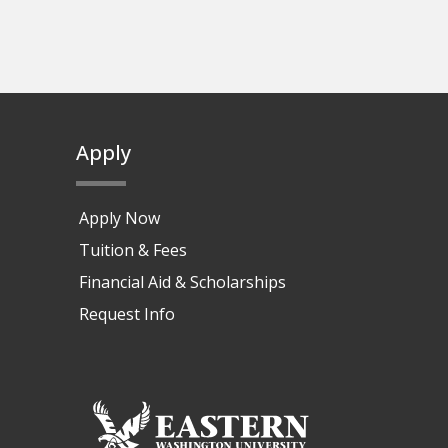
Apply
Apply Now
Tuition & Fees
Financial Aid & Scholarships
Request Info