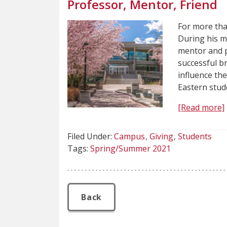
Professor, Mentor, Friend
For more than
During his m
mentor and p
successful b
influence th
Eastern stud
[Read more]
Filed Under:
Campus
Giving
Students
Tags:
Spring/Summer 2021
Back