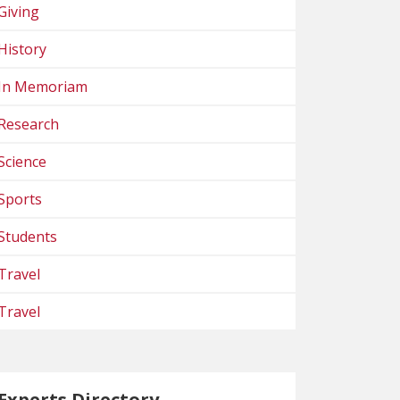
Giving
History
In Memoriam
Research
Science
Sports
Students
Travel
Travel
Experts Directory