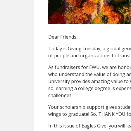
Dear Friends,
Today is GivingTuesday, a global ge
of people and organizations to trans
As fundraisers for EWU, we are honor
who understand the value of doing act
university provides amazing value to 
so, earning a college degree is expen
challenges.
Your scholarship support gives stude
wings to graduate! So, THANK YOU fo
In this issue of Eagles Give, you will