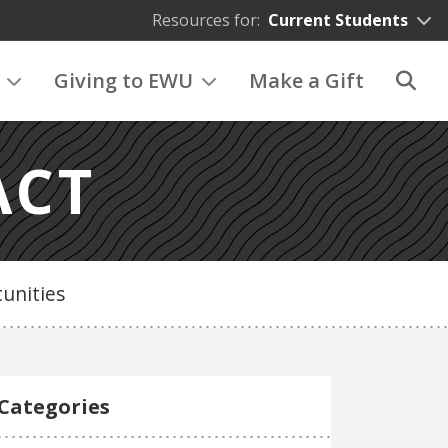
Resources for:
Current Students
Giving to EWU
Make a Gift
ACT
unities
Categories