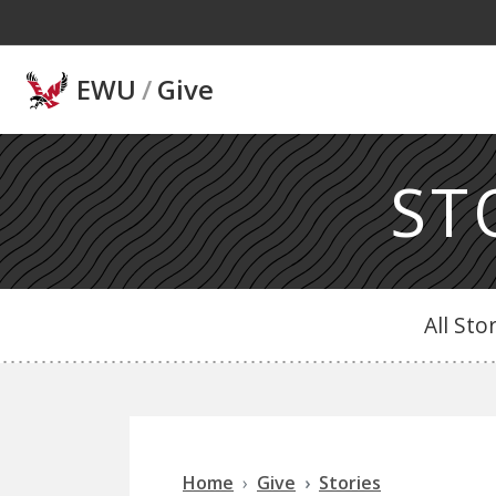
Skip to main content
EWU
/
Give
ST
All Sto
Home
Give
Stories