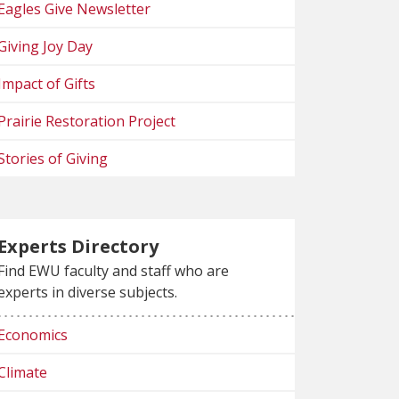
Eagles Give Newsletter
Giving Joy Day
Impact of Gifts
Prairie Restoration Project
Stories of Giving
Experts Directory
Find EWU faculty and staff who are
experts in diverse subjects.
Economics
Climate