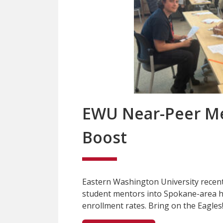
EWU Near-Peer Me
Boost
Eastern Washington University recent
student mentors into Spokane-area h
enrollment rates. Bring on the Eagles