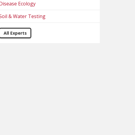
Disease Ecology
Soil & Water Testing
All Experts