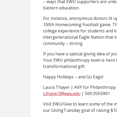
– ways that EWU supporters are unle
Eastern education.
For instance, anonymous donors lit up
100th Homecoming Football game. The
college experience for students and k
intergenerational Eagle Nation that k
community – strong.
If you have a special giving idea of y
Your EWU philanthropy team is here 
transformational gift.
Happy Holidays – and Go Eags!
Laura Thayer | AVP for Philanthropy
Lthayer3@ewu.edu
| 509.359.6901
Visit EWU/Give to learn some of the 
our GivingTuesday goal of raising $1