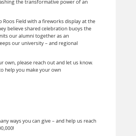
ashing the transformative power of an
 Roos Field with a fireworks display at the
y believe shared celebration buoys the
nits our alumni together as an
eeps our university – and regional
our own, please reach out and let us know.
to help you make your own
many ways you can give – and help us reach
00,000!