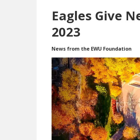
Eagles Give Ne
2023
News from the EWU Foundation