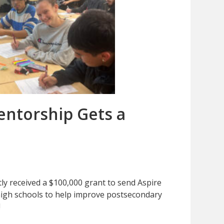
ntorship Gets a
ly received a $100,000 grant to send Aspire
igh schools to help improve postsecondary
!