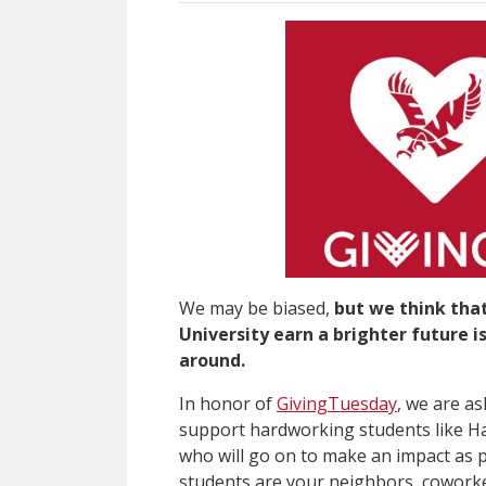
We may be biased,
but we think tha
University earn a brighter future 
around.
In honor of
GivingTuesday
, we are as
support hardworking students like H
who will go on to make an impact as
students are your neighbors, coworke