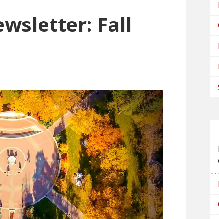
wsletter: Fall