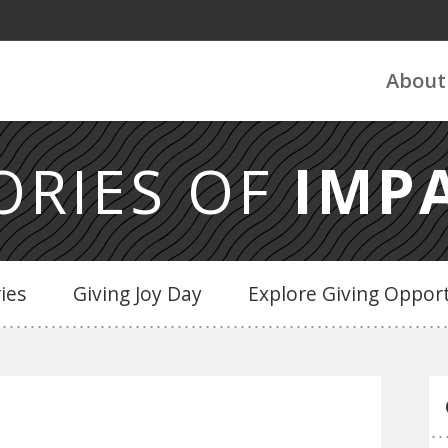
About
ORIES OF
IMP
ries
Giving Joy Day
Explore Giving Opport