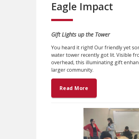
Eagle Impact
Gift Lights up the Tower
You heard it right! Our friendly yet 
water tower recently got lit. Visible 
overhead, this illuminating gift enhan
larger community.
Read More