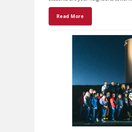
Read More