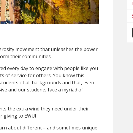
nerosity movement that unleashes the power
form their communities.
ed every day to engage with people like you
s of service for others. You know this
students of all backgrounds and that, even
sive and our students face a myriad of
nts the extra wind they need under their
r giving to EWU!
 learn about different – and sometimes unique