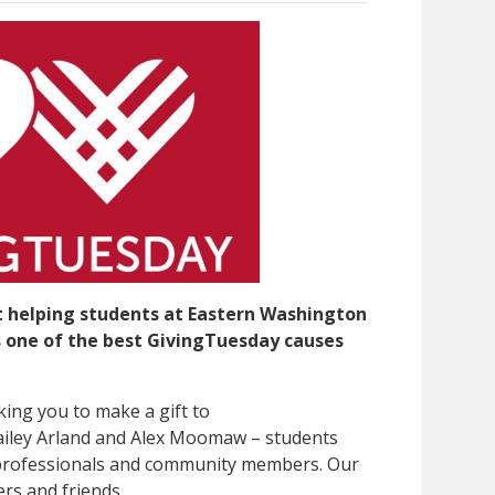
t helping students at Eastern Washington
is one of the best GivingTuesday causes
king you to make a gift to
ailey Arland and Alex Moomaw – students
 professionals and community members. Our
rs and friends.