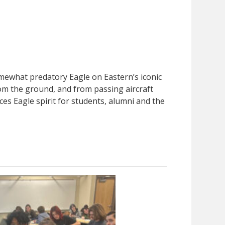
somewhat predatory Eagle on Eastern’s iconic
from the ground, and from passing aircraft
ces Eagle spirit for students, alumni and the