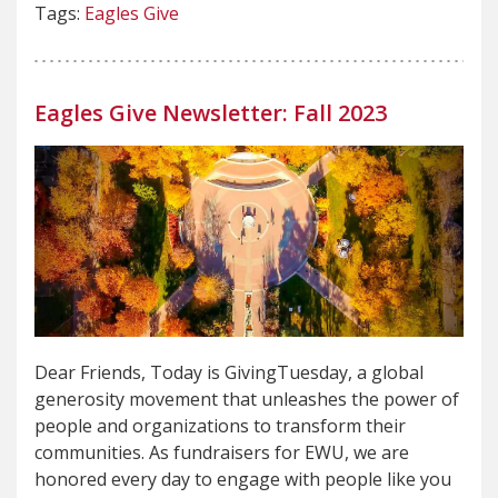
Tags:
Eagles Give
Eagles Give Newsletter: Fall 2023
Dear Friends, Today is GivingTuesday, a global
generosity movement that unleashes the power of
people and organizations to transform their
communities. As fundraisers for EWU, we are
honored every day to engage with people like you