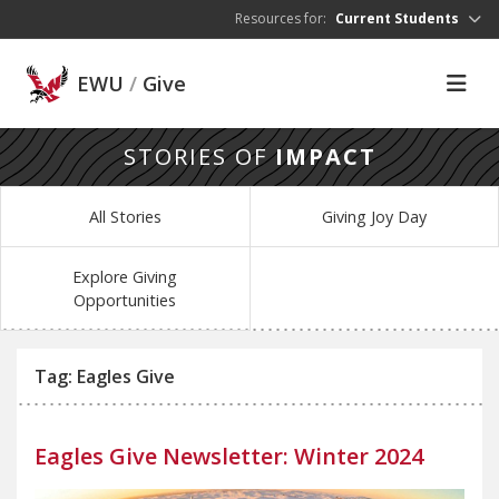
Skip to main content
Resources for:
Current Students
EWU
/
Give
STORIES OF
IMPACT
All Stories
Giving Joy Day
Explore Giving
Opportunities
Tag: Eagles Give
Eagles Give Newsletter: Winter 2024