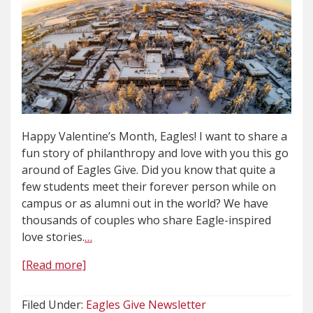
Happy Valentine’s Month, Eagles! I want to share a
fun story of philanthropy and love with you this go
around of Eagles Give. Did you know that quite a
few students meet their forever person while on
campus or as alumni out in the world? We have
thousands of couples who share Eagle-inspired
love stories.
…
[Read more]
Filed Under:
Eagles Give Newsletter