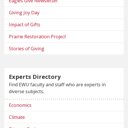
Eagles Give Newsletter
Giving Joy Day
Impact of Gifts
Prairie Restoration Project
Stories of Giving
Experts Directory
Find EWU faculty and staff who are experts in
diverse subjects.
Economics
Climate