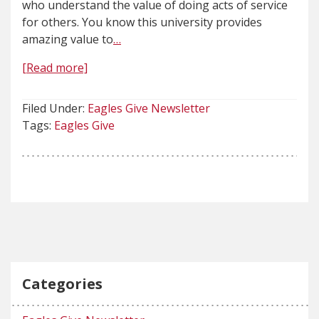
who understand the value of doing acts of service
for others. You know this university provides
amazing value to
…
[Read more]
Filed Under:
Eagles Give Newsletter
Tags:
Eagles Give
Categories