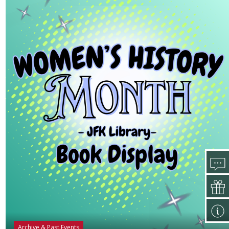
Archive & Past Events