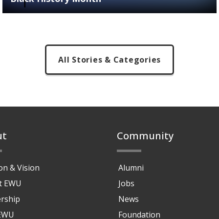
All Stories & Categories
ut
Community
on & Vision
Alumni
at EWU
Jobs
rship
News
 EWU
Foundation