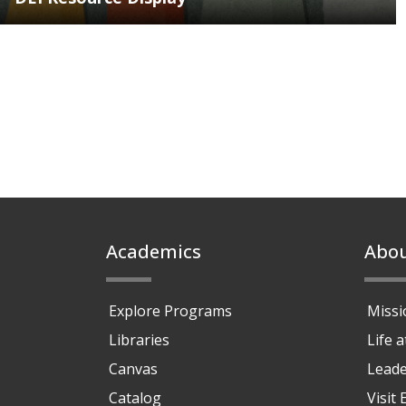
Footer
Academics
Abo
Explore Programs
Missi
Libraries
Life 
Canvas
Leade
Catalog
Visit