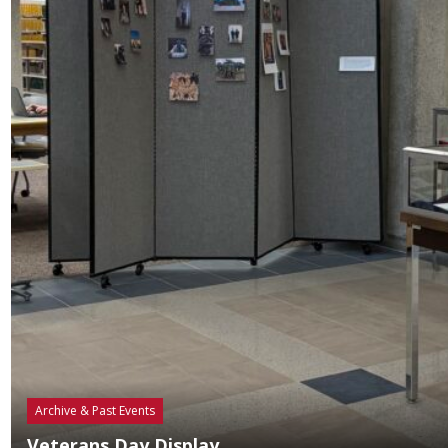
Archive & Past Events
Veterans Day Display