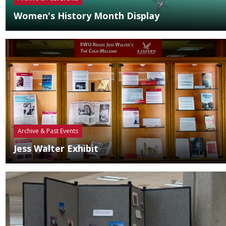
Women's History Month Display
Archive & Past Events
Jess Walter Exhibit