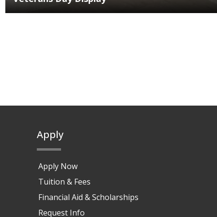
Apply
Apply Now
Tuition & Fees
Financial Aid & Scholarships
Request Info