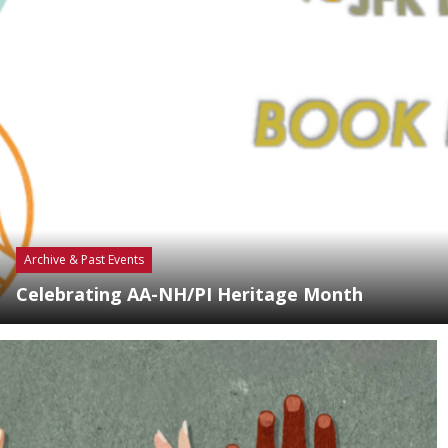
Archive & Past Events
Celebrating AA-NH/PI Heritage Month