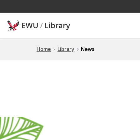
Skip to main content
EWU
/
Library
Home
Library
News