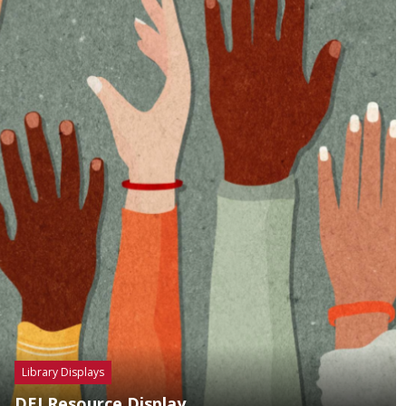
Library Displays
DEI Resource Display