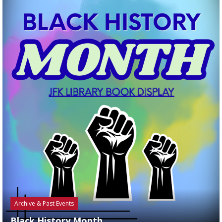
Archive & Past Events
Black History Month