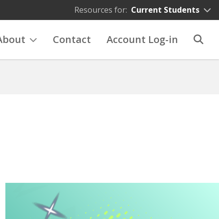
Resources for:
Current Students
About
Contact
Account Log-in