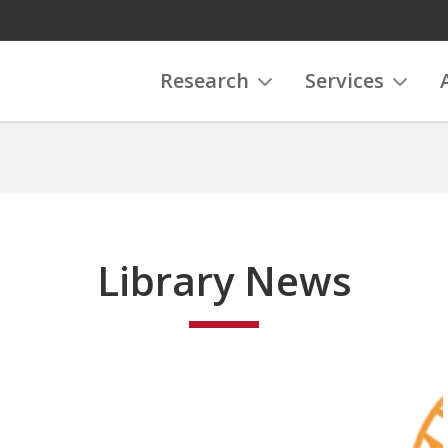
Research
Services
Library News