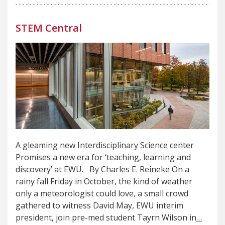
STEM Central
A gleaming new Interdisciplinary Science center
Promises a new era for ‘teaching, learning and
discovery’ at EWU. By Charles E. Reineke On a
rainy fall Friday in October, the kind of weather
only a meteorologist could love, a small crowd
gathered to witness David May, EWU interim
president, join pre-med student Tayrn Wilson in
…