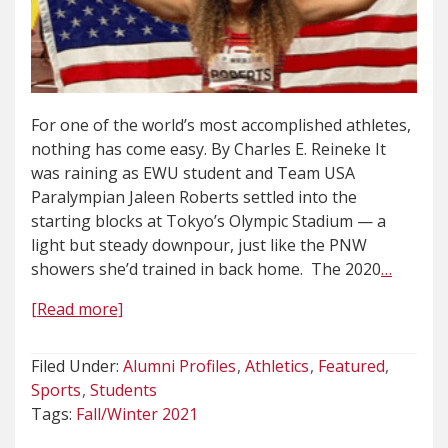
For one of the world’s most accomplished athletes,
nothing has come easy. By Charles E. Reineke It
was raining as EWU student and Team USA
Paralympian Jaleen Roberts settled into the
starting blocks at Tokyo’s Olympic Stadium — a
light but steady downpour, just like the PNW
showers she’d trained in back home. The 2020
…
[Read more]
Filed Under:
Alumni Profiles
Athletics
Featured
Sports
Students
Tags:
Fall/Winter 2021