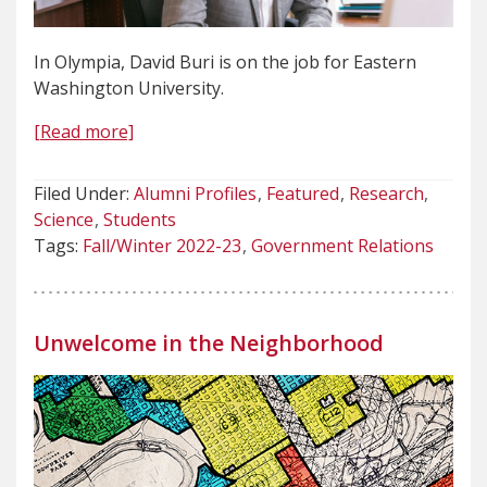
In Olympia, David Buri is on the job for Eastern
Washington University.
[Read more]
Filed Under:
Alumni Profiles
Featured
Research
Science
Students
Tags:
Fall/Winter 2022-23
Government Relations
Unwelcome in the Neighborhood