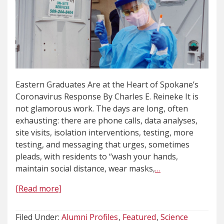
Eastern Graduates Are at the Heart of Spokane’s
Coronavirus Response By Charles E. Reineke It is
not glamorous work. The days are long, often
exhausting: there are phone calls, data analyses,
site visits, isolation interventions, testing, more
testing, and messaging that urges, sometimes
pleads, with residents to “wash your hands,
maintain social distance, wear masks,
…
[Read more]
Filed Under:
Alumni Profiles
Featured
Science