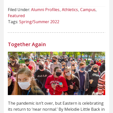
Filed Under:
Alumni Profiles
Athletics
Campus
Featured
Tags:
Spring/Summer 2022
Together Again
The pandemic isn’t over, but Eastern is celebrating
its return to ‘near normal.’ By Melodie Little Back in