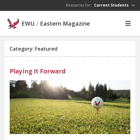
Skip to main content
Resources for:
Current Students
EWU
/
Eastern Magazine
Category: Featured
Playing It Forward