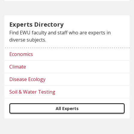
Experts Directory
Find EWU faculty and staff who are experts in
diverse subjects.
Economics
Climate
Disease Ecology
Soil & Water Testing
All Experts