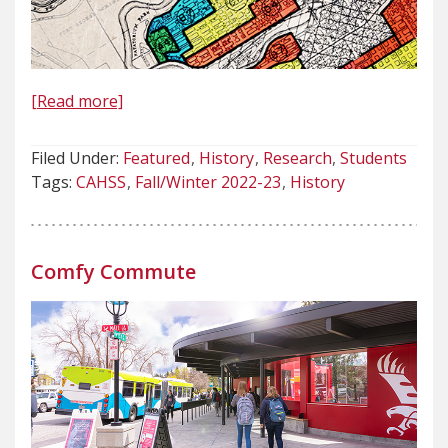
[Read more]
Filed Under:
Featured
History
Research
Students
Tags:
CAHSS
Fall/Winter 2022-23
History
Comfy Commute