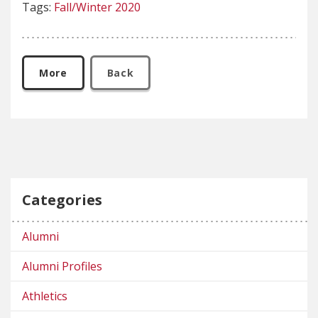
Tags:
Fall/Winter 2020
More
Back
Categories
Alumni
Alumni Profiles
Athletics