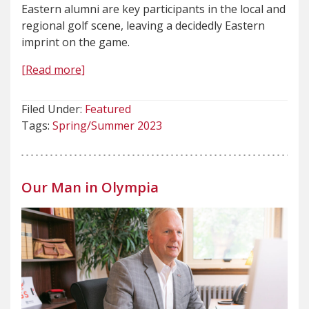
Eastern alumni are key participants in the local and
regional golf scene, leaving a decidedly Eastern
imprint on the game.
[Read more]
Filed Under:
Featured
Tags:
Spring/Summer 2023
Our Man in Olympia