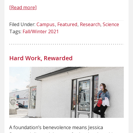
[Read more]
Filed Under:
Campus
Featured
Research
Science
Tags:
Fall/Winter 2021
Hard Work, Rewarded
A foundation’s benevolence means Jessica