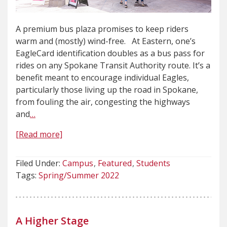
A premium bus plaza promises to keep riders
warm and (mostly) wind-free. At Eastern, one’s
EagleCard identification doubles as a bus pass for
rides on any Spokane Transit Authority route. It’s a
benefit meant to encourage individual Eagles,
particularly those living up the road in Spokane,
from fouling the air, congesting the highways
and
…
[Read more]
Filed Under:
Campus
Featured
Students
Tags:
Spring/Summer 2022
A Higher Stage