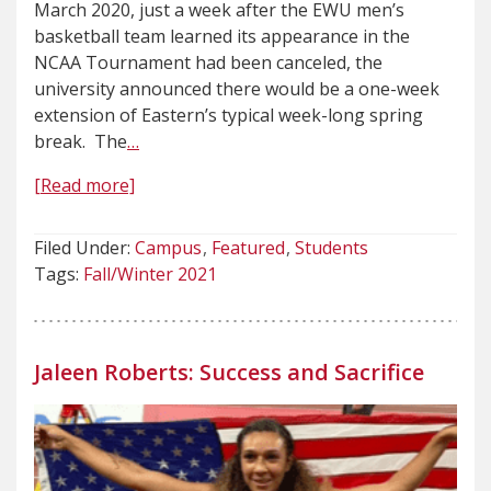
March 2020, just a week after the EWU men’s
basketball team learned its appearance in the
NCAA Tournament had been canceled, the
university announced there would be a one-week
extension of Eastern’s typical week-long spring
break. The
…
[Read more]
Filed Under:
Campus
Featured
Students
Tags:
Fall/Winter 2021
Jaleen Roberts: Success and Sacrifice