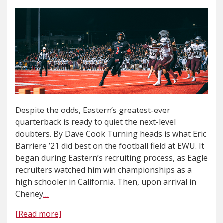
Despite the odds, Eastern’s greatest-ever
quarterback is ready to quiet the next-level
doubters. By Dave Cook Turning heads is what Eric
Barriere ’21 did best on the football field at EWU. It
began during Eastern’s recruiting process, as Eagle
recruiters watched him win championships as a
high schooler in California. Then, upon arrival in
Cheney
…
[Read more]