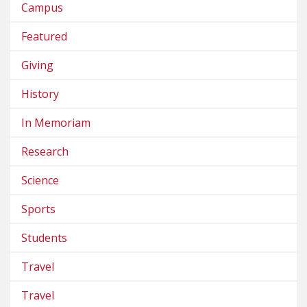
Campus
Featured
Giving
History
In Memoriam
Research
Science
Sports
Students
Travel
Travel