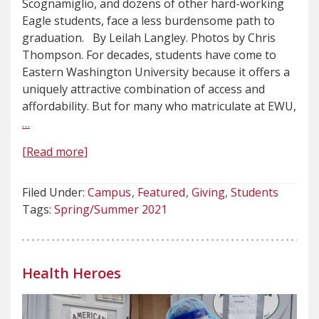
Scognamiglio, and dozens of other hard-working
Eagle students, face a less burdensome path to
graduation. By Leilah Langley. Photos by Chris
Thompson. For decades, students have come to
Eastern Washington University because it offers a
uniquely attractive combination of access and
affordability. But for many who matriculate at EWU,
…
[Read more]
Filed Under:
Campus
Featured
Giving
Students
Tags:
Spring/Summer 2021
Health Heroes