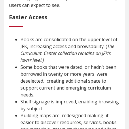
users can expect to see.
Easier Access
Books are consolidated on the upper level of
JFK, increasing access and browsability. (
The
Curriculum Center collection remains on JFK’s
lower level.)
Some books that were dated, or hadn’t been
borrowed in twenty or more years, were
deselected, creating additional space to
support current and emerging curriculum
needs.
Shelf signage is improved, enabling browsing
by subject.
Building maps are redesigned making it
easier to discover resources, services, books