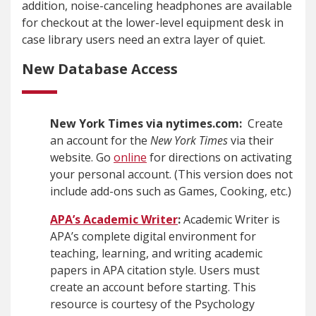
addition, noise-canceling headphones are available
for checkout at the lower-level equipment desk in
case library users need an extra layer of quiet.
New Database Access
New York Times via nytimes.com:
Create
an account for the
New York Times
via their
website. Go
online
for directions on activating
your personal account. (This version does not
include add-ons such as Games, Cooking, etc.)
APA’s Academic Writer
:
Academic Writer is
APA’s complete digital environment for
teaching, learning, and writing academic
papers in APA citation style. Users must
create an account before starting. This
resource is courtesy of the Psychology