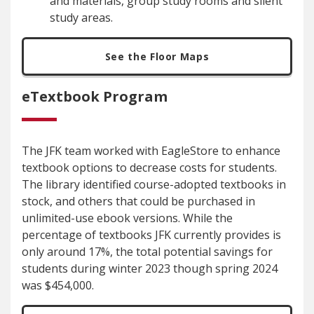
and materials, group study rooms and silent
study areas.
See the Floor Maps
eTextbook Program
The JFK team worked with EagleStore to enhance
textbook options to decrease costs for students.
The library identified course-adopted textbooks in
stock, and others that could be purchased in
unlimited-use ebook versions. While the
percentage of textbooks JFK currently provides is
only around 17%, the total potential savings for
students during winter 2023 though spring 2024
was $454,000.