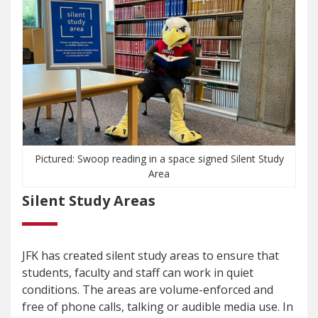
Pictured: Swoop reading in a space signed Silent Study
Area
Silent Study Areas
JFK has created silent study areas to ensure that
students, faculty and staff can work in quiet
conditions. The areas are volume-enforced and
free of phone calls, talking or audible media use. In