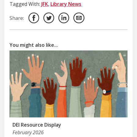
Tagged With:
JFK
,
Library News
Share:
You might also like...
DEI Resource Display
February 2026