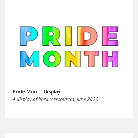
Pride Month Display
A display of library resources, June 2026