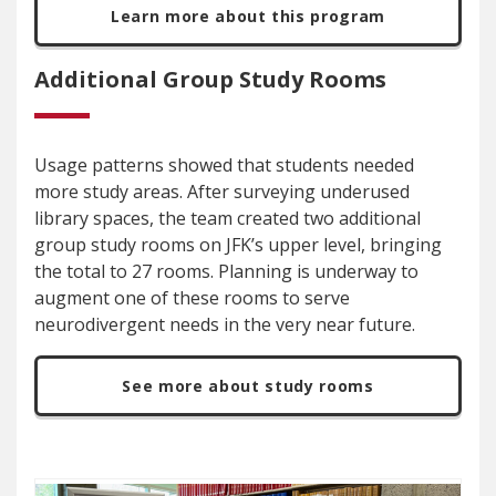
Learn more about this program
Additional Group Study Rooms
Usage patterns showed that students needed
more study areas. After surveying underused
library spaces, the team created two additional
group study rooms on JFK’s upper level, bringing
the total to 27 rooms. Planning is underway to
augment one of these rooms to serve
neurodivergent needs in the very near future.
See more about study rooms