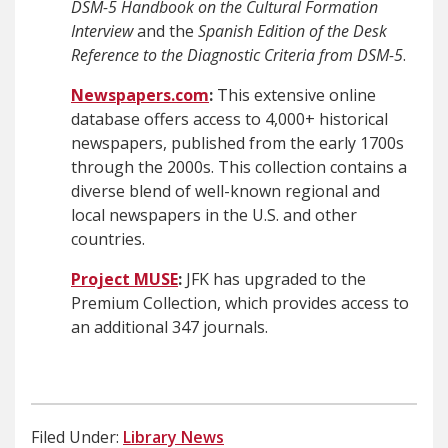
DSM-5 Handbook
on the Cultural Formation
Interview
and the
Spanish Edition of the Desk
Reference to the Diagnostic Criteria from DSM-5
.
Newspapers.com
:
This extensive online
database offers access to 4,000+ historical
newspapers, published from the early 1700s
through the 2000s. This collection contains a
diverse blend of well-known regional and
local newspapers in the U.S. and other
countries.
Project MUSE
:
JFK has upgraded to the
Premium Collection, which provides access to
an additional 347 journals.
Filed Under:
Library News