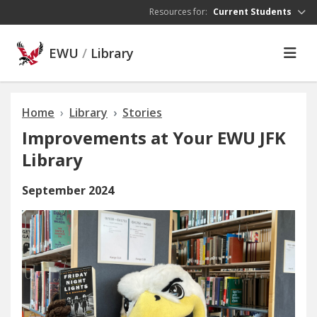
Skip to main content
Resources for:
Current Students
EWU
/
Library
Home
Library
Stories
Improvements at Your EWU JFK
Library
September 2024