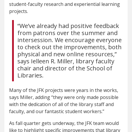
student-faculty research and experiential learning
projects.
“We’ve already had positive feedback
from patrons over the summer and
intersession. We encourage everyone
to check out the improvements, both
physical and new online resources,”
says Ielleen R. Miller, library faculty
chair and director of the School of
Libraries.
Many of the JFK projects were years in the works,
says Miller, adding “they were only made possible
with the dedication of all of the library staff and
faculty, and our fantastic student workers.”
As fall quarter gets underway, the JFK team would
like to highlight specific improvements that library