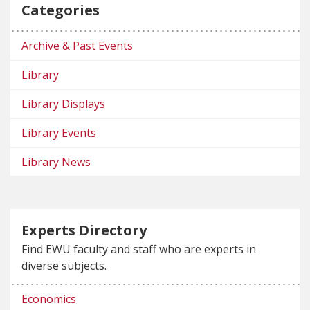
Categories
Archive & Past Events
Library
Library Displays
Library Events
Library News
Experts Directory
Find EWU faculty and staff who are experts in
diverse subjects.
Economics