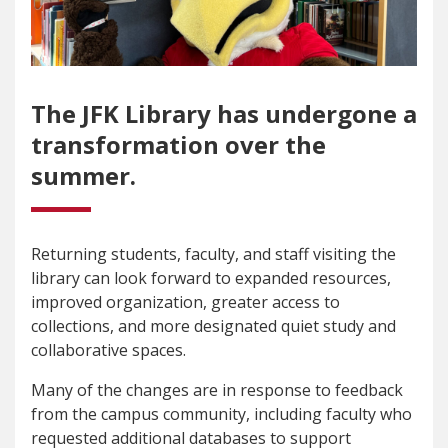
The JFK Library has undergone a
transformation over the
summer.
Returning students, faculty, and staff visiting the
library can look forward to expanded resources,
improved organization, greater access to
collections, and more designated quiet study and
collaborative spaces.
Many of the changes are in response to feedback
from the campus community, including faculty who
requested additional databases to support