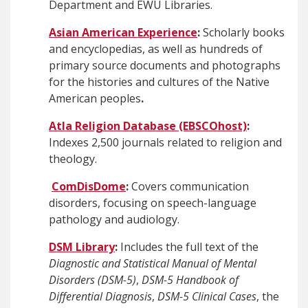
Department and EWU Libraries.
Asian American Experience
:
Scholarly books
and encyclopedias, as well as hundreds of
primary source documents and photographs
for the histories and cultures of the Native
American peoples
.
Atla Religion Database (EBSCOhost)
:
Indexes 2,500 journals related to religion and
theology.
ComDisDome
:
Covers communication
disorders, focusing on speech-language
pathology and audiology.
DSM Library
:
Includes the full text of the
Diagnostic and Statistical Manual of Mental
Disorders (DSM-5)
,
DSM-5 Handbook of
Differential Diagnosis
,
DSM-5 Clinical Cases
, the