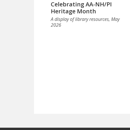
Celebrating AA-NH/PI
Heritage Month
A display of library resources, May
2026