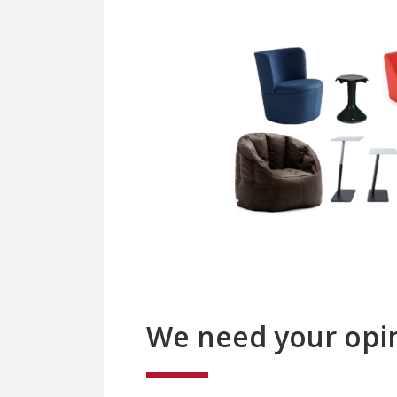
We need your opi