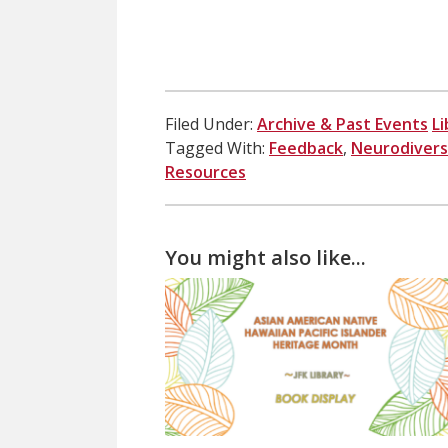
Filed Under:
Archive & Past Events
Li
Tagged With:
Feedback
,
Neurodivers
Resources
You might also like...