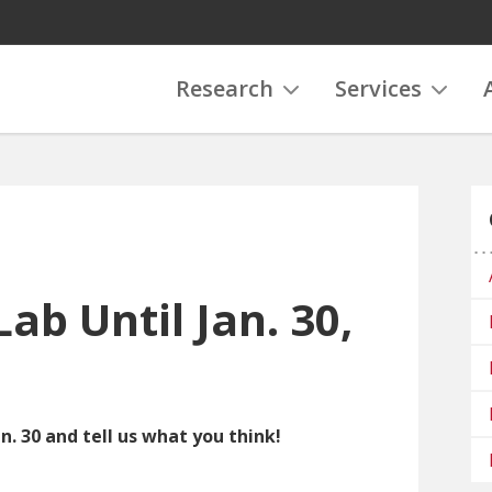
Research
Services
Lab Until Jan. 30,
n. 30 and tell us what you think!