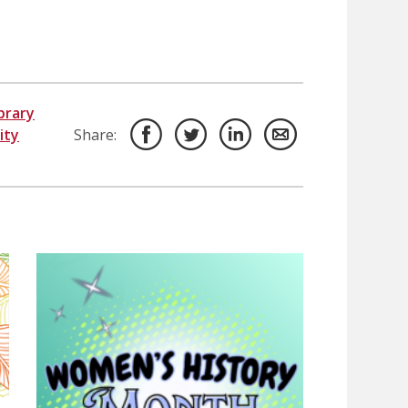
brary
ity
Share: