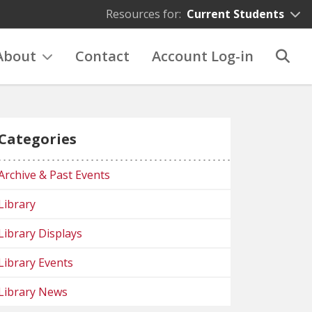
Resources for:
Current Students
About
Contact
Account Log-in
Categories
Archive & Past Events
Library
Library Displays
Library Events
Library News