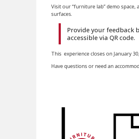
Visit our “furniture lab” demo space, 
surfaces.
Provide your feedback b
accessible via QR code.
This experience closes on January 30,
Have questions or need an accommoda