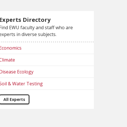
Experts Directory
Find EWU faculty and staff who are
experts in diverse subjects.
Economics
Climate
Disease Ecology
Soil & Water Testing
All Experts