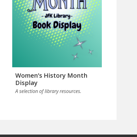
Women’s History Month
Display
A selection of library resources.