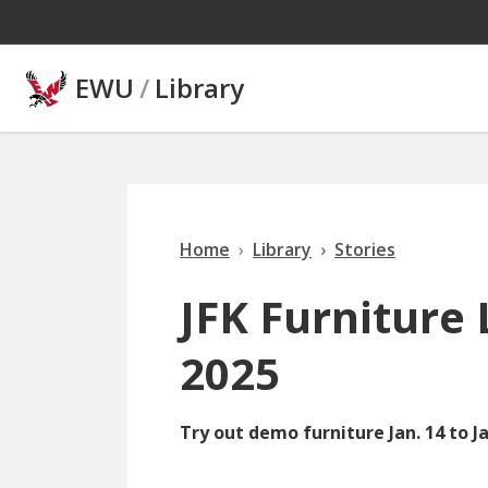
Skip to main content
EWU
/
Library
Home
Library
Stories
JFK Furniture 
2025
Try out demo furniture Jan. 14 to Ja