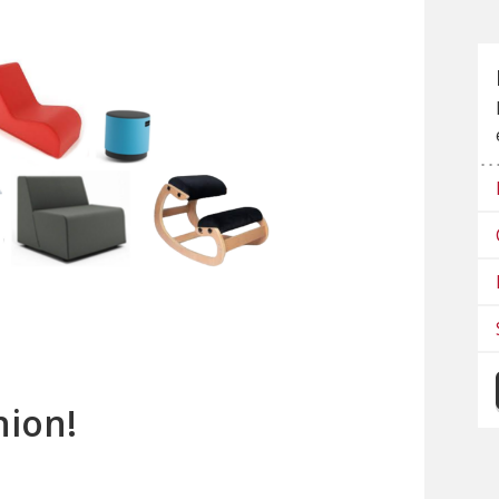
nion!