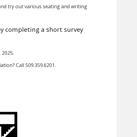
and try out various seating and writing
y completing a short survey
 2025.
tion? Call 509.359.6201.