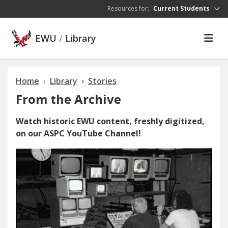
Skip to main content
Resources for:
Current Students
EWU
/
Library
Home
Library
Stories
From the Archive
Watch historic EWU content, freshly digitized,
on our ASPC YouTube Channel!