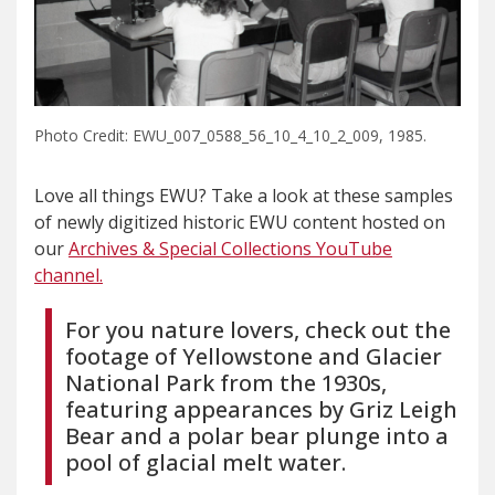
Photo Credit: EWU_007_0588_56_10_4_10_2_009, 1985.
Love all things EWU? Take a look at these samples
of newly digitized historic EWU content hosted on
our
Archives & Special Collections YouTube
channel.
For you nature lovers, check out the
footage of Yellowstone and Glacier
National Park from the 1930s,
featuring appearances by Griz Leigh
Bear and a polar bear plunge into a
pool of glacial melt water.