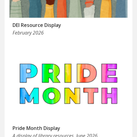
DEI Resource Display
February 2026
Pride Month Display
A display of library resources, June 2026