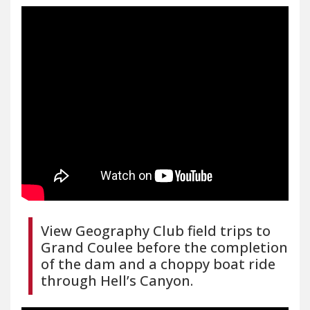
View Geography Club field trips to
Grand Coulee before the completion
of the dam and a choppy boat ride
through Hell’s Canyon.