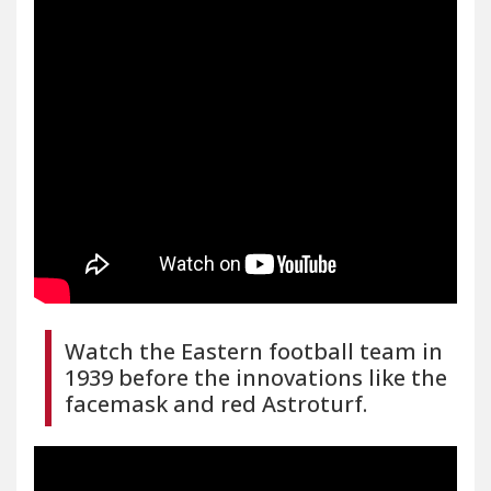
Watch the Eastern football team in
1939 before the innovations like the
facemask and red Astroturf.