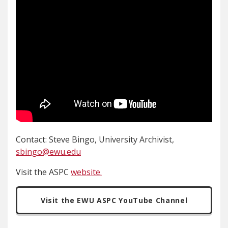
Contact: Steve Bingo, University Archivist,
sbingo@ewu.edu
Visit the ASPC
website.
Visit the EWU ASPC YouTube Channel