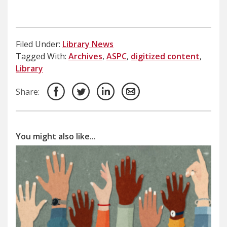
Filed Under:
Library News
Tagged With:
Archives
,
ASPC
,
digitized content
,
Library
Share:
You might also like...