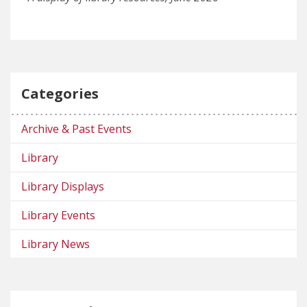
Categories
Archive & Past Events
Library
Library Displays
Library Events
Library News