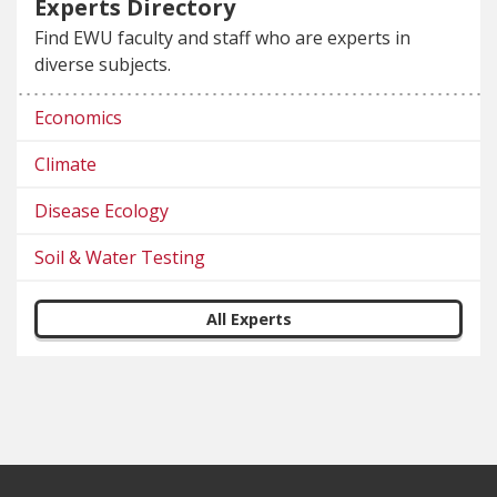
Experts Directory
Find EWU faculty and staff who are experts in
diverse subjects.
Economics
Climate
Disease Ecology
Soil & Water Testing
All Experts
Footer