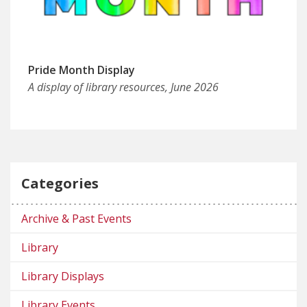
Pride Month Display
A display of library resources, June 2026
Categories
Archive & Past Events
Library
Library Displays
Library Events