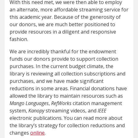
With this need met, we were then able to employ
an alternate, more affordable streaming service for
this academic year. Because of the generosity of
our donors, we are much better positioned to
provide resources in a diligent and responsive
fashion.
We are incredibly thankful for the endowment
funds our donors provide to support collection
purchases. In the current budget climate, the
library is reviewing all collection subscriptions and
purchases, and we have made significant
reductions in some areas. Financial donations have
allowed the library to maintain resources such as
Mango Languages
,
RefWorks
citation management
system,
Kanopy
streaming videos, and
IEEE
electronic publications. You can read more about
the library’s strategy for collection reductions and
changes
online
.