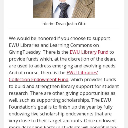
Interim Dean Justin Otto
We would be honored if you choose to support
EWU Libraries and Learning Commons on
GivingTuesday. There is the
EWU Library Fund
to
provide funds which, at the discretion of the dean,
are used to address emerging and evolving needs.
And of course, there is the
EWU Libraries’
Collection Endowment Fund
, which provides funds
to build and strengthen library support for student
research. There are other giving opportunities as
well, such as supporting scholarships. The EWU
Foundation’s goal is to finish up the year by fully
endowing five scholarship endowments that are
very close to their target amounts. Once endowed,
more deserving Eastern students will benefit every