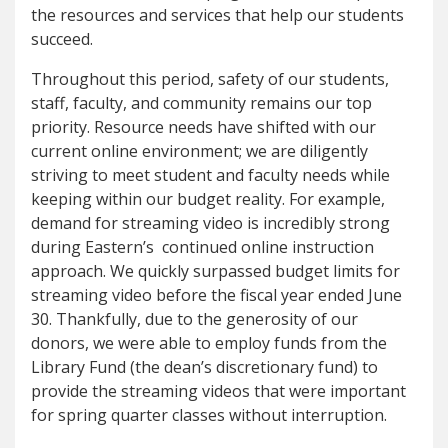
the resources and services that help our students
succeed.
Throughout this period, safety of our students,
staff, faculty, and community remains our top
priority. Resource needs have shifted with our
current online environment; we are diligently
striving to meet student and faculty needs while
keeping within our budget reality. For example,
demand for streaming video is incredibly strong
during Eastern’s continued online instruction
approach. We quickly surpassed budget limits for
streaming video before the fiscal year ended June
30.
Thankfully, due to the generosity of our
donors, we were able to employ funds from the
Library Fund (the dean’s discretionary fund) to
provide the streaming videos that were important
for spring quarter classes without interruption.