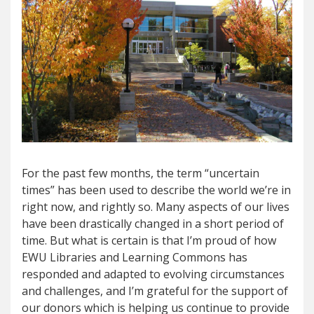
For the past few months, the term “uncertain
times” has been used to describe the world we’re in
right now, and rightly so. Many aspects of our lives
have been drastically changed in a short period of
time. But what is certain is that I’m proud of how
EWU Libraries and Learning Commons has
responded and adapted to evolving circumstances
and challenges, and I’m grateful for the support of
our donors which is helping us continue to provide