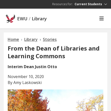
Skip to main content
Resources for:
Current Students
EWU
/
Library
Home
Library
Stories
From the Dean of Libraries and
Learning Commons
Interim Dean Justin Otto
November 10, 2020
By Amy Laskowski