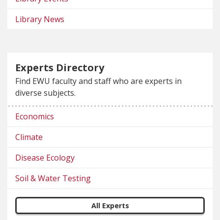
Library News
Experts Directory
Find EWU faculty and staff who are experts in
diverse subjects.
Economics
Climate
Disease Ecology
Soil & Water Testing
All Experts