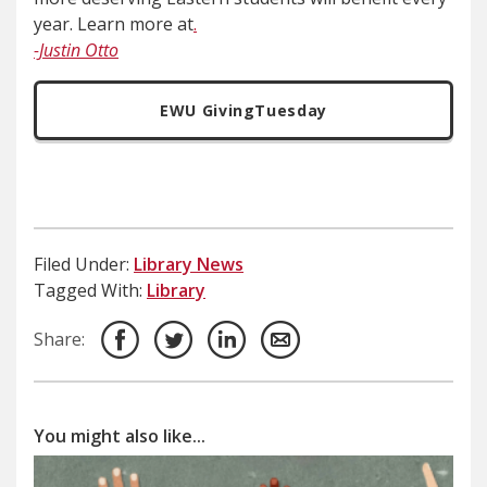
year. Learn more at
.
-Justin Otto
EWU GivingTuesday
Filed Under:
Library News
Tagged With:
Library
Share:
You might also like...