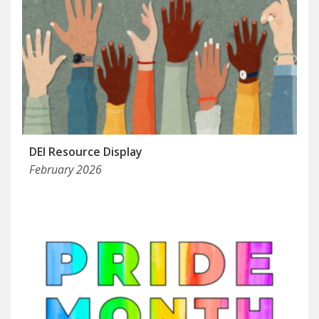
DEI Resource Display
February 2026