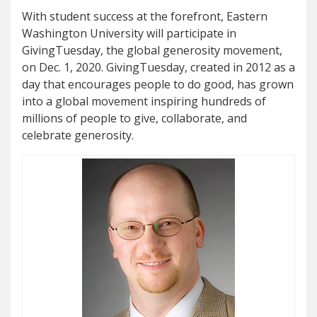
With student success at the forefront, Eastern
Washington University will participate in
GivingTuesday, the global generosity movement,
on Dec. 1, 2020. GivingTuesday, created in 2012 as a
day that encourages people to do good, has grown
into a global movement inspiring hundreds of
millions of people to give, collaborate, and
celebrate generosity.