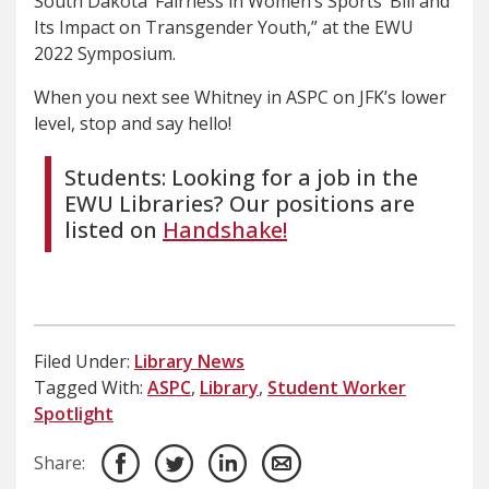
South Dakota ‘Fairness in Women’s Sports’ Bill and
Its Impact on Transgender Youth,” at the EWU
2022 Symposium.
When you next see Whitney in ASPC on JFK’s lower
level, stop and say hello!
Students: Looking for a job in the
EWU Libraries? Our positions are
listed on
Handshake!
Filed Under:
Library News
Tagged With:
ASPC
,
Library
,
Student Worker
Spotlight
Share: