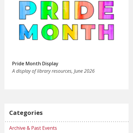
Pride Month Display
A display of library resources, June 2026
Categories
Archive & Past Events