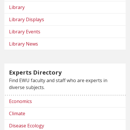
Library
Library Displays
Library Events
Library News
Experts Directory
Find EWU faculty and staff who are experts in
diverse subjects.
Economics
Climate
Disease Ecology