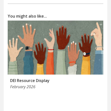
You might also like...
DEI Resource Display
February 2026