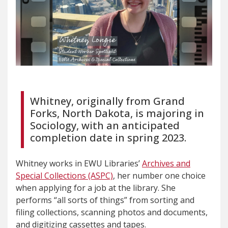
Whitney, originally from Grand
Forks, North Dakota, is majoring in
Sociology, with an anticipated
completion date in spring 2023.
Whitney works in EWU Libraries’
Archives and
Special Collections (ASPC)
, her number one choice
when applying for a job at the library. She
performs “all sorts of things” from sorting and
filing collections, scanning photos and documents,
and digitizing cassettes and tapes.