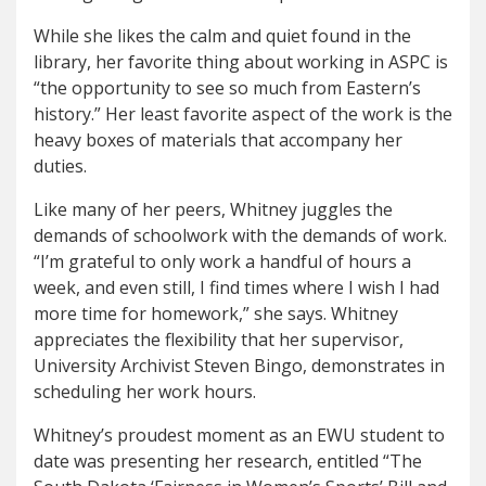
While she likes the calm and quiet found in the
library, her favorite thing about working in ASPC is
“the opportunity to see so much from Eastern’s
history.” Her least favorite aspect of the work is the
heavy boxes of materials that accompany her
duties.
Like many of her peers, Whitney juggles the
demands of schoolwork with the demands of work.
“I’m grateful to only work a handful of hours a
week, and even still, I find times where I wish I had
more time for homework,” she says. Whitney
appreciates the flexibility that her supervisor,
University Archivist Steven Bingo, demonstrates in
scheduling her work hours.
Whitney’s proudest moment as an EWU student to
date was presenting her research, entitled “The