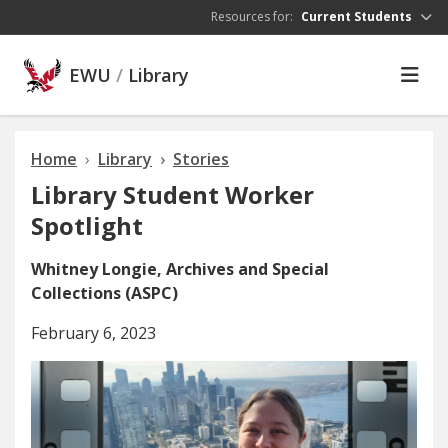
Skip to main content
Resources for:
Current Students
EWU
/
Library
Home
Library
Stories
Library Student Worker
Spotlight
Whitney Longie, Archives and Special
Collections (ASPC)
February 6, 2023