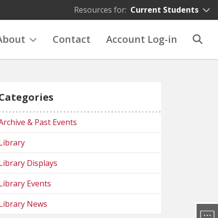
Resources for:
Current Students
About
Contact
Account Log-in
Categories
Archive & Past Events
Library
Library Displays
Library Events
Library News