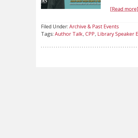
[Read more
Filed Under:
Archive & Past Events
Tags:
Author Talk
CPP
Library Speaker 