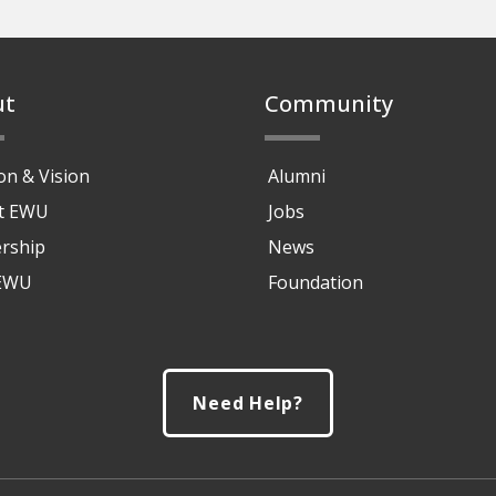
ut
Community
on & Vision
Alumni
at EWU
Jobs
rship
News
 EWU
Foundation
Need Help?