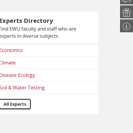
Experts Directory
Find EWU faculty and staff who are
experts in diverse subjects.
Economics
Climate
Disease Ecology
Soil & Water Testing
All Experts