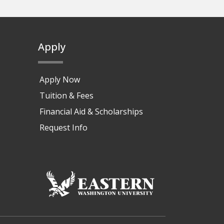
Apply
Apply Now
Tuition & Fees
Financial Aid & Scholarships
Request Info