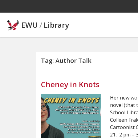
Skip to main content
EWU
/
Library
Tag: Author Talk
Cheney in Knots
Her new wor
novel (that 
School Libr
Colleen Fra
Cartoonist 
21, 2 pm – 