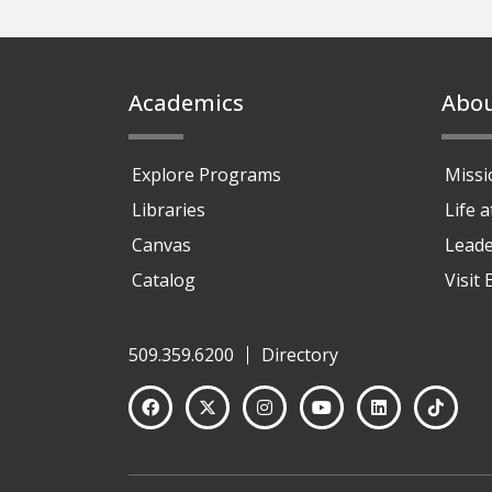
Footer
Academics
Abo
Explore Programs
Missi
Libraries
Life 
Canvas
Leade
Catalog
Visit
509.359.6200
Directory