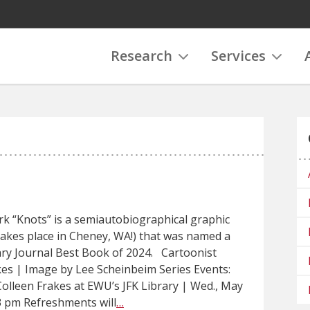
Research
Services
k “Knots” is a semiautobiographical graphic
takes place in Cheney, WA!) that was named a
ary Journal Best Book of 2024. Cartoonist
kes | Image by Lee Scheinbeim Series Events:
Colleen Frakes at EWU’s JFK Library | Wed., May
3 pm Refreshments will
…