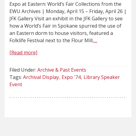
Expo at Eastern: World’s Fair Collections from the
EWU Archives | Monday, April 15 – Friday, April 26 |
JFK Gallery Visit an exhibit in the JFK Gallery to see
how a World’s Fair in Spokane spurred the use of
an Eastern dorm to house visitors, featured a
Folklife Festival next to the Flour Mill,
…
[Read more]
Filed Under:
Archive & Past Events
Tags:
Archival Display
Expo '74
Library Speaker
Event