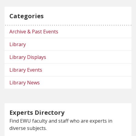
Categories
Archive & Past Events
Library
Library Displays
Library Events
Library News
Experts Directory
Find EWU faculty and staff who are experts in
diverse subjects.