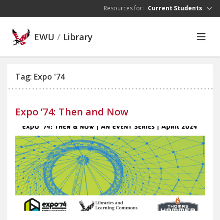
Skip to main content
Resources for:
Current Students
EWU
/
Library
Tag: Expo '74
Expo ’74: Then and Now