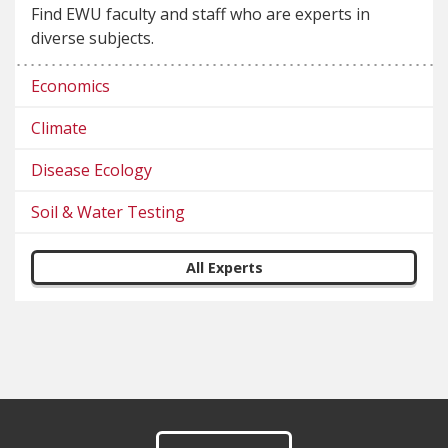
Find EWU faculty and staff who are experts in
diverse subjects.
Economics
Climate
Disease Ecology
Soil & Water Testing
All Experts
Footer