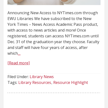
Announcing New Access to NYTimes.com through
EWU Libraries We have subscribed to the New
York Times – News Access Academic Pass product,
with access to news articles and more! Once
registered, students can access NYTimes.com until
Dec. 31 of the graduation year they choose. Faculty
and staff will have four years of access, after
which
…
[Read more]
Filed Under:
Library News
Tags:
Library Resources
Resource Highlight