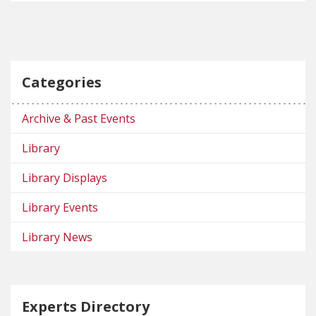
Categories
Archive & Past Events
Library
Library Displays
Library Events
Library News
Experts Directory