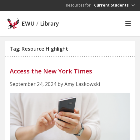
Skip to main content
Resources for:
Current Students
EWU
/
Library
Tag: Resource Highlight
Access the New York Times
September 24, 2024 by Amy Laskowski