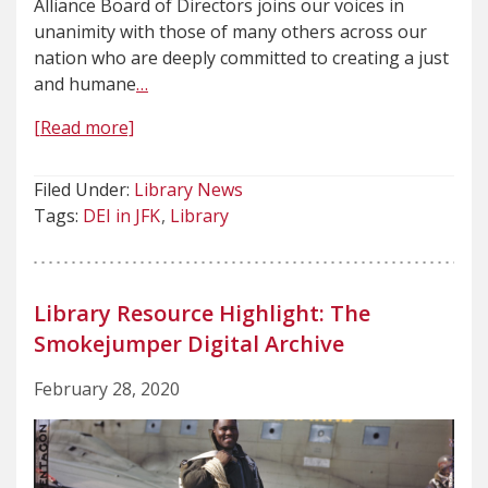
Alliance Board of Directors joins our voices in
unanimity with those of many others across our
nation who are deeply committed to creating a just
and humane
…
[Read more]
Filed Under:
Library News
Tags:
DEI in JFK
Library
Library Resource Highlight: The
Smokejumper Digital Archive
February 28, 2020