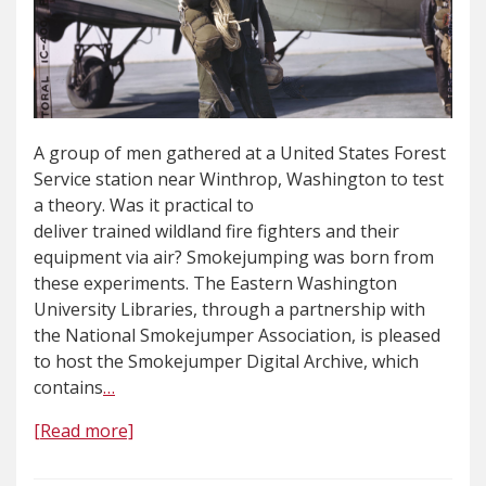
A group of men gathered at a United States Forest
Service station near Winthrop, Washington to test
a theory. Was it practical to
deliver trained wildland fire fighters and their
equipment via air? Smokejumping was born from
these experiments. The Eastern Washington
University Libraries, through a partnership with
the National Smokejumper Association, is pleased
to host the Smokejumper Digital Archive, which
contains
…
[Read more]