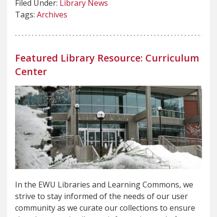
Filed Under:
Library News
Tags:
Archives
Featured Library Resource: Curriculum
Center
In the EWU Libraries and Learning Commons, we
strive to stay informed of the needs of our user
community as we curate our collections to ensure