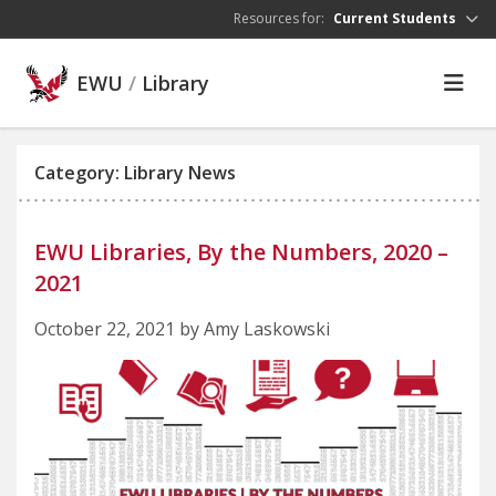
Skip to main content
Resources for:
Current Students
EWU
/
Library
Category: Library News
EWU Libraries, By the Numbers, 2020 –
2021
October 22, 2021 by Amy Laskowski