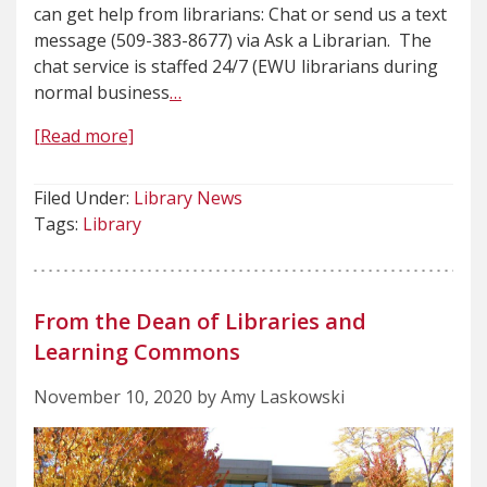
can get help from librarians: Chat or send us a text
message (509-383-8677) via Ask a Librarian. The
chat service is staffed 24/7 (EWU librarians during
normal business
…
[Read more]
Filed Under:
Library News
Tags:
Library
From the Dean of Libraries and
Learning Commons
November 10, 2020 by Amy Laskowski