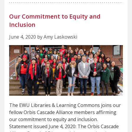
Our Commitment to Equity and
Inclusion
June 4, 2020 by Amy Laskowski
The EWU Libraries & Learning Commons joins our
fellow Orbis Cascade Alliance members affirming
our commitment to equity and inclusion.
Statement issued June 4, 2020: The Orbis Cascade