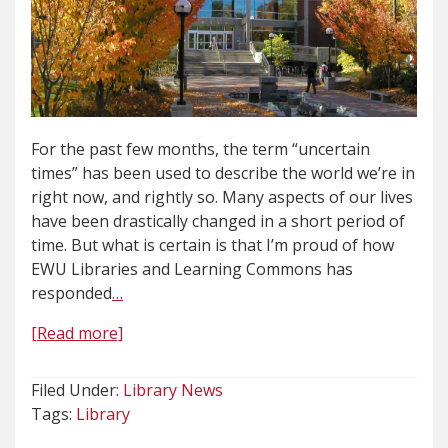
For the past few months, the term “uncertain
times” has been used to describe the world we’re in
right now, and rightly so. Many aspects of our lives
have been drastically changed in a short period of
time. But what is certain is that I’m proud of how
EWU Libraries and Learning Commons has
responded
…
[Read more]
Filed Under:
Library News
Tags:
Library