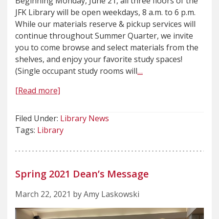
Beginning Monday, June 21, all three floors of the
JFK Library will be open weekdays, 8 a.m. to 6 p.m.
While our materials reserve & pickup services will
continue throughout Summer Quarter, we invite
you to come browse and select materials from the
shelves, and enjoy your favorite study spaces!
(Single occupant study rooms will
…
[Read more]
Filed Under:
Library News
Tags:
Library
Spring 2021 Dean’s Message
March 22, 2021 by Amy Laskowski