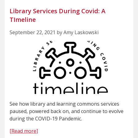
Library Services During Covid: A
TImeline
September 22, 2021 by Amy Laskowski
See how library and learning commons services
paused, powered back on, and continue to evolve
during the COVID-19 Pandemic.
[Read more]