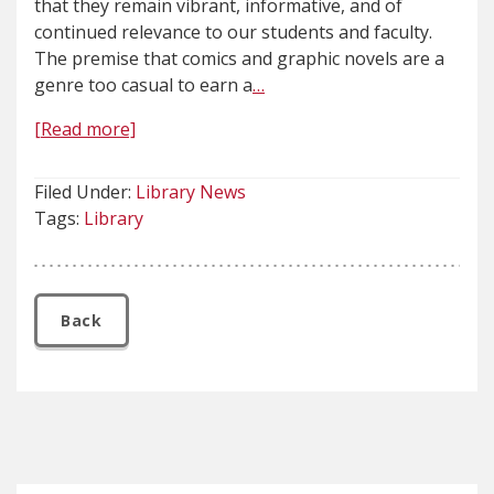
that they remain vibrant, informative, and of
continued relevance to our students and faculty.
The premise that comics and graphic novels are a
genre too casual to earn a
…
[Read more]
Filed Under:
Library News
Tags:
Library
Back