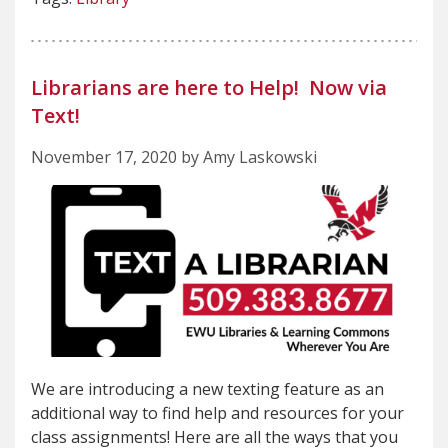
Librarians are here to Help! Now via
Text!
November 17, 2020 by Amy Laskowski
We are introducing a new texting feature as an
additional way to find help and resources for your
class assignments! Here are all the ways that you