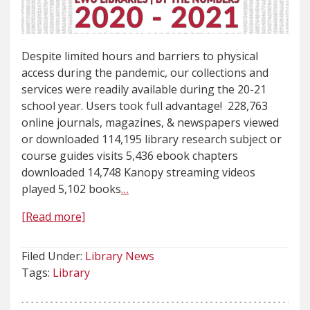
Despite limited hours and barriers to physical
access during the pandemic, our collections and
services were readily available during the 20-21
school year. Users took full advantage! 228,763
online journals, magazines, & newspapers viewed
or downloaded 114,195 library research subject or
course guides visits 5,436 ebook chapters
downloaded 14,748 Kanopy streaming videos
played 5,102 books
…
[Read more]
Filed Under:
Library News
Tags:
Library