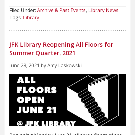
Filed Under:
Archive & Past Events
Library News
Tags:
Library
JFK Library Reopening All Floors for
Summer Quarter, 2021
June 28, 2021 by Amy Laskowski