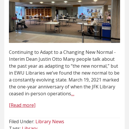
Continuing to Adapt to a Changing New Normal -
Interim Dean Justin Otto Many people talk about
the past year as adapting to “the new normal,” but
in EWU Libraries we’ve found the new normal to be
a constantly evolving state. March 19, 2021 marked
the one-year anniversary of when the JFK Library
ceased in-person operations
…
[Read more]
Filed Under:
Library News
Tags:
Library