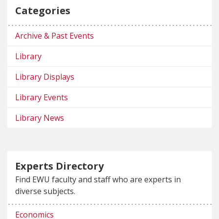
Categories
Archive & Past Events
Library
Library Displays
Library Events
Library News
Experts Directory
Find EWU faculty and staff who are experts in
diverse subjects.
Economics