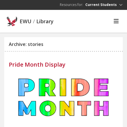
Skip to main content
Resources for:
Current Students
EWU
/
Library
Archive: stories
Pride Month Display