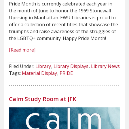
Pride Month is currently celebrated each year in
the month of June to honor the 1969 Stonewall
Uprising in Manhattan. EWU Libraries is proud to
offer a collection of recent titles that showcase the
triumphs and raise awareness of the struggles of
the LGBTQ+ community. Happy Pride Month!
[Read more]
Filed Under:
Library
Library Displays
Library News
Tags:
Material Display
PRIDE
Calm Study Room at JFK