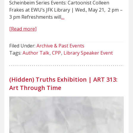
Scheinbeim Series Events: Cartoonist Colleen
Frakes at EWU’s JFK Library | Wed., May 21, 2 pm –
3 pm Refreshments will
…
[Read more]
Filed Under:
Archive & Past Events
Tags:
Author Talk
CPP
Library Speaker Event
(Hidden) Truths Exhibition | ART 313:
Art Through Time