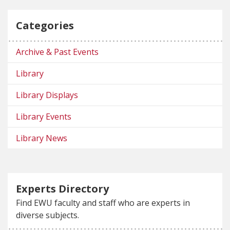
Categories
Archive & Past Events
Library
Library Displays
Library Events
Library News
Experts Directory
Find EWU faculty and staff who are experts in
diverse subjects.