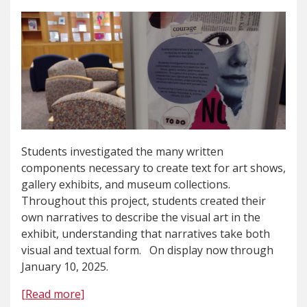
Students investigated the many written
components necessary to create text for art shows,
gallery exhibits, and museum collections.
Throughout this project, students created their
own narratives to describe the visual art in the
exhibit, understanding that narratives take both
visual and textual form. On display now through
January 10, 2025.
[Read more]