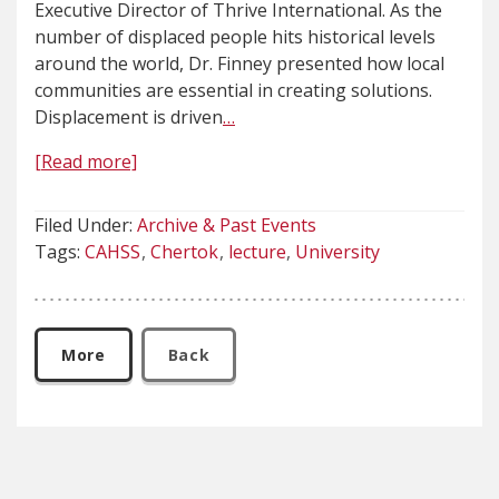
Executive Director of Thrive International. As the
number of displaced people hits historical levels
around the world, Dr. Finney presented how local
communities are essential in creating solutions.
Displacement is driven
…
[Read more]
Filed Under:
Archive & Past Events
Tags:
CAHSS
Chertok
lecture
University
More
Back