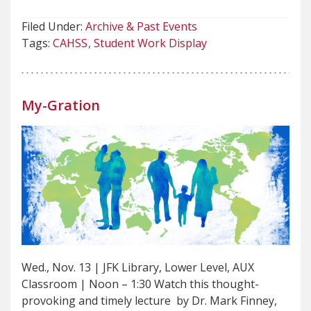
Filed Under:
Archive & Past Events
Tags:
CAHSS
Student Work Display
My-Gration
Wed., Nov. 13 | JFK Library, Lower Level, AUX
Classroom | Noon – 1:30 Watch this thought-
provoking and timely lecture by Dr. Mark Finney,