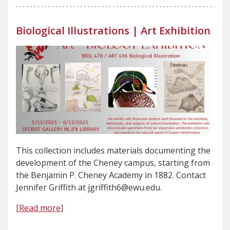
Biological Illustrations | Art Exhibition
This collection includes materials documenting the
development of the Cheney campus, starting from
the Benjamin P. Cheney Academy in 1882. Contact
Jennifer Griffith at jgriffith6@ewu.edu.
[Read more]