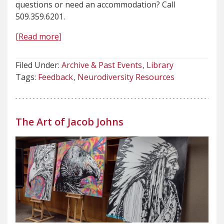
questions or need an accommodation? Call
509.359.6201.
[Read more]
Filed Under:
Archive & Past Events
Library
Tags:
Feedback
Neurodiversity Resources
The Art of Jacob Johns