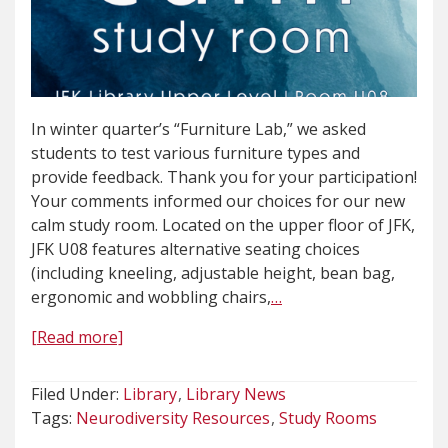
In winter quarter’s “Furniture Lab,” we asked
students to test various furniture types and
provide feedback. Thank you for your participation!
Your comments informed our choices for our new
calm study room. Located on the upper floor of JFK,
JFK U08 features alternative seating choices
(including kneeling, adjustable height, bean bag,
ergonomic and wobbling chairs,
…
[Read more]
Filed Under:
Library
Library News
Tags:
Neurodiversity Resources
Study Rooms