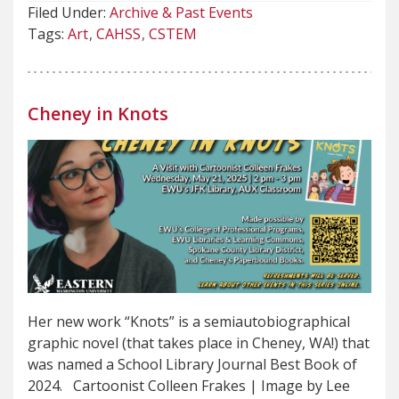
Filed Under:
Archive & Past Events
Tags:
Art
CAHSS
CSTEM
Cheney in Knots
Her new work “Knots” is a semiautobiographical
graphic novel (that takes place in Cheney, WA!) that
was named a School Library Journal Best Book of
2024. Cartoonist Colleen Frakes | Image by Lee