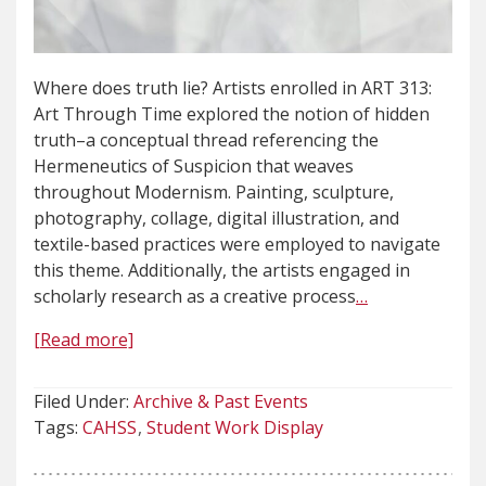
Where does truth lie? Artists enrolled in ART 313:
Art Through Time explored the notion of hidden
truth–a conceptual thread referencing the
Hermeneutics of Suspicion that weaves
throughout Modernism. Painting, sculpture,
photography, collage, digital illustration, and
textile-based practices were employed to navigate
this theme. Additionally, the artists engaged in
scholarly research as a creative process
…
[Read more]
Filed Under:
Archive & Past Events
Tags:
CAHSS
Student Work Display