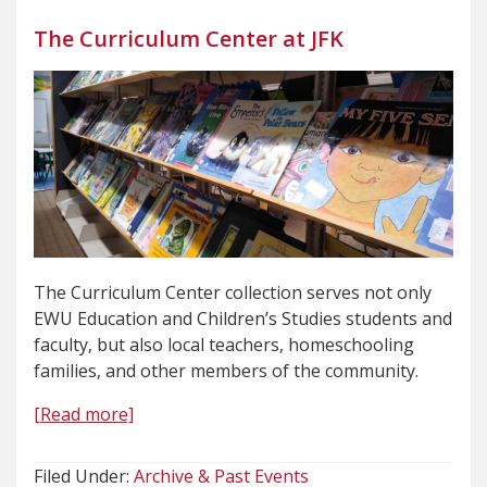
The Curriculum Center at JFK
The Curriculum Center collection serves not only
EWU Education and Children’s Studies students and
faculty, but also local teachers, homeschooling
families, and other members of the community.
[Read more]
Filed Under:
Archive & Past Events