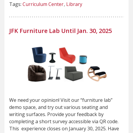
Tags:
Curriculum Center
Library
JFK Furniture Lab Until Jan. 30, 2025
We need your opinion! Visit our “furniture lab”
demo space, and try out various seating and
writing surfaces. Provide your feedback by
completing a short survey accessible via QR code.
This experience closes on January 30, 2025. Have