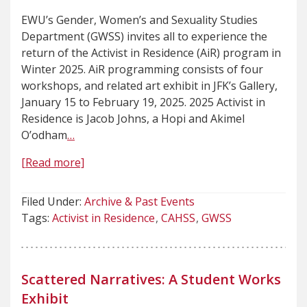
EWU’s Gender, Women’s and Sexuality Studies
Department (GWSS) invites all to experience the
return of the Activist in Residence (AiR) program in
Winter 2025. AiR programming consists of four
workshops, and related art exhibit in JFK’s Gallery,
January 15 to February 19, 2025. 2025 Activist in
Residence is Jacob Johns, a Hopi and Akimel
O’odham
…
[Read more]
Filed Under:
Archive & Past Events
Tags:
Activist in Residence
CAHSS
GWSS
Scattered Narratives: A Student Works
Exhibit