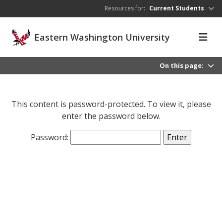
Skip to main content
Resources for:
Current Students
Eastern Washington University
On this page:
This content is password-protected. To view it, please
enter the password below.
Password: