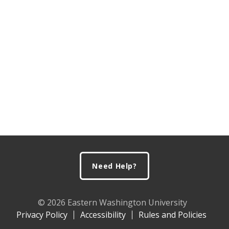
Footer
Need Help?
© 2026 Eastern Washington University
Privacy Policy
Accessibility
Rules and Policies