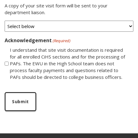
A copy of your site visit form will be sent to your
department liaison.
Acknowledgement
(Required)
I understand that site visit documentation is required
for all enrolled CiHS sections and for the processing of
PAFs. The EWU in the High School team does not
process faculty payments and questions related to
PAFs should be directed to college business officers.
CAPTCHA
Footer