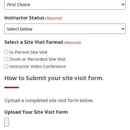
Instructor Status
(Required)
Select a Site Visit Format
(Required)
In-Person Site Visit
Zoom or Recorded Site Visit
Instructor Video Conference
How to Submit your site visit form.
Upload a completed site visit form below.
Upload Your Site Visit Form