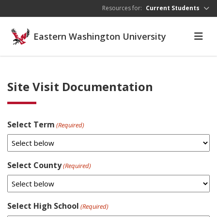
Skip to main content
Resources for:
Current Students
Eastern Washington University
Site Visit Documentation
Select Term
(Required)
Select County
(Required)
Select High School
(Required)