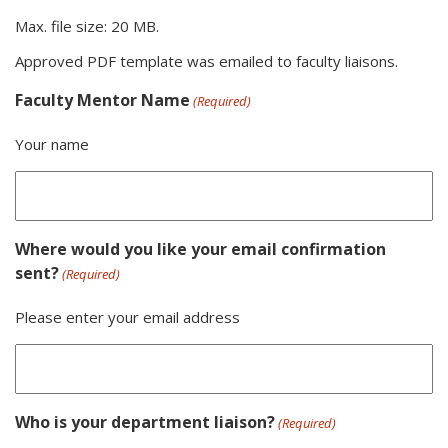
Max. file size: 20 MB.
Approved PDF template was emailed to faculty liaisons.
Faculty Mentor Name
(Required)
Your name
Where would you like your email confirmation
sent?
(Required)
Please enter your email address
Who is your department liaison?
(Required)