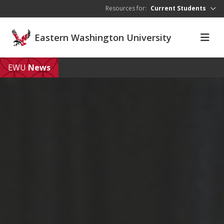
Skip to main content
Resources for:
Current Students
Eastern Washington University
EWU
News