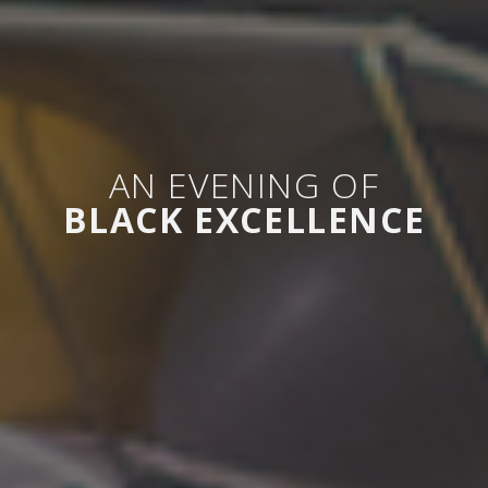
AN EVENING OF
BLACK EXCELLENCE