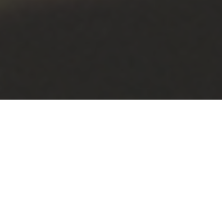
The Black Excellence Ball brought a touch of old
Hollywood glamour to campus during a night of music,
food and celebration hosted by Eastern Washington
University’s Black Student Union.
Held May 17 in PUB’s Nysether Community Room, the
event welcomed students, faculty, staff, alumni and
friends from the greater community.