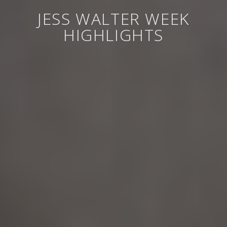
JESS WALTER WEEK
HIGHLIGHTS