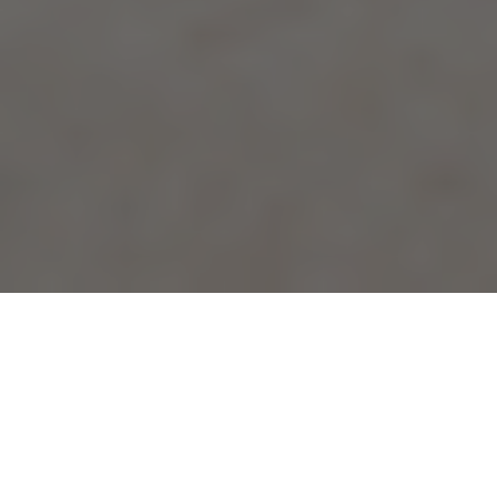
EASTERN WASHINGTON UNIVERSITY HISTORIANS ARE
HELPING HOMEOWNERS MAKE HISTORY
David Lieb and his wife, Esperanza, purchased a home