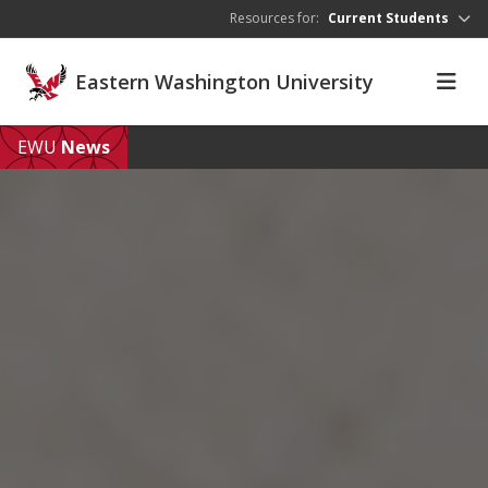
Skip to main content
Resources for:
Current Students
Eastern Washington University
EWU
News