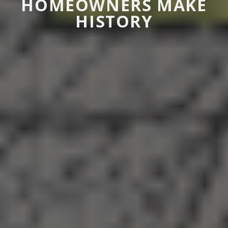
HOMEOWNERS MAKE
HISTORY