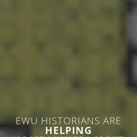
EWU HISTORIANS ARE
HELPING