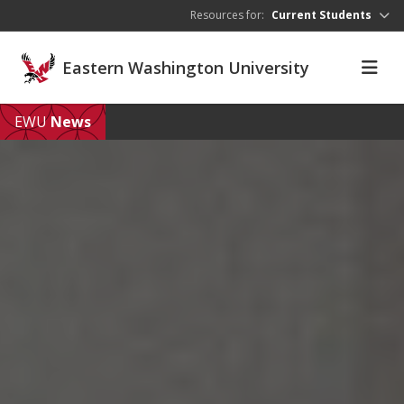
Skip to main content
Resources for:
Current Students
Eastern Washington University
EWU
News