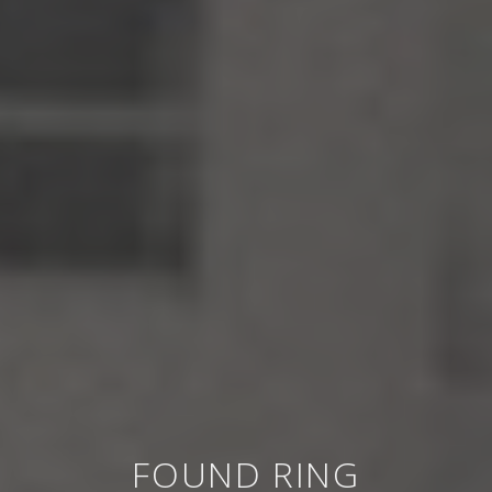
FOUND RING