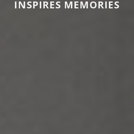
INSPIRES MEMORIES