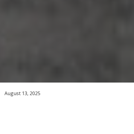
August 13, 2025
On a spring afternoon more than five decades ago,
William P. Wall, a standout Eastern linebacker turned
youth sports coach and teaching intern at Tekoa High