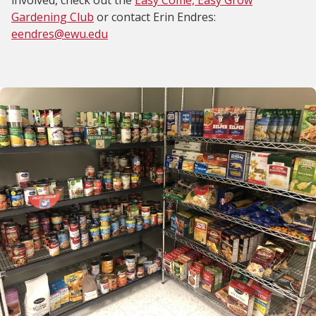
involved, check out the
Easy Come, Easy Grow
Gardening Club
or contact Erin Endres:
eendres@ewu.edu