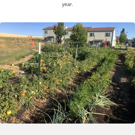
year.