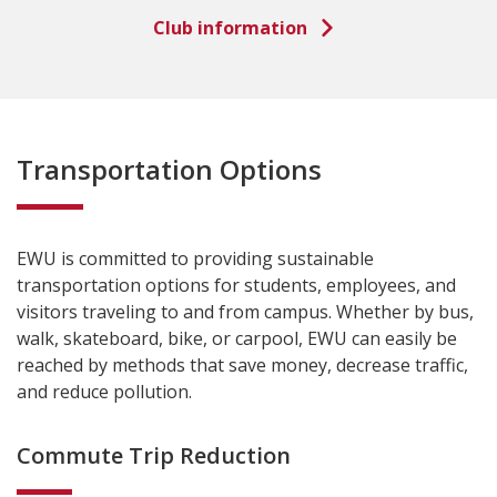
Club information
Transportation Options
EWU is committed to providing sustainable
transportation options for students, employees, and
visitors traveling to and from campus. Whether by bus,
walk, skateboard, bike, or carpool, EWU can easily be
reached by methods that save money, decrease traffic,
and reduce pollution.
Commute Trip Reduction