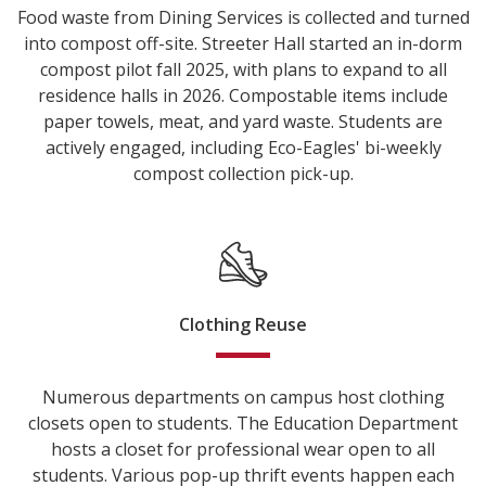
Food waste from Dining Services is collected and turned
into compost off-site. Streeter Hall started an in-dorm
compost pilot fall 2025, with plans to expand to all
residence halls in 2026. Compostable items include
paper towels, meat, and yard waste. Students are
actively engaged, including Eco-Eagles' bi-weekly
compost collection pick-up.
Clothing Reuse
Numerous departments on campus host clothing
closets open to students. The Education Department
hosts a closet for professional wear open to all
students. Various pop-up thrift events happen each