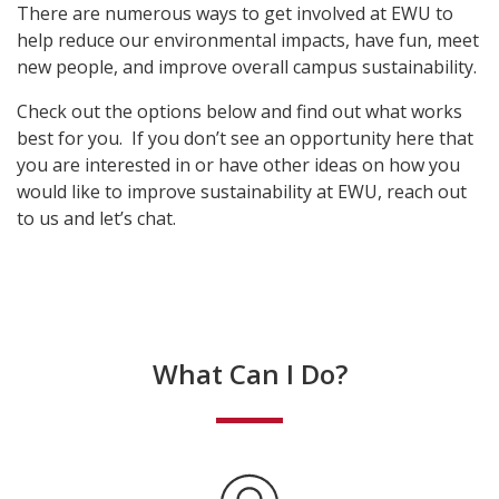
There are numerous ways to get involved at EWU to
help reduce our environmental impacts, have fun, meet
new people, and improve overall campus sustainability.
Check out the options below and find out what works
best for you. If you don’t see an opportunity here that
you are interested in or have other ideas on how you
would like to improve sustainability at EWU, reach out
to us and let’s chat.
What Can I Do?