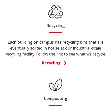
Recycling
Each building on campus has recycling bins that are
eventually sorted in house at our industrial-scale
recycling facility. Follow the link to see what we recycle.
Recycling
Composting