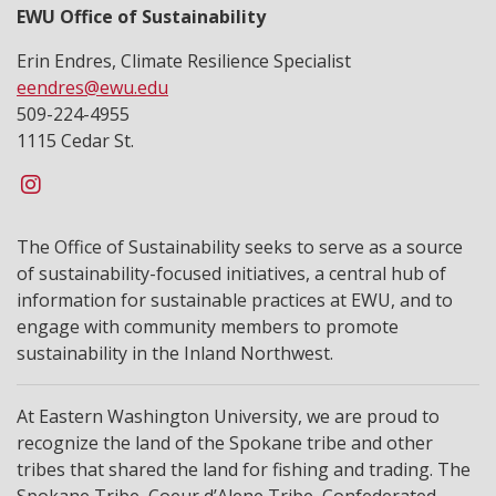
EWU Office of Sustainability
Erin Endres, Climate Resilience Specialist
eendres@ewu.edu
509-224-4955
1115 Cedar St.
The Office of Sustainability seeks to serve as a source
of sustainability-focused initiatives, a central hub of
information for sustainable practices at EWU, and to
engage with community members to promote
sustainability in the Inland Northwest.
At Eastern Washington University, we are proud to
recognize the land of the Spokane tribe and other
tribes that shared the land for fishing and trading. The
Spokane Tribe, Coeur d’Alene Tribe, Confederated