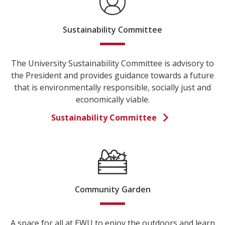
Sustainability Committee
The University Sustainability Committee is advisory to
the President and provides guidance towards a future
that is environmentally responsible, socially just and
economically viable.
Sustainability Committee
Community Garden
A space for all at EWU to enjoy the outdoors and learn