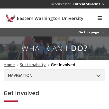
Skip to main content
Resources for:
Current Students
Eastern Washington University
On this page:
WHAT CAN
I DO?
Home
Sustainability
Get Involved
NAVIGATION
Get Involved