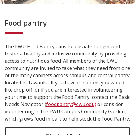
Food pantry
The EWU Food Pantry aims to alleviate hunger and
foster a healthy and inclusive community by providing
access to nutritious food. All members of the EWU
community are invited to take what they need from one
of the many cabinets across campus and central pantry
located in Tawanka. If you have donations you would
like drop off or if you are interested in volunteering
your time to support the Food Pantry, contact the Basic
Needs Navigator (
foodpantry@ewu.edu)
or consider
volunteering in the EWU Campus Community Garden,
which grows food in part to help stock the Food Pantry.