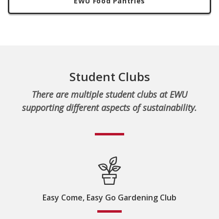
EWU Food Pantries
Student Clubs
There are multiple student clubs at EWU
supporting different aspects of sustainability.
Easy Come, Easy Go Gardening Club