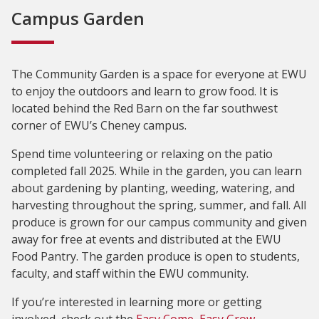
Campus Garden
The Community Garden is a space for everyone at EWU
to enjoy the outdoors and learn to grow food. It is
located behind the Red Barn on the far southwest
corner of EWU’s Cheney campus.
Spend time volunteering or relaxing on the patio
completed fall 2025. While in the garden, you can learn
about gardening by planting, weeding, watering, and
harvesting throughout the spring, summer, and fall. All
produce is grown for our campus community and given
away for free at events and distributed at the EWU
Food Pantry. The garden produce is open to students,
faculty, and staff within the EWU community.
If you’re interested in learning more or getting