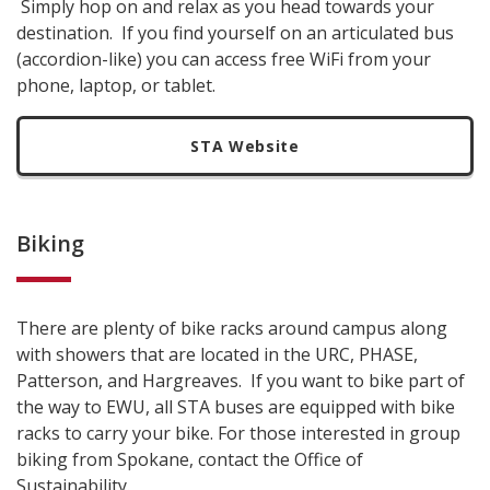
Simply hop on and relax as you head towards your
destination. If you find yourself on an articulated bus
(accordion-like) you can access free WiFi from your
phone, laptop, or tablet.
STA Website
Biking
There are plenty of bike racks around campus along
with showers that are located in the URC, PHASE,
Patterson, and Hargreaves. If you want to bike part of
the way to EWU, all STA buses are equipped with bike
racks to carry your bike. For those interested in group
biking from Spokane, contact the Office of
Sustainability.