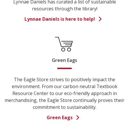
Lynnae Daniels has curated a list of sustainable
resources through the library!
Lynnae Daniels is here to help!
Green Eags
The Eagle Store strives to positively impact the
environment. From our carbon neutral Textbook
Resource Center to our eco-friendly approach in
merchandising, the Eagle Store continually proves their
commitment to sustainability.
Green Eags