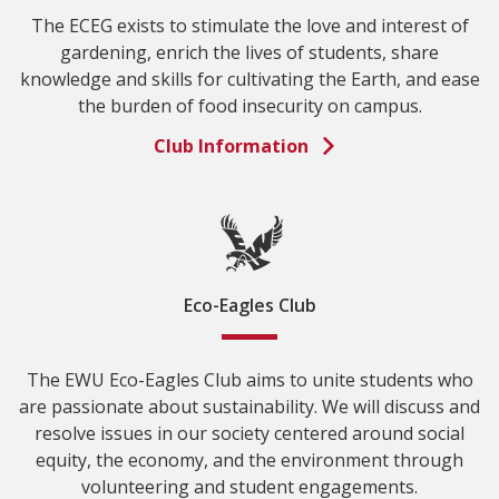
The ECEG exists to stimulate the love and interest of
gardening, enrich the lives of students, share
knowledge and skills for cultivating the Earth, and ease
the burden of food insecurity on campus.
Club Information
Eco-Eagles Club
The EWU Eco-Eagles Club aims to unite students who
are passionate about sustainability. We will discuss and
resolve issues in our society centered around social
equity, the economy, and the environment through
volunteering and student engagements.