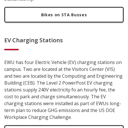
Bikes on STA Busses
EV Charging Stations
EWU has four Electric Vehicle (EV) charging stations on
campus. Two are located at the Visitors Center (VIS)
and two are located by the Computing and Engineering
Building (CEB). The Level 2 PowerPost EV charging
stations supply 240V electricity fo an hourly fee, the
cost to park and charge simultaneously. The EV
charging stations were installed as part of EWUs long-
term plan to reduce GHG emissions and the US DOE
Workplace Charging Challenge.