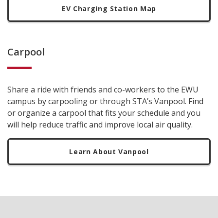
EV Charging Station Map
Carpool
Share a ride with friends and co-workers to the EWU
campus by carpooling or through STA’s Vanpool. Find
or organize a carpool that fits your schedule and you
will help reduce traffic and improve local air quality.
Learn About Vanpool