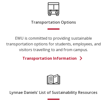
Transportation Options
EWU is committed to providing sustainable
transportation options for students, employees, and
visitors travelling to and from campus.
Transportation Information
Lynnae Daniels' List of Sustainability Resources