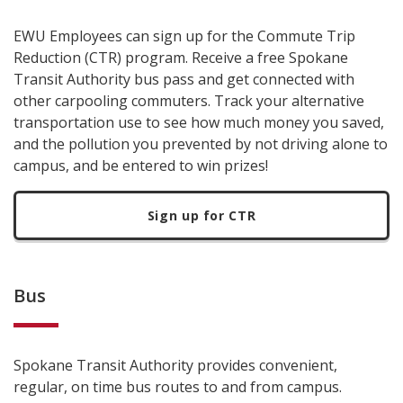
EWU Employees can sign up for the Commute Trip
Reduction (CTR) program. Receive a free Spokane
Transit Authority bus pass and get connected with
other carpooling commuters. Track your alternative
transportation use to see how much money you saved,
and the pollution you prevented by not driving alone to
campus, and be entered to win prizes!
Sign up for CTR
Bus
Spokane Transit Authority provides convenient,
regular, on time bus routes to and from campus.