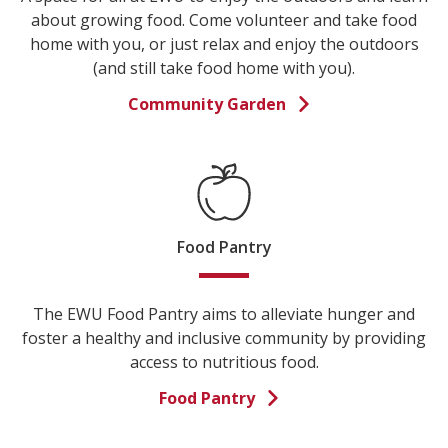
about growing food. Come volunteer and take food
home with you, or just relax and enjoy the outdoors
(and still take food home with you).
Community Garden
Food Pantry
The EWU Food Pantry aims to alleviate hunger and
foster a healthy and inclusive community by providing
access to nutritious food.
Food Pantry