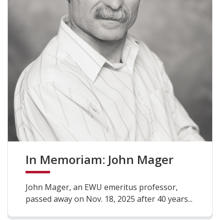
In Memoriam: John Mager
John Mager, an EWU emeritus professor,
passed away on Nov. 18, 2025 after 40 years...