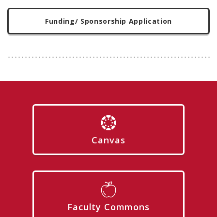
Funding/ Sponsorship Application
Canvas
Faculty Commons