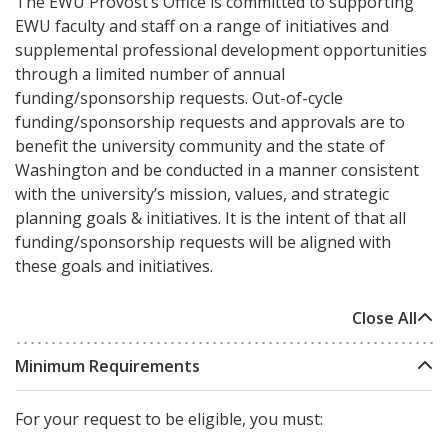
The EWU Provost’s Office is committed to supporting
EWU faculty and staff on a range of initiatives and
supplemental professional development opportunities
through a limited number of annual
funding/sponsorship requests. Out-of-cycle
funding/sponsorship requests and approvals are to
benefit the university community and the state of
Washington and be conducted in a manner consistent
with the university’s mission, values, and strategic
planning goals & initiatives. It is the intent of that all
funding/sponsorship requests will be aligned with
these goals and initiatives.
Close All
Minimum Requirements
For your request to be eligible, you must: