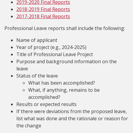
2019-2020 Final Reports
2018-2019 Final Reports
2017-2018 Final Reports
Professional Leave reports shall include the following:
Name of applicant
Year of project (e.g., 2024-2025)
Title of Professional Leave Project
Purpose and background information on the
leave
Status of the leave
What has been accomplished?
What, if anything, remains to be
accomplished?
Results or expected results
If there were deviations from the proposed leave,
list what was done and the rationale or reason for
the change