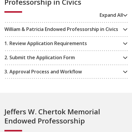
Professorship in Civics
Expand All
William & Patricia Endowed Professorship in Civics
1. Review Application Requirements
2. Submit the Application Form
3. Approval Process and Workflow
Jeffers W. Chertok Memorial
Endowed Professorship