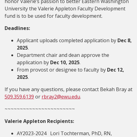
honor Valerie’s passion to better Eastern Washington
University the Valerie Appleton Faculty Development
fund is to be used for faculty development.
Deadlines:
Applicant uploads completed application by
Dec 8,
2025
.
Department chair and dean approve the
application by
Dec 10, 2025
.
From provost or designee to faculty by
Dec 12,
2025
.
If you have any questions, please contact Bekah Bray
at
509.359.6139
or
rbray2@ewu.edu
.
~~~~~~~~~~~~~~~~~~~~~~~
Valerie Appleton Recipients:
AY2023-2024 Lori Tochterman, PhD, RN,