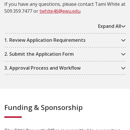
If you have any questions, please contact Tami White at
509.359.7477 or
twhite46@ewu.edu
.
Expand All
1. Review Application Requirements
2. Submit the Application Form
3. Approval Process and Workflow
Funding & Sponsorship