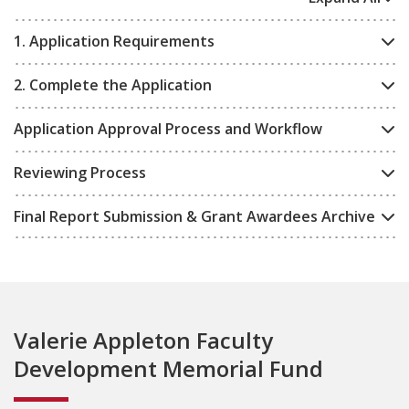
1. Application Requirements
2. Complete the Application
Application Approval Process and Workflow
Reviewing Process
Final Report Submission & Grant Awardees Archive
Valerie Appleton Faculty
Development Memorial Fund