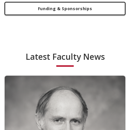
Funding & Sponsorships
Latest Faculty News