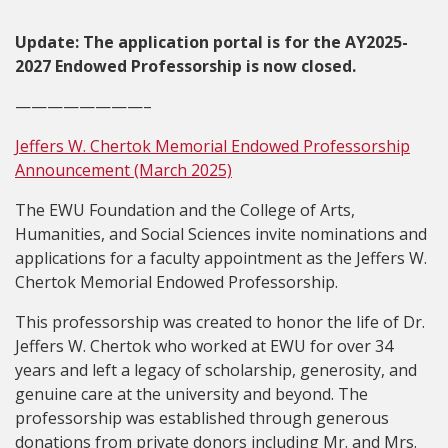
Update: The application portal is for the AY2025-
2027 Endowed Professorship is now closed.
————————–
Jeffers W. Chertok Memorial Endowed Professorship
Announcement (March 2025)
The EWU Foundation and the College of Arts,
Humanities, and Social Sciences invite nominations and
applications for a faculty appointment as the Jeffers W.
Chertok Memorial Endowed Professorship.
This professorship was created to honor the life of Dr.
Jeffers W. Chertok who worked at EWU for over 34
years and left a legacy of scholarship, generosity, and
genuine care at the university and beyond. The
professorship was established through generous
donations from private donors including Mr. and Mrs.