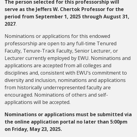
The person selected for this professorship will
serve as the Jeffers W. Chertok Professor for the
period from September 1, 2025 through August 31,
2027
.
Nominations or applications for this endowed
professorship are open to any full-time Tenured
Faculty, Tenure-Track Faculty, Senior Lecturer, or
Lecturer currently employed by EWU. Nominations and
applications are accepted from all colleges and
disciplines and, consistent with EWU’s commitment to
diversity and inclusion, nominations and applications
from historically underrepresented faculty are
encouraged. Nominations of others and self-
applications will be accepted.
Nominations or applications must be submitted via
the online application portal no later than 5:00pm
on Friday, May 23, 2025.