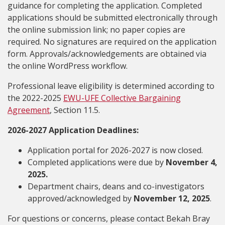
guidance for completing the application. Completed
applications should be submitted electronically through
the online submission link; no paper copies are
required. No signatures are required on the application
form. Approvals/acknowledgements are obtained via
the online WordPress workflow.
Professional leave eligibility is determined according to
the 2022-2025
EWU-UFE Collective Bargaining
Agreement
, Section 11.5.
2026-2027 Application Deadlines:
Application portal for 2026-2027 is now closed.
Completed applications were due by
November 4
,
2025.
Department chairs, deans and co-investigators
approved/acknowledged by
November 12, 2025
.
For questions or concerns, please contact Bekah Bray