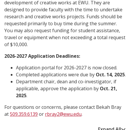
development of creative works at EWU. They are
designed to provide faculty with the time to undertake
research and creative works projects. Funds should be
requested primarily to buy time during the summer.
You may also request funding for student assistance,
travel or equipment when not exceeding a total request
of $10,000.
2026-2027 Application Deadlines:
Application portal for 2026-2027 is now closed
.
Completed applications were due by
Oct. 14, 2025
.
Department chair, dean and co-investigator, if
applicable, approve the application by
Oct. 21,
2025
.
For questions or concerns, please contact Bekah Bray
at
509.359.6139
or
rbray2@ewu.edu
.
Expand All