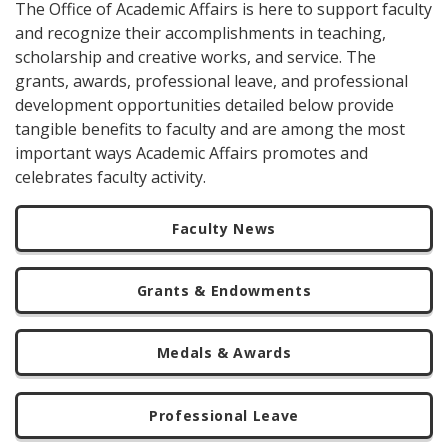
The Office of Academic Affairs is here to support faculty
and recognize their accomplishments in teaching,
scholarship and creative works, and service. The
grants, awards, professional leave, and professional
development opportunities detailed below provide
tangible benefits to faculty and are among the most
important ways Academic Affairs promotes and
celebrates faculty activity.
Faculty News
Grants & Endowments
Medals & Awards
Professional Leave