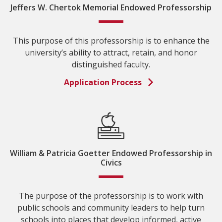
Jeffers W. Chertok Memorial Endowed Professorship
This purpose of this professorship is to enhance the
university’s ability to attract, retain, and honor
distinguished faculty.
Application Process
William & Patricia Goetter Endowed Professorship in
Civics
The purpose of the professorship is to work with
public schools and community leaders to help turn
schools into places that develop informed, active