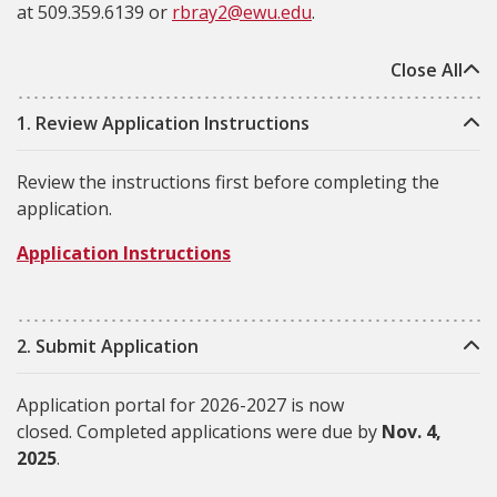
at
509.359.6139
or
rbray2@ewu.edu
.
Close All
1. Review Application Instructions
Review the instructions first before completing the
application.
Application Instructions
2. Submit Application
Application portal for 2026-2027 is now
closed. Completed applications were due by
Nov. 4,
2025
.