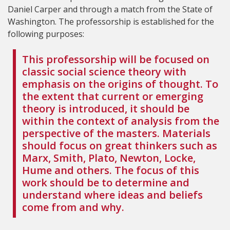
Daniel Carper and through a match from the State of
Washington. The professorship is established for the
following purposes:
This professorship will be focused on
classic social science theory with
emphasis on the origins of thought. To
the extent that current or emerging
theory is introduced, it should be
within the context of analysis from the
perspective of the masters. Materials
should focus on great thinkers such as
Marx, Smith, Plato, Newton, Locke,
Hume and others. The focus of this
work should be to determine and
understand where ideas and beliefs
come from and why.