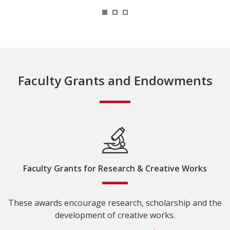
1
2
3
Faculty Grants and Endowments
Faculty Grants for Research & Creative Works
These awards encourage research, scholarship and the
development of creative works.