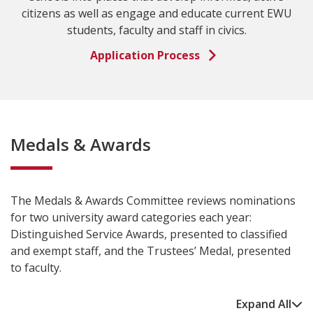
citizens as well as engage and educate current EWU
students, faculty and staff in civics.
Application Process
Medals & Awards
The Medals & Awards Committee reviews nominations
for two university award categories each year:
Distinguished Service Awards, presented to classified
and exempt staff, and the Trustees’ Medal, presented
to faculty.
Expand All