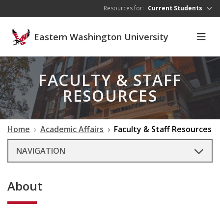
Skip to main content
Resources for:
Current Students
Eastern Washington University
FACULTY & STAFF
RESOURCES
Home
Academic Affairs
Faculty & Staff Resources
NAVIGATION
About