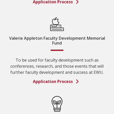
Application Process
Valerie Appleton Faculty Development Memorial
Fund
To be used for faculty development such as
conferences, research, and those events that will
further faculty development and success at EWU.
Application Process