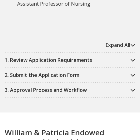
Assistant Professor of Nursing
Expand All
1. Review Application Requirements
2. Submit the Application Form
3. Approval Process and Workflow
William & Patricia Endowed