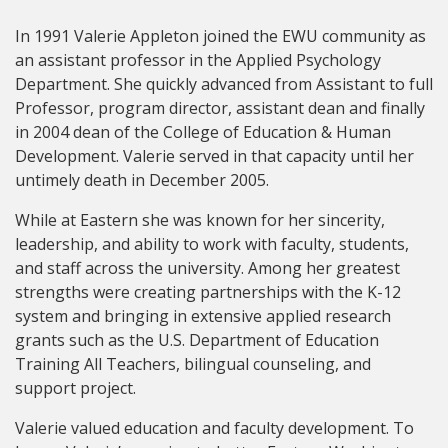
In 1991 Valerie Appleton joined the EWU community as
an assistant professor in the Applied Psychology
Department. She quickly advanced from Assistant to full
Professor, program director, assistant dean and finally
in 2004 dean of the College of Education & Human
Development. Valerie served in that capacity until her
untimely death in December 2005.
While at Eastern she was known for her sincerity,
leadership, and ability to work with faculty, students,
and staff across the university. Among her greatest
strengths were creating partnerships with the K-12
system and bringing in extensive applied research
grants such as the U.S. Department of Education
Training All Teachers, bilingual counseling, and
support project.
Valerie valued education and faculty development. To