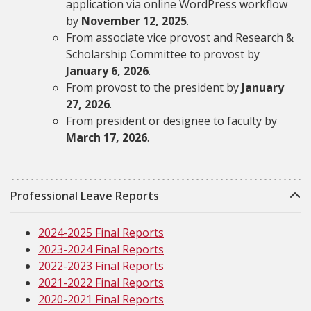
application via online WordPress workflow
by
November 12, 2025
.
From associate vice provost and Research &
Scholarship Committee to provost by
January 6, 2026
.
From provost to the president by
January
27, 2026
.
From president or designee to faculty by
March 17, 2026
.
Professional Leave Reports
2024-2025 Final Reports
2023-2024 Final Reports
2022-2023 Final Reports
2021-2022 Final Reports
2020-2021 Final Reports