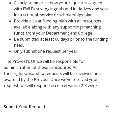
Clearly summarize how your request is aligned
with EWU’s strategic goals and initiatives and your
instructional, service or scholarships plans.
Provide a clear funding plan with all resources
available along with any supporting/matching
funds from your Department and College.
Be submitted at least 60 days prior to the funding
need.
Only submit one request per year.
The Provost’s Office will be responsible for
administration of these procedures. All
funding/sponsorship requests will be reviewed and
awarded by the Provost. Once we’ve received your
request, we will respond via email within 2-3 weeks.
Submit Your Request