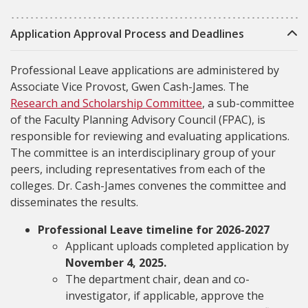
Application Approval Process and Deadlines
Professional Leave applications are administered by
Associate Vice Provost, Gwen Cash-James. The
Research and Scholarship Committee
, a sub-committee
of the Faculty Planning Advisory Council (FPAC), is
responsible for reviewing and evaluating applications.
The committee is an interdisciplinary group of your
peers, including representatives from each of the
colleges. Dr. Cash-James convenes the committee and
disseminates the results.
Professional Leave timeline for 2026-2027
Applicant uploads completed application by
November 4, 2025.
The department chair, dean and co-
investigator, if applicable, approve the