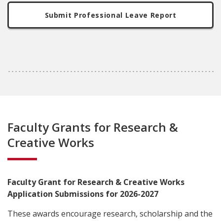
Submit Professional Leave Report
Faculty Grants for Research &
Creative Works
Faculty Grant for Research & Creative Works
Application Submissions for 2026-2027
These awards encourage research, scholarship and the