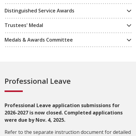
Distinguished Service Awards
Trustees' Medal
Medals & Awards Committee
Professional Leave
Professional Leave application submissions for
2026-2027 is now closed. Completed applications
were due by Nov. 4, 2025.
Refer to the separate instruction document for detailed