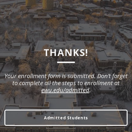
THANKS!
Your enrollment form is submitted. Don’t forget
to complete all the steps to enrollment at
ewu.edu/admitted
.
Admitted Students