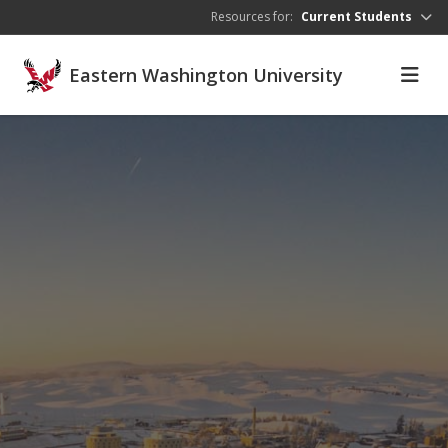
Skip to main content
Resources for:
Current Students
Eastern Washington University