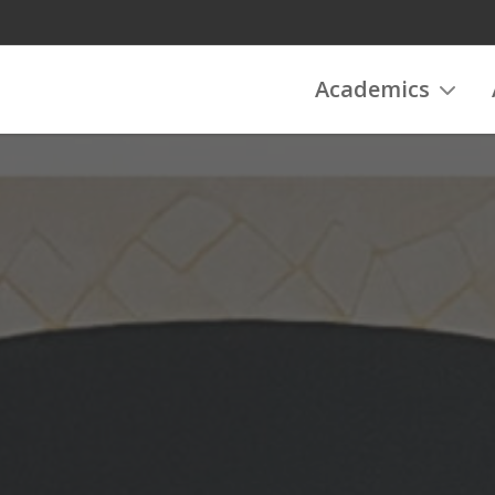
Academics