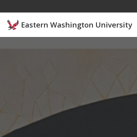
Skip to main content
Eastern Washington University