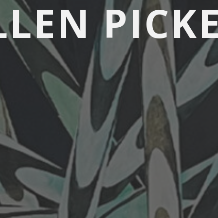
LLEN PICK