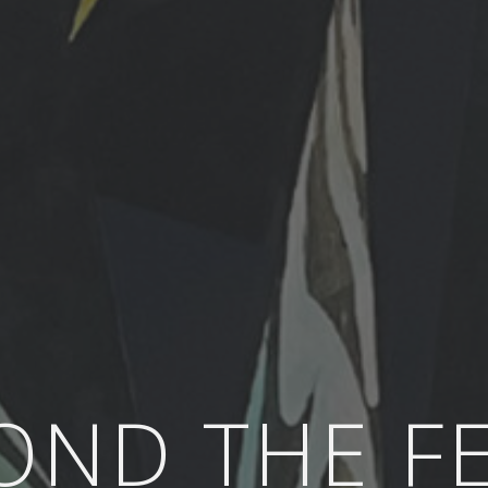
OND THE F