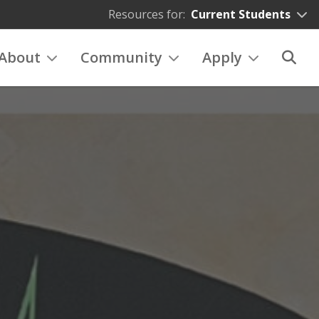
Resources for:
Current Students
About
Community
Apply