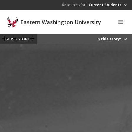
Skip to main content
Resources for:
Current Students
Eastern Washington University
CAHSS STORIES
In this story: