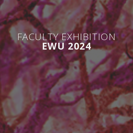
FACULTY EXHIBITION
EWU 2024