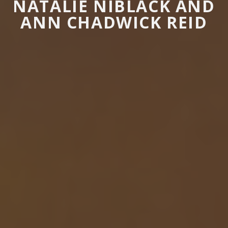
NATALIE NIBLACK AND
ANN CHADWICK REID