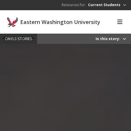
Skip to main content
Resources for:
Current Students
Eastern Washington University
CAHSS STORIES
In this story: