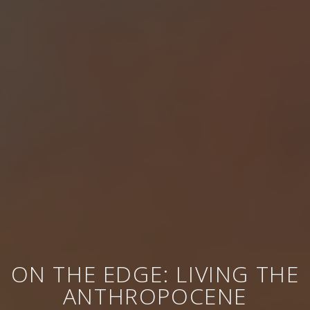
ON THE EDGE: LIVING THE
ANTHROPOCENE