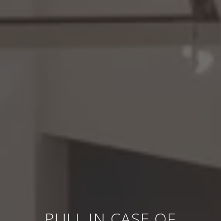
PULL IN CASE OF