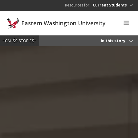
Skip to main content
Resources for:
Current Students
Eastern Washington University
CAHSS STORIES
In this story: