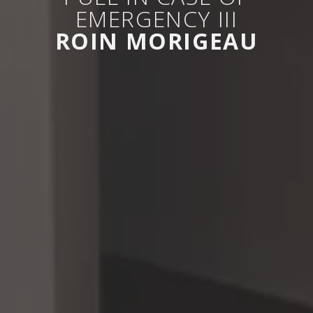
EMERGENCY III
ROIN MORIGEAU