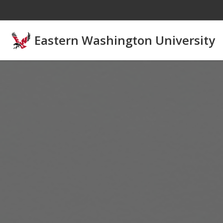
Skip to main content
Eastern Washington University