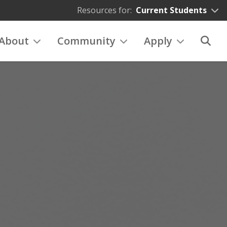
Resources for:
Current Students
About
Community
Apply