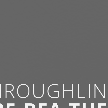
HROUGHLIN