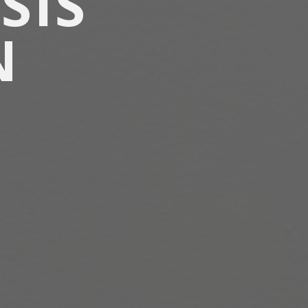
SIS
N