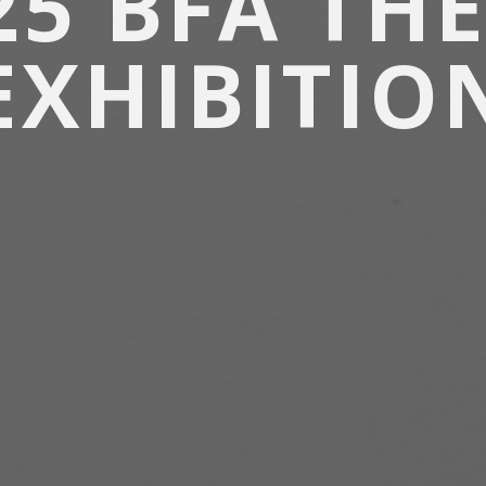
25 BFA THE
EXHIBITIO