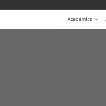
Academics