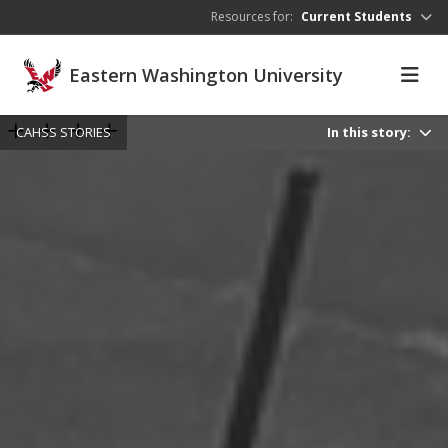
Skip to main content
Resources for:
Current Students
Eastern Washington University
CAHSS STORIES
In this story: