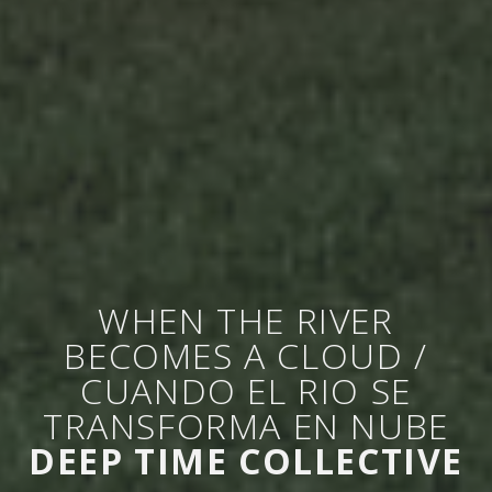
WHEN THE RIVER
BECOMES A CLOUD /
CUANDO EL RIO SE
TRANSFORMA EN NUBE
DEEP TIME COLLECTIVE