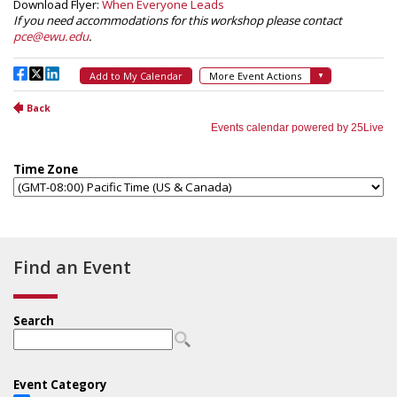
Find an Event