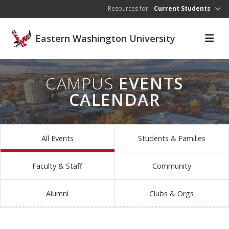
Skip to main content
Resources for:
Current Students
Eastern Washington University
CAMPUS
EVENTS
CALENDAR
All Events
Students & Families
Faculty & Staff
Community
Alumni
Clubs & Orgs