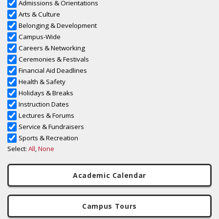
Academic Calendar
Campus Tours