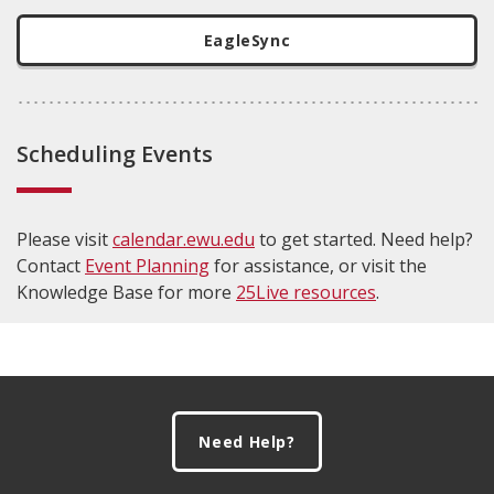
EagleSync
Scheduling Events
Please visit
calendar.ewu.edu
to get started. Need help?
Contact
Event Planning
for assistance, or visit the
Knowledge Base for more
25Live resources
.
Footer
Need Help?