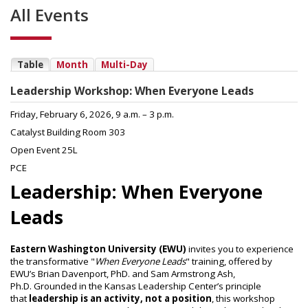
All Events