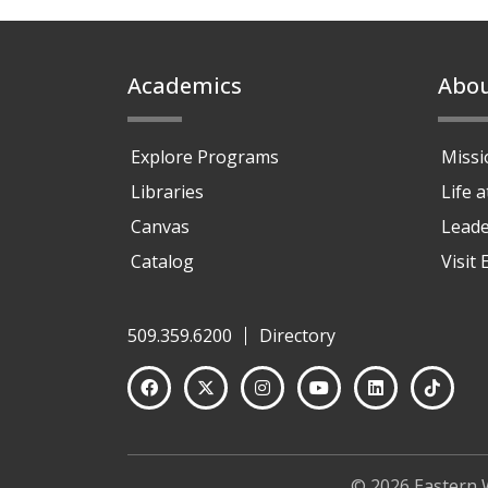
Footer
Academics
Abo
Explore Programs
Missi
Libraries
Life 
Canvas
Leade
Catalog
Visit
509.359.6200
Directory
© 2026 Eastern 