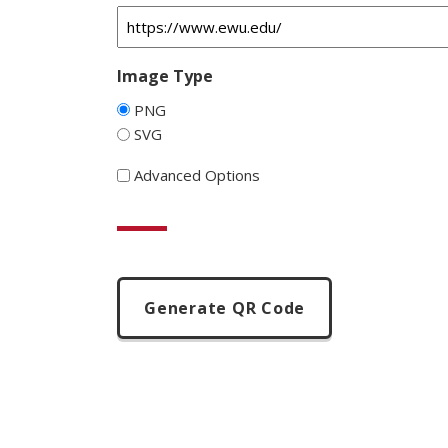
Image Type
PNG
SVG
Advanced Options
CAPTCHA