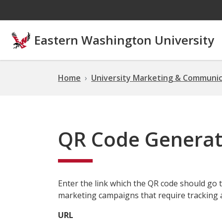
Skip to main content
Eastern Washington University
Home
University Marketing & Communic
QR Code Generat
Enter the link which the QR code should go t
marketing campaigns that require tracking 
URL