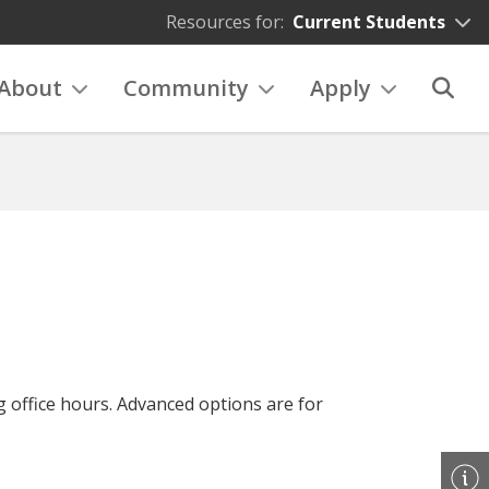
Resources for:
Current Students
About
Community
Apply
g office hours. Advanced options are for