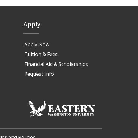
Apply
Apply Now
Tuition & Fees
Financial Aid & Scholarships
Request Info
les and Policies