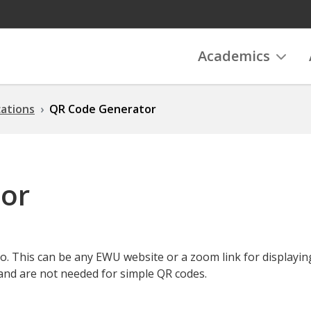
Academics
ations
QR Code Generator
or
o. This can be any EWU website or a zoom link for displayin
and are not needed for simple QR codes.