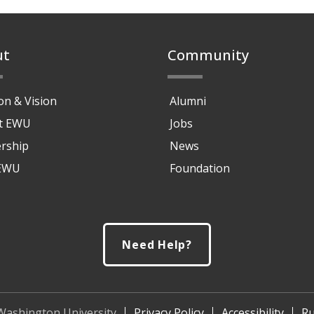
ut
Community
on & Vision
Alumni
at EWU
Jobs
rship
News
 EWU
Foundation
Need Help?
Washington University
Privacy Policy
Accessibility
Ru