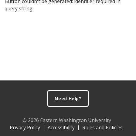
Button couldn't be generated: identifier required in
query string.
Footer
Need Help?
© 2026 Eastern Washington University
Privacy Policy
Accessibility
Rules and Policies