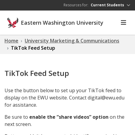
Skip to main content
Resources for:
Current Students
Eastern Washington University
Home
University Marketing & Communications
TikTok Feed Setup
TikTok Feed Setup
Use the button below to set up your TikTok feed to
display on the EWU website. Contact digital@ewu.edu
for assistance.
Be sure to
enable the “share videos” option
on the
next screen.