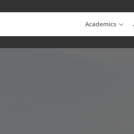
Academics