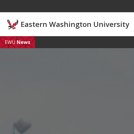
Skip to main content
Eastern Washington University
EWU
News