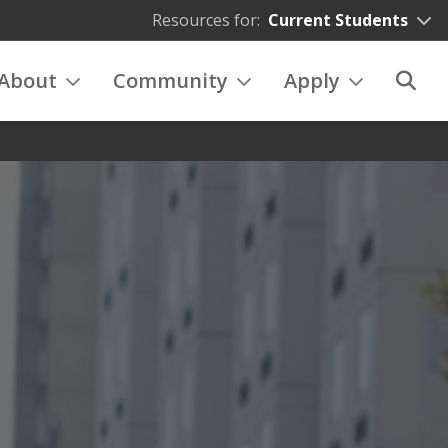
Resources for:
Current Students
About
Community
Apply