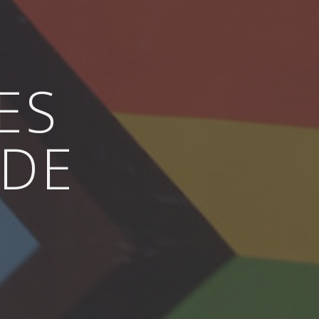
ES
IDE