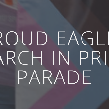
ROUD EAGL
RCH IN PR
PARADE